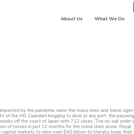
About Us
What We Do
Commentary: Forward
pacted by the pandemic were the cruise lines and travel agen
light of the MS Zaandam begging to dock at any port, the passen
weeks off the coast of Japan with 712 cases. The no-sail order 
ion of losses in just 12 months for the cruise lines alone. Royal
apital markets to raise over $40 billion to literally keep their 