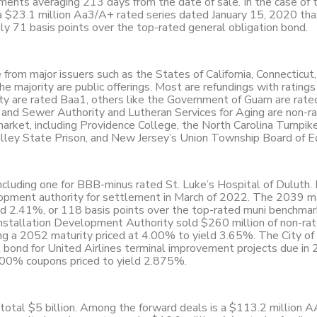
ments averaging 213 days from the date of sale. In the case of 
a $23.1 million Aa3/A+ rated series dated January 15, 2020 tha
y 71 basis points over the top-rated general obligation bond.
from major issuers such as the States of California, Connecticut
 majority are public offerings. Most are refundings with ratings 
ty are rated Baa1, others like the Government of Guam are rate
t and Sewer Authority and Lutheran Services for Aging are non-ra
arket, including Providence College, the North Carolina Turnpik
Valley State Prison, and New Jersey’s Union Township Board of E
ncluding one for BBB-minus rated St. Luke’s Hospital of Duluth.
opment authority for settlement in March of 2022. The 2039 m
ld 2.41%, or 118 basis points over the top-rated muni benchmar
y Installation Development Authority sold $260 million of non-ra
ing a 2052 maturity priced at 4.00% to yield 3.65%. The City o
t bond for United Airlines terminal improvement projects due in
4.00% coupons priced to yield 2.875%.
 total $5 billion. Among the forward deals is a $113.2 million 