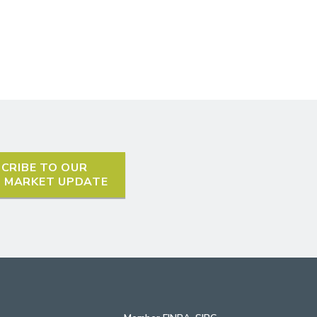
CRIBE TO OUR
L MARKET UPDATE