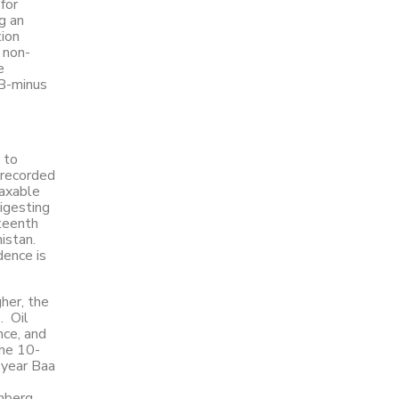
for
g an
tion
 non-
e
BB-minus
 to
 recorded
Taxable
digesting
xteenth
istan.
dence is
her, the
. Oil
nce, and
The 10-
-year Baa
omberg