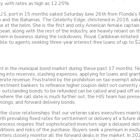
ly, with rates as high as 12.25%
 U.S. port in 15 months sailed Saturday June 26th from Florida’s 
 and the Bahamas. The Celebrity Edge, christened in 2018, sail
at the helm. She is the first and only American female captain 
ean, along with the rest of the industry, are heavily reliant on t
hem in business during the lockdowns, Royal Caribbean initiated 
ble to agents seeking three-year interest-free loans of up to 
nt in the municipal bond market during these past 17 months. N
ing into reserves, slashing expenses, applying for loans and grant
erate revenue. Frustrated by the prohibition on tax-exempt adv
vestment bankers to refinance higher coupon debt not currently c
he outstanding bonds to be refunded can be called and paid off wi
 where the call date is much further out, the HJS team has pres
ancings, and forward delivery bonds.
 the close relationships that our veteran sales executives maint
th prevailing fixed rates for settlement or delivery at a future
rocess requires that sophisticated investors sign a delayed deli
tions and risks of the purchase. Buyers seek a premium in exch
ters closely monitor all the forward deals in the market. In 202