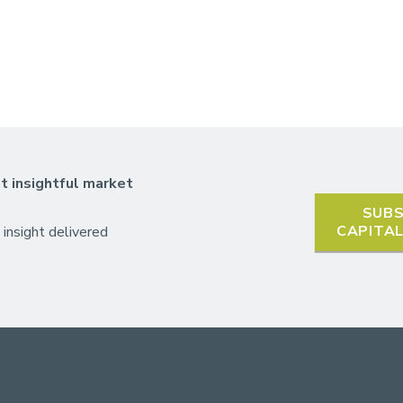
t insightful market
SUBS
CAPITA
 insight delivered