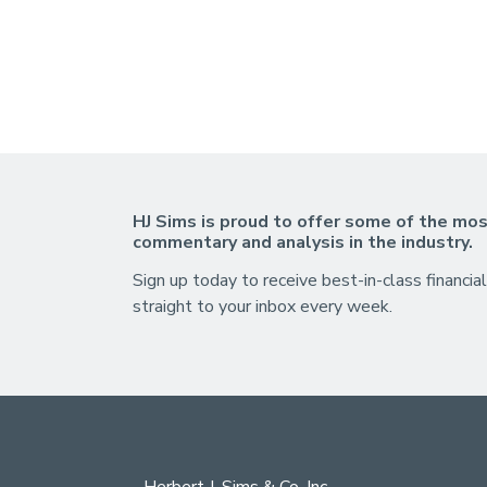
HJ Sims is proud to offer some of the mos
commentary and analysis in the industry.
Sign up today to receive best-in-class financial
straight to your inbox every week.
Herbert J. Sims & Co. Inc.