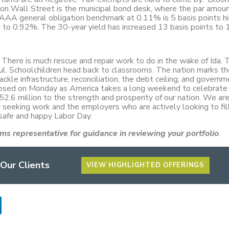
e on Wall Street is the municipal bond desk, where the par amoun
AAA general obligation benchmark at 0.11% is 5 basis points hi
s to 0.92%. The 30-year yield has increased 13 basis points to
here is much rescue and repair work to do in the wake of Ida. 
ul. Schoolchildren head back to classrooms. The nation marks t
ckle infrastructure, reconciliation, the debt ceiling, and govern
 closed on Monday as America takes a long weekend to celebrate
2.6 million to the strength and prosperity of our nation. We are
ly seeking work and the employers who are actively looking to fil
 safe and happy Labor Day.
ms representative for guidance in reviewing your portfolio
.
 Our Clients
VIEW HIGHLIGHTED OFFERINGS