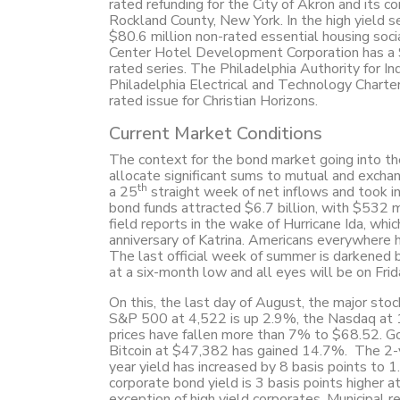
rated refunding for the City of Akron and its c
Rockland County, New York. In the high yield s
$80.6 million non-rated essential housing so
Center Hotel Development Corporation has a $
rated series. The Philadelphia Authority for I
Philadelphia Electrical and Technology Charter
rated issue for Christian Horizons.
Current Market Conditions
The context for the bond market going into the
allocate significant sums to mutual and exch
th
a 25
straight week of net inflows and took in
bond funds attracted $6.7 billion, with $532 mi
field reports in the wake of Hurricane Ida, whi
anniversary of Katrina. Americans everywhere h
The last official week of summer is darkened 
at a six-month low and all eyes will be on Frid
On this, the last day of August, the major sto
S&P 500 at 4,522 is up 2.9%, the Nasdaq at 1
prices have fallen more than 7% to $68.52. Go
Bitcoin at $47,382 has gained 14.7%. The 2-ye
year yield has increased by 8 basis points to
corporate bond yield is 3 basis points higher
exception of high yield corporates. Municipal