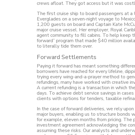
crews afloat. They got access but it was cost
The first cruise ship to board passengers at a
Everglades on a seven-night voyage to Mexico
1,200 guests on board and Captain Kate McCue 
major cruise vessel. Her employer, Royal Caribb
agent community to fill cabins. To help keep t
forward” program that made $40 million availa
to literally tide them over.
Forward Settlements
Paying it forward has meant something differe
borrowers have reached for every lifeline, dipp
trying every wing-and-a-prayer method to gen
refundings, many have worked with creative in
A current refunding is a transaction in which t
days. To achieve debt service savings in cases
clients with options for tenders, taxable refin
In the case of forward deliveries, we rely upon
major buyers, enabling us to structure bonds wi
for example, eleven months from pricing. The p
investment agreement acknowledging the condi
assuming these risks. Our analysts and underwri