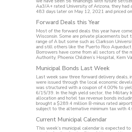
we have seen 56 financings with future settle
Aa3/A+ rated University of Arizona, they had 
483 days later on May 12, 2021 and priced onl
Forward Deals this Year
Most of the forward deals this year have come 
Wisconsin. Some are private placements but the
range of A but some such as Clarkson Universi
and still others like the Puerto Rico Aqueduc
Borrowers have come from all sectors of the m
Authority, Phoenix Children’s Hospital, Kern 
Municipal Bonds Last Week
Last week saw three forward delivery deals, i
were issued through the local economic devel
was structured with a coupon of 4.00% to yie
6/15/39. In the high yield sector, the Militar
allocation and hotel tax revenue bonds includ
brought a $289.4 million B-minus rated airpor
subject to the alternative minimum tax with 
Current Municipal Calendar
This week’s municipal calendar is expected to