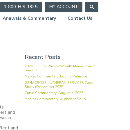
1-800-HJS-1935
MY ACCOUNT
Analysis & Commentary
Contact Us
Recent Posts
2026 HJ Sims Private Wealth Management
Summit
Market Commentary: Losing Patience
GENACROSS LUTHERAN SERVICES Case
Study (December 2025)
Curve Commentary: August 4, 2026
Market Commentary: Alphabet Soup
ts.
gers and
was in
fleet and