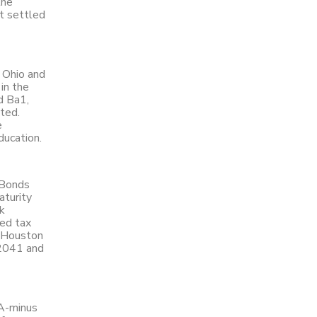
the
t settled
, Ohio and
in the
d Ba1,
ted.
e
ducation.
 Bonds
aturity
k
ted tax
f Houston
 2041 and
AA-minus