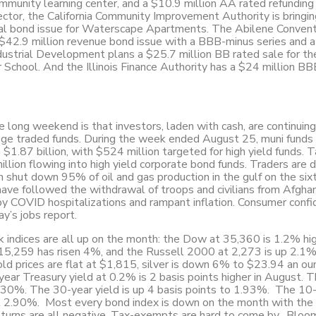
ommunity learning center, and a $10.9 million AA rated refunding 
ector, the California Community Improvement Authority is bringin
cial bond issue for Waterscape Apartments. The Abilene Conven
42.9 million revenue bond issue with a BBB-minus series and a
ndustrial Development plans a $25.7 million BB rated sale for th
 School. And the Illinois Finance Authority has a $24 million B
 long weekend is that investors, laden with cash, are continuing
ange traded funds. During the week ended August 25, muni funds
 $1.87 billion, with $524 million targeted for high yield funds. 
llion flowing into high yield corporate bond funds. Traders are 
ch shut down 95% of oil and gas production in the gulf on the si
ave followed the withdrawal of troops and civilians from Afghan
by COVID hospitalizations and rampant inflation. Consumer confi
ay’s jobs report.
ck indices are all up on the month: the Dow at 35,360 is 1.2% hig
5,259 has risen 4%, and the Russell 2000 at 2,273 is up 2.1%
ld prices are flat at $1,815, silver is down 6% to $23.94 an ou
ar Treasury yield at 0.2% is 2 basis points higher in August. 
 1.30%. The 30-year yield is up 4 basis points to 1.93%. The 10
 at 2.90%. Most every bond index is down on the month with the
 returns are all negative. Tax-exempts are hard to come by. Blo