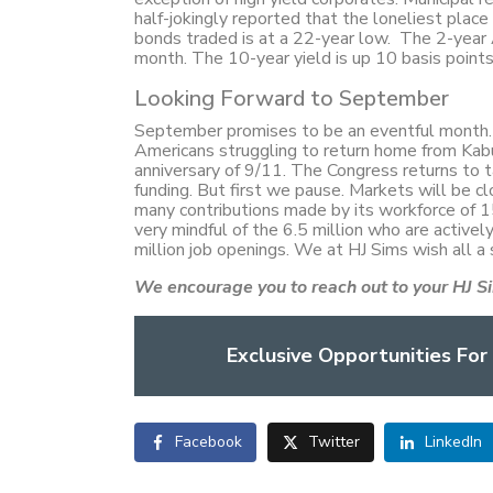
half-jokingly reported that the loneliest plac
bonds traded is at a 22-year low. The 2-year 
month. The 10-year yield is up 10 basis point
Looking Forward to September
September promises to be an eventful month. T
Americans struggling to return home from Kab
anniversary of 9/11. The Congress returns to ta
funding. But first we pause. Markets will be
many contributions made by its workforce of 15
very mindful of the 6.5 million who are active
million job openings. We at HJ Sims wish all a
We encourage you to reach out to your HJ Si
Exclusive Opportunities For
Facebook
Twitter
LinkedIn