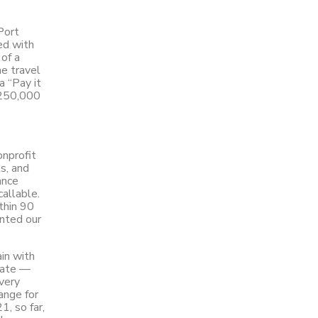
Port
ed with
of a
he travel
a “Pay it
$250,000
onprofit
s, and
ance
allable.
thin 90
ented our
ain with
 date —
very
ange for
1, so far,