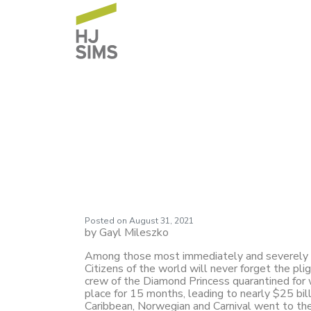
HJ Sims Market 
Settlements
Posted on
August 31, 2021
by Gayl Mileszko
Among those most immediately and severely im
Citizens of the world will never forget the p
crew of the Diamond Princess quarantined for 
place for 15 months, leading to nearly $25 bill
Caribbean, Norwegian and Carnival went to the c