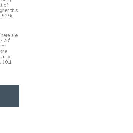
t of
gher this
 1.52%.
There are
th
he 20
ment
 the
 also
l 10.1