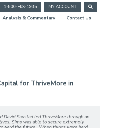
1-800-HJS-1935
MY ACCOUNT
Analysis & Commentary
Contact Us
apital for ThriveMore in
nd David Saustad led ThriveMore through an
atives, Sims was able to secure extremely
 toward the future. When things were hard,