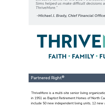
Sims helped us make difficult decisions a
ThriveMore.”
-Michael J. Brady, Chief Financial Offic
®
Partnered Right
ThriveMore is a multi-site senior living organiz
in 1951 as Baptist Retirement Homes of North Car
include 50 new independent living units, 12 new a