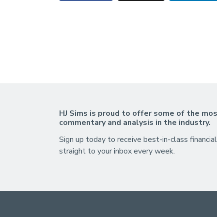
HJ Sims is proud to offer some of the mos
commentary and analysis in the industry.
Sign up today to receive best-in-class financial
straight to your inbox every week.