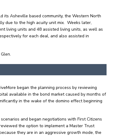
.
ld its Asheville based community, the Western North
ly due to the high acuity unit mix. Weeks later,
iving units and 48 assisted living units, as well as
spectively for each deal, and also assisted in
 Glen.
ThriveMore began the planning process by reviewing
apital available in the bond market caused by months of
nificantly in the wake of the domino effect beginning
l scenarios and began negotiations with First Citizens
ms reviewed the option to implement a Master Trust
– because they are in an aggressive growth mode, the