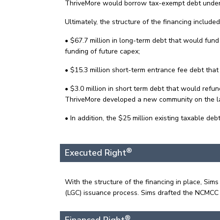
ThriveMore would borrow tax-exempt debt under t
Ultimately, the structure of the financing include
• $67.7 million in long-term debt that would fun
funding of future capex;
• $15.3 million short-term entrance fee debt that
• $3.0 million in short term debt that would refu
ThriveMore developed a new community on the land
• In addition, the $25 million existing taxable d
®
Executed Right
With the structure of the financing in place, 
(LGC) issuance process. Sims drafted the NCMCC
®