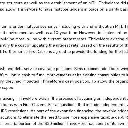
te structure as well as the establishment of an MTI. ThriveMore did n
uld allow ThriveMore to have multiple lenders in place on a parity bas
d terms under multiple scenarios, including with and without an MTI. T
rent environment as well as a 10-year term. However, to implement an 
would be more in-line with current interest rates. ThriveMore existing 
antify the cost of updating the interest rate. Based on the results of 
l. Further, since First Citizens agreed to provide the funding for the f
 cash and debt service coverage positions, Sims recommended borrowing
 million in cash to fund improvements at its existing communities to i
, they had impacted ThriveMore’s cash position. To allow the organiza
re capex.
inancing, ThriveMore was in the process of acquiring an independent l
 loans with First Citizens. For acquisitions that include independent l
 IRS restrictions. As part of the expansion financing, the taxable bri
lutions to eliminate the need to use more expensive taxable debt. R
ments (a portion of the $30 million ThriveMore had spent of its own r