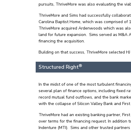
pursuits, ThriveMore was also evaluating the viab
ThriveMore and Sims had successfully collaborate
Carolina Baptist Home, which was comprised of 140
ThriveMore acquired Ardenwoods which was also in
land for future expansion. Sims served as M&A Adv
financing the acquisition.
Building on that success, ThriveMore selected HJ 
®
Structured Right
In the midst of one of the most turbulent financ
several plan of finance options, including fixed 
record mutual fund outflows, and the bank market
with the collapse of Silicon Valley Bank and Firs
ThriveMore had an existing banking partner, First 
over terms for the financing request. In addition
Indenture (MTI). Sims and other trusted partners