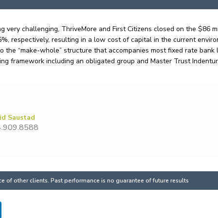
g very challenging, ThriveMore and First Citizens closed on the $86 m
, respectively, resulting in a low cost of capital in the current envir
o the “make-whole” structure that accompanies most fixed rate bank loan
ng framework including an obligated group and Master Trust Indentu
id Saustad
.909.8588
 of other clients. Past performance is no guarantee of future results