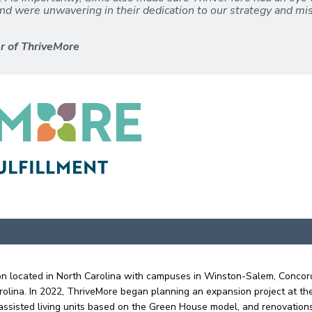
nd were unwavering in their dedication to our strategy and mis
er of ThriveMore
ation located in North Carolina with campuses in Winston-Salem, Concor
olina. In 2022, ThriveMore began planning an expansion project at th
ssisted living units based on the Green House model, and renovations t