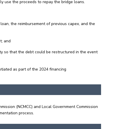
ly use the proceeds to repay the bridge loans.
 loan, the reimbursement of previous capex, and the
t; and
ty so that the debt could be restructured in the event
tiated as part of the 2024 financing
 Commission (NCMCC) and Local Government Commission
umentation process.