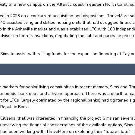
ility of a new campus on the Atlantic coast in eastern North Carolina
d in 2023 on a concurrent acquisition and disposition. ThriveMore so
 assisted living and skilled nursing units that had struggled financial
 the Asheville market and was a stabilized LPC with 100 independent l
isor on both transactions, negotiating the sale and purchase price re
Sims to assist with raising funds for the expansion financing at Taylor
ing markets for senior living communities in recent memory, Sims and 
rate bonds, bank debt, and a hybrid approach. There was a dearth of c
 for LPCs (largely dominated by the regional banks) had tightened sig
t Republic Bank.
Citizens, that was interested in financing the project. Sims ran severa
 to reviewing the financial considerations of the available options, Si
 had been working with ThriveMore on exploring their “future state” 