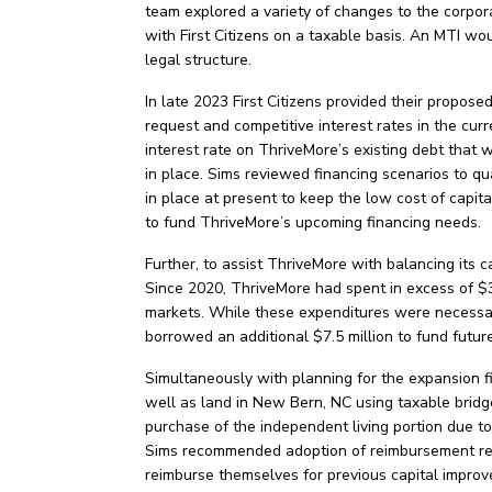
team explored a variety of changes to the corpora
with First Citizens on a taxable basis. An MTI wo
legal structure.
In late 2023 First Citizens provided their propose
request and competitive interest rates in the cur
interest rate on ThriveMore’s existing debt that 
in place. Sims reviewed financing scenarios to qu
in place at present to keep the low cost of capita
to fund ThriveMore’s upcoming financing needs.
Further, to assist ThriveMore with balancing its
Since 2020, ThriveMore had spent in excess of $30
markets. While these expenditures were necessary
borrowed an additional $7.5 million to fund futu
Simultaneously with planning for the expansion f
well as land in New Bern, NC using taxable bridge
purchase of the independent living portion due to
Sims recommended adoption of reimbursement reso
reimburse themselves for previous capital improve