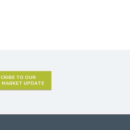
CRIBE TO OUR
L MARKET UPDATE