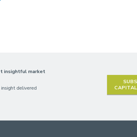
t insightful market
SUBS
CAPITA
 insight delivered