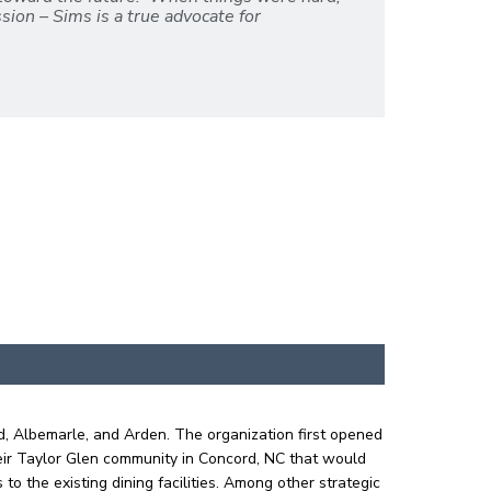
sion – Sims is a true advocate for
d, Albemarle, and Arden. The organization first opened
eir Taylor Glen community in Concord, NC that would
o the existing dining facilities. Among other strategic