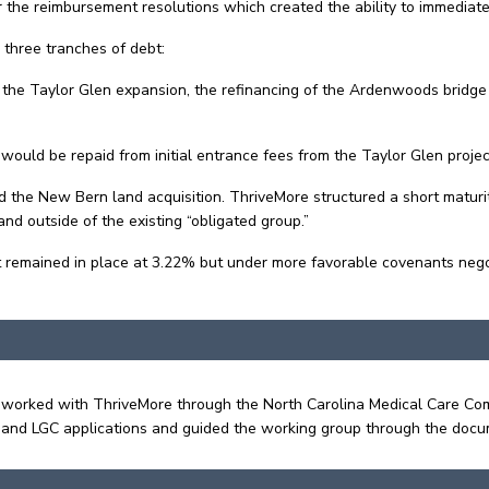
he reimbursement resolutions which created the ability to immediate
d three tranches of debt:
d the Taylor Glen expansion, the refinancing of the Ardenwoods bridge
 would be repaid from initial entrance fees from the Taylor Glen projec
nd the New Bern land acquisition. ThriveMore structured a short maturi
 outside of the existing “obligated group.”
ebt remained in place at 3.22% but under more favorable covenants nego
Sims worked with ThriveMore through the North Carolina Medical Care
 and LGC applications and guided the working group through the doc