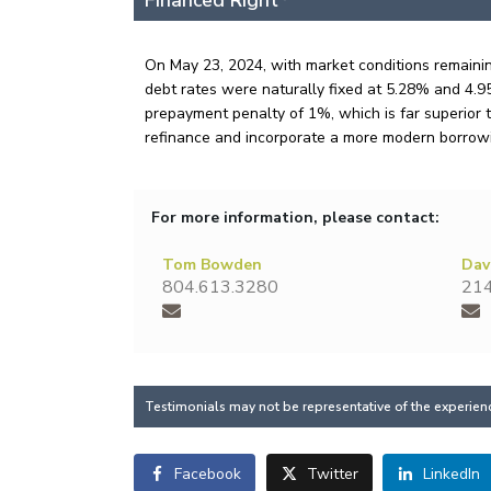
Financed Right
On May 23, 2024, with market conditions remainin
debt rates were naturally fixed at 5.28% and 4.95%
prepayment penalty of 1%, which is far superior t
refinance and incorporate a more modern borrowi
For more information, please contact:
Tom Bowden
Dav
804.613.3280
214
Testimonials may not be representative of the experience
Facebook
Twitter
LinkedIn