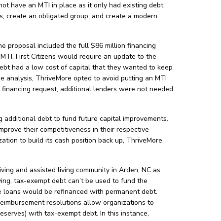
ot have an MTI in place as it only had existing debt
is, create an obligated group, and create a modern
he proposal included the full $86 million financing
MTI, First Citizens would require an update to the
debt had a low cost of capital that they wanted to keep
the analysis, ThriveMore opted to avoid putting an MTI
ull financing request, additional lenders were not needed
 additional debt to fund future capital improvements.
mprove their competitiveness in their respective
tion to build its cash position back up, ThriveMore
iving and assisted living community in Arden, NC as
iving, tax-exempt debt can’t be used to fund the
dge loans would be refinanced with permanent debt.
eimbursement resolutions allow organizations to
eserves) with tax-exempt debt. In this instance,