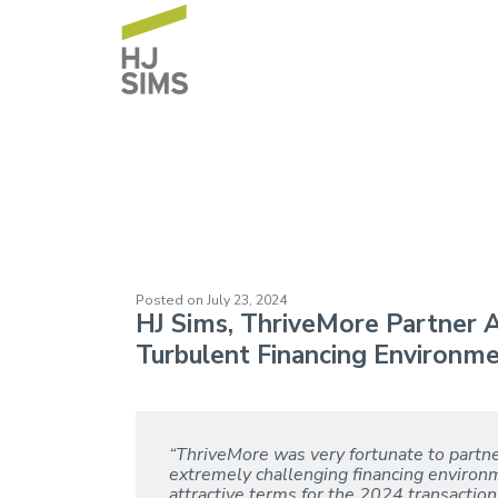
ThriveMore (May
Posted on
July 23, 2024
HJ Sims, ThriveMore Partner A
Turbulent Financing Environm
“ThriveMore was very fortunate to partn
extremely challenging financing environme
attractive terms for the 2024 transacti