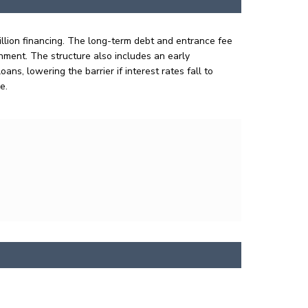
illion financing. The long-term debt and entrance fee
onment. The structure also includes an early
s, lowering the barrier if interest rates fall to
re.