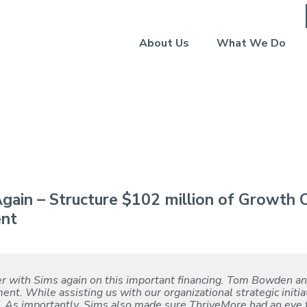
About Us
What We Do
 2024)
gain – Structure $102 million of Growth C
ent
er with Sims again on this important financing. Tom Bowden a
nt. While assisting us with our organizational strategic initi
on. As importantly, Sims also made sure ThriveMore had an eye