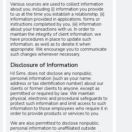
Various sources are used to collect information
about you, including (i) information you provide
to us at the time you establish a relationship, (ii)
information provided in applications, forms or
instructions completed by you, (iii) information
about your transactions with us. In order to
maintain the integrity of client information, we
have procedures in place to update such
information, as well as to delete it when
appropriate. We encourage you to communicate
such changes whenever necessary.
Disclosure of Information
HJ Sims, does not disclose any nonpublic,
personal information (such as your name,
address or tax identification number) about our
clients or former clients to anyone, except as
permitted or required by law. We maintain
physical, electronic and procedural safeguards to
protect such information and limit access to such
information to those employees who require it in
order to provide products or services to you.
We are also permitted to disclose nonpublic,
personal information to unaffiliated outside