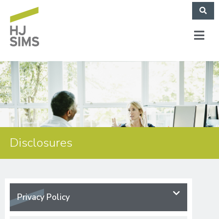
Disclosures
Privacy Policy