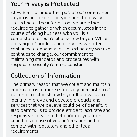
Your Privacy is Protected
At HJ Sims, an important part of our commitment
to you is our respect for your right to privacy.
Protecting all the information we are either
required to gather or which accumulates in the
course of doing business with you is a
cornerstone of our relationship with you. While
the range of products and services we offer
continues to expand and the technology we use
continues to change, our commitment to
maintaining standards and procedures with
respect to security remains constant.
Collection of Information
The primary reason that we collect and maintain
information is to more effectively administer our
customer relationship with you. It allows us to
identify, improve and develop products and
services that we believe could be of benefit. It
also permits us to provide efficient, accurate and
responsive service to help protect you from
unauthorized use of your information and to
comply with regulatory and other legal
requirements.