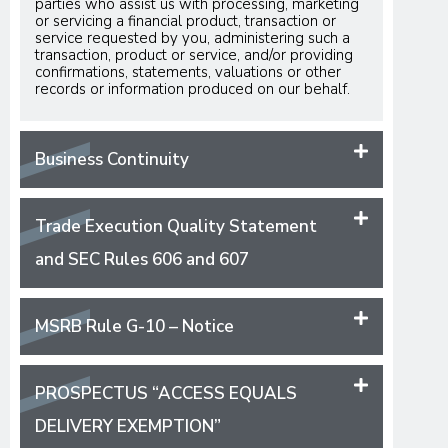
parties who assist us with processing, marketing
or servicing a financial product, transaction or
service requested by you, administering such a
transaction, product or service, and/or providing
confirmations, statements, valuations or other
records or information produced on our behalf.
Business Continuity
Trade Execution Quality Statement
and SEC Rules 606 and 607
MSRB Rule G-10 – Notice
PROSPECTUS “ACCESS EQUALS
DELIVERY EXEMPTION”