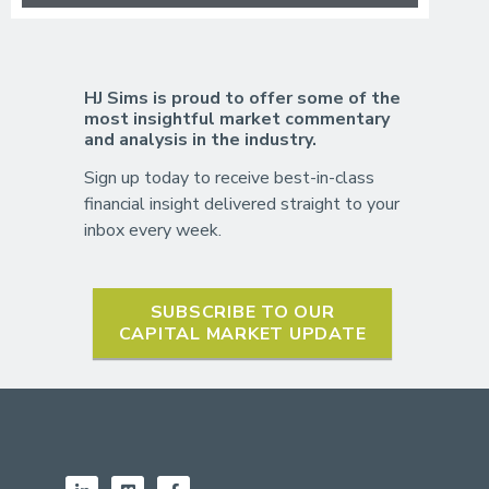
HJ Sims is proud to offer some of the
most insightful market commentary
and analysis in the industry.
Sign up today to receive best-in-class
financial insight delivered straight to your
inbox every week.
SUBSCRIBE TO OUR
CAPITAL MARKET UPDATE