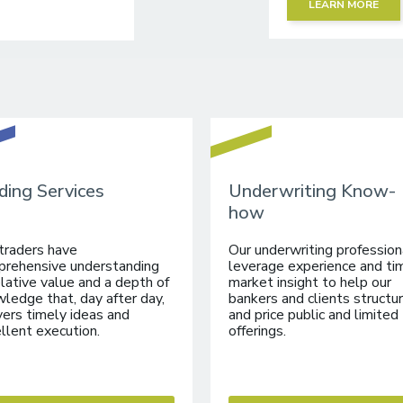
LEARN MORE
ding Services
Underwriting Know-
how
traders have
Our underwriting profession
rehensive understanding
leverage experience and ti
elative value and a depth of
market insight to help our
ledge that, day after day,
bankers and clients structu
vers timely ideas and
and price public and limited
llent execution.
offerings.