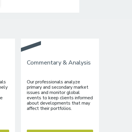
Commentary & Analysis
als
Our professionals analyze
mely
primary and secondary market
issues and monitor global
re
events to keep clients informed
about developments that may
affect their portfolios.