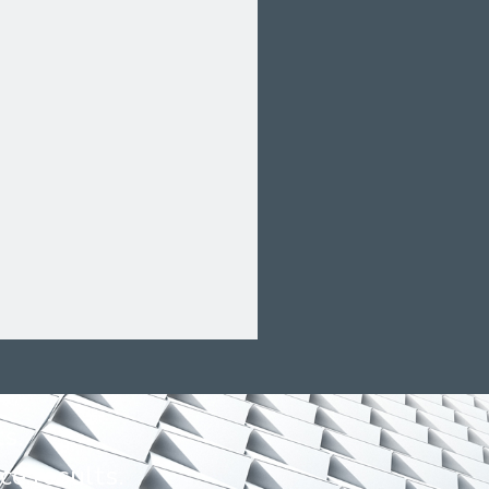
s.
ce results.