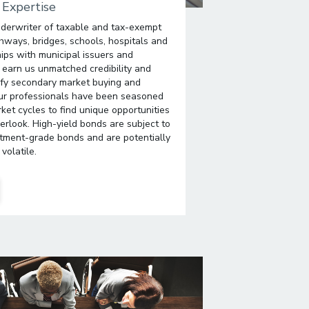
 Expertise
derwriter of taxable and tax-exempt
hways, bridges, schools, hospitals and
ips with municipal issuers and
ns earn us unmatched credibility and
tify secondary market buying and
 Our professionals have been seasoned
ket cycles to find unique opportunities
erlook. High-yield bonds are subject to
stment-grade bonds and are potentially
volatile.