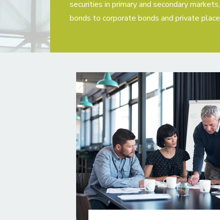
securities in primary and secondary market
bonds to corporate bonds and private plac