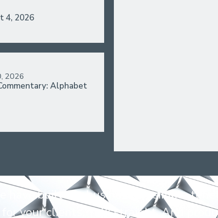
t 4, 2026
0, 2026
Commentary: Alphabet
 have built our business on simple tenet
for your clients. Talk straight. And produ