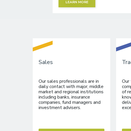
LEARN MORE
Sales
Tra
Our sales professionals are in
Our 
daily contact with major, middle
comp
market and regional institutions
of r
including banks, insurance
know
companies, fund managers and
deli
investment advisers.
exce