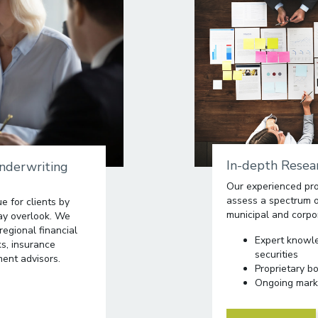
In-depth Resear
Underwriting
Our experienced pro
assess a spectrum of
e for clients by
municipal and corpo
may overlook. We
regional financial
Expert knowl
ks, insurance
securities
ent advisors.
Proprietary b
Ongoing mark