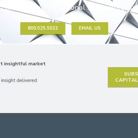
 an HJ Sims institutional sales professio
800.525.5022
EMAIL US
t insightful market
SUBS
CAPITA
 insight delivered