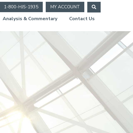
1-800-HJS-1935
MY ACCOUNT
Analysis & Commentary
Contact Us