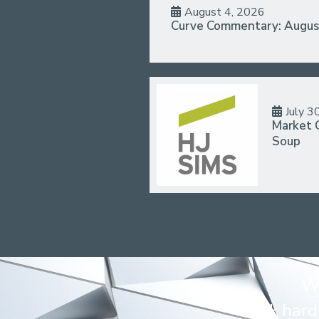
August 4, 2026
Curve Commentary: Augus
July 3
Market 
Soup
We
Work hard 