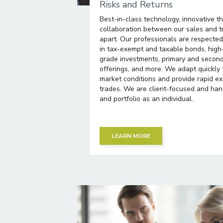
Risks and Returns
Best-in-class technology, innovative t
collaboration between our sales and t
apart. Our professionals are respected 
in tax-exempt and taxable bonds, high
grade investments, primary and secon
offerings, and more. We adapt quickly
market conditions and provide rapid exe
trades. We are client-focused and hand
and portfolio as an individual.
LEARN MORE