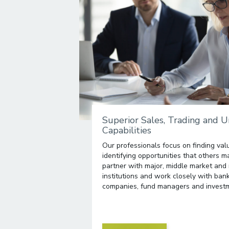
Superior Sales, Trading and 
Capabilities
Our professionals focus on finding valu
identifying opportunities that others 
partner with major, middle market and 
institutions and work closely with ban
companies, fund managers and investm