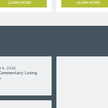
LEARN MORE
LEARN MORE
t 6, 2026
Commentary: Losing
e