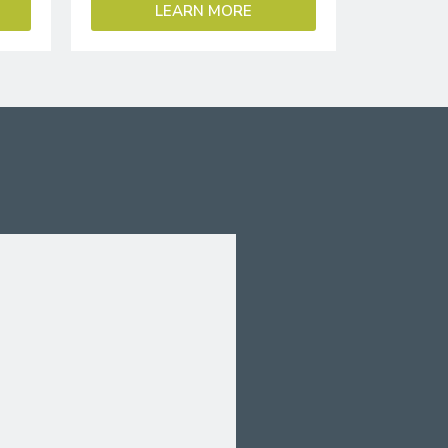
LEARN MORE