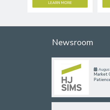
LEARN MORE
Newsroom
Augus
Market 
Patienc