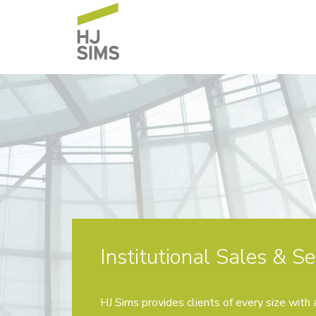
Institutional Sales & Se
HJ Sims provides clients of every size with a