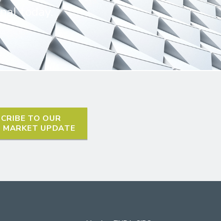
nal today.
CRIBE TO OUR
L MARKET UPDATE