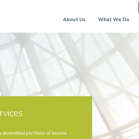
About Us
What We Do
rvices
 diversified portfolio of income