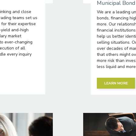
Municipal Bond
hinking and close
We are a leading un
rading teams set us
bonds, financing hig
for their expertise
more. Our relationsh
-yield and-high
financial institutio
dary market
help us better iden
 to ever-changing
selling situations.
cution of all
over decades of mar
le every inquiry
that others might ov
more risk than inve
less liquid and more 
LEARN MORE