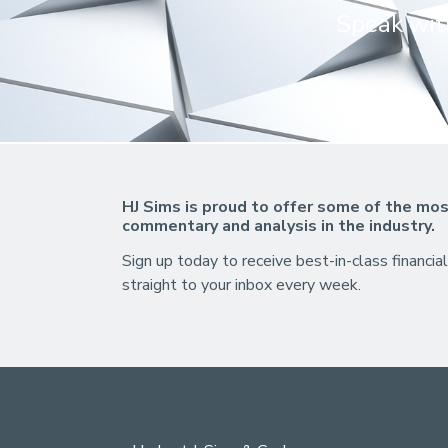
Speak with
HJ Sims is proud to offer some of the mos
commentary and analysis in the industry.
Sign up today to receive best-in-class financial
straight to your inbox every week.