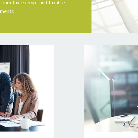
s, from tax-exempt and taxable
ements.