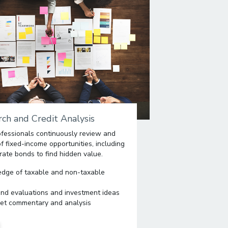
ch and Credit Analysis
fessionals continuously review and
 fixed-income opportunities, including
rate bonds to find hidden value.
edge of taxable and non-taxable
ond evaluations and investment ideas
et commentary and analysis