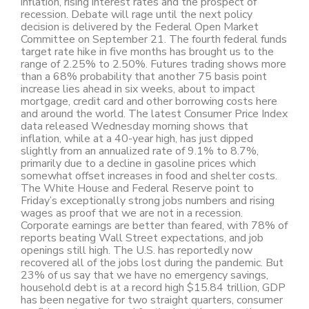
inflation, rising interest rates and the prospect of
recession. Debate will rage until the next policy
decision is delivered by the Federal Open Market
Committee on September 21. The fourth federal funds
target rate hike in five months has brought us to the
range of 2.25% to 2.50%. Futures trading shows more
than a 68% probability that another 75 basis point
increase lies ahead in six weeks, about to impact
mortgage, credit card and other borrowing costs here
and around the world. The latest Consumer Price Index
data released Wednesday morning shows that
inflation, while at a 40-year high, has just dipped
slightly from an annualized rate of 9.1% to 8.7%,
primarily due to a decline in gasoline prices which
somewhat offset increases in food and shelter costs.
The White House and Federal Reserve point to
Friday’s exceptionally strong jobs numbers and rising
wages as proof that we are not in a recession.
Corporate earnings are better than feared, with 78% of
reports beating Wall Street expectations, and job
openings still high. The U.S. has reportedly now
recovered all of the jobs lost during the pandemic. But
23% of us say that we have no emergency savings,
household debt is at a record high $15.84 trillion, GDP
has been negative for two straight quarters, consumer