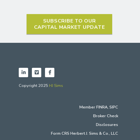
SUBSCRIBE TO OUR
CAPITAL MARKET UPDATE
Copyright 2025
HJ Sims
Member
FINRA
,
SIPC
Broker Check
Disclosures
Form CRS Herbert J. Sims & Co., LLC