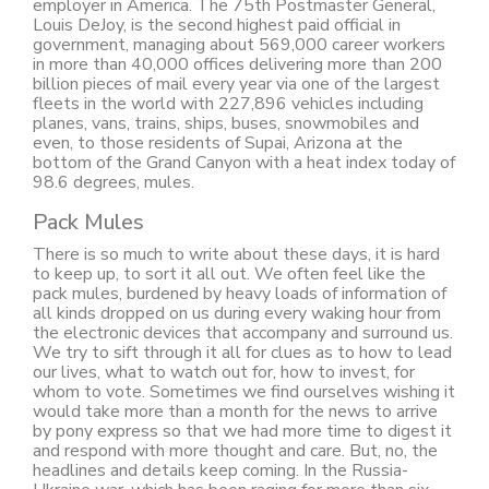
employer in America. The 75th Postmaster General,
Louis DeJoy, is the second highest paid official in
government, managing about 569,000 career workers
in more than 40,000 offices delivering more than 200
billion pieces of mail every year via one of the largest
fleets in the world with 227,896 vehicles including
planes, vans, trains, ships, buses, snowmobiles and
even, to those residents of Supai, Arizona at the
bottom of the Grand Canyon with a heat index today of
98.6 degrees, mules.
Pack Mules
There is so much to write about these days, it is hard
to keep up, to sort it all out. We often feel like the
pack mules, burdened by heavy loads of information of
all kinds dropped on us during every waking hour from
the electronic devices that accompany and surround us.
We try to sift through it all for clues as to how to lead
our lives, what to watch out for, how to invest, for
whom to vote. Sometimes we find ourselves wishing it
would take more than a month for the news to arrive
by pony express so that we had more time to digest it
and respond with more thought and care. But, no, the
headlines and details keep coming. In the Russia-