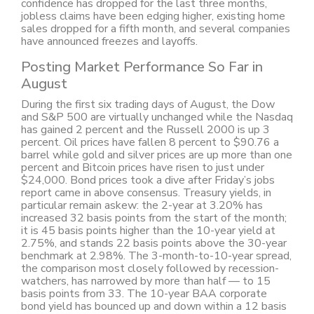
confidence has dropped for the last three months,
jobless claims have been edging higher, existing home
sales dropped for a fifth month, and several companies
have announced freezes and layoffs.
Posting Market Performance So Far in
August
During the first six trading days of August, the Dow
and S&P 500 are virtually unchanged while the Nasdaq
has gained 2 percent and the Russell 2000 is up 3
percent. Oil prices have fallen 8 percent to $90.76 a
barrel while gold and silver prices are up more than one
percent and Bitcoin prices have risen to just under
$24,000. Bond prices took a dive after Friday’s jobs
report came in above consensus. Treasury yields, in
particular remain askew: the 2-year at 3.20% has
increased 32 basis points from the start of the month;
it is 45 basis points higher than the 10-year yield at
2.75%, and stands 22 basis points above the 30-year
benchmark at 2.98%. The 3-month-to-10-year spread,
the comparison most closely followed by recession-
watchers, has narrowed by more than half — to 15
basis points from 33. The 10-year BAA corporate
bond yield has bounced up and down within a 12 basis