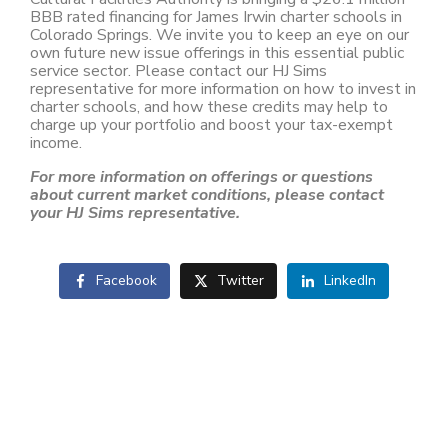
BBB rated financing for James Irwin charter schools in
Colorado Springs. We invite you to keep an eye on our
own future new issue offerings in this essential public
service sector. Please contact our HJ Sims
representative for more information on how to invest in
charter schools, and how these credits may help to
charge up your portfolio and boost your tax-exempt
income.
For more information on offerings or questions
about current market conditions, please contact
your HJ Sims representative.
Facebook
Twitter
LinkedIn