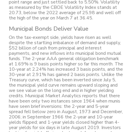
point range and just settled back to 5.50%. Volatility
as measured by the CBOE Volatility Index stands at
20.73, below the 2022 average of 25.98 and well off
the high of the year on March 7 at 36.45.
Municipal Bonds Deliver Value
On the tax-exempt side, yields have risen as well
despite the startling imbalance of demand and supply,
$52 billion of cash from principal and interest
payments, and new inflows into municipal bond mutual
funds. The 2-year AAA general obligation benchmark
at 1.69% is 9 basis points higher so far this month. The
10-year at 2.24% has increased 3 basis points, and the
30-year at 2.91% has gained 2 basis points. Unlike the
Treasury curve, which has been inverted since July 5,
the municipal yield curve remains upward sloping and
we see value on the long end and in higher yielding
credits. Municipal Market Analytics reports that there
have been only two instances since 1964 when munis
have seen brief inversions: the 2-year and 5-year
spread fell below zero in August, 1973 and December,
2006; in September 1966 the 2-year and 10-year
yields flipped; and 1-year yields closed higher than 4-
year yields for six days in late August 2019. Investors