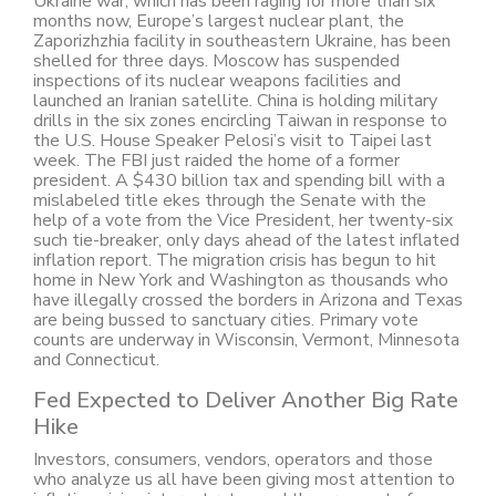
Ukraine war, which has been raging for more than six
months now, Europe’s largest nuclear plant, the
Zaporizhzhia facility in southeastern Ukraine, has been
shelled for three days. Moscow has suspended
inspections of its nuclear weapons facilities and
launched an Iranian satellite. China is holding military
drills in the six zones encircling Taiwan in response to
the U.S. House Speaker Pelosi’s visit to Taipei last
week. The FBI just raided the home of a former
president. A $430 billion tax and spending bill with a
mislabeled title ekes through the Senate with the
help of a vote from the Vice President, her twenty-six
such tie-breaker, only days ahead of the latest inflated
inflation report. The migration crisis has begun to hit
home in New York and Washington as thousands who
have illegally crossed the borders in Arizona and Texas
are being bussed to sanctuary cities. Primary vote
counts are underway in Wisconsin, Vermont, Minnesota
and Connecticut.
Fed Expected to Deliver Another Big Rate
Hike
Investors, consumers, vendors, operators and those
who analyze us all have been giving most attention to