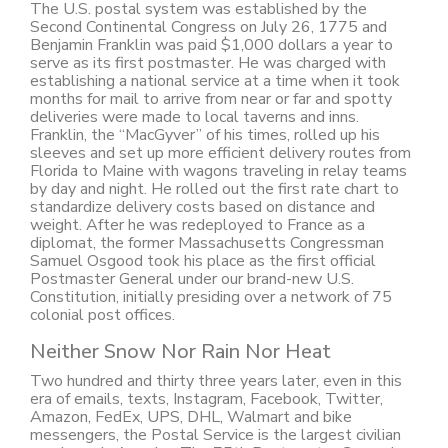
The U.S. postal system was established by the
Second Continental Congress on July 26, 1775 and
Benjamin Franklin was paid $1,000 dollars a year to
serve as its first postmaster. He was charged with
establishing a national service at a time when it took
months for mail to arrive from near or far and spotty
deliveries were made to local taverns and inns.
Franklin, the “MacGyver” of his times, rolled up his
sleeves and set up more efficient delivery routes from
Florida to Maine with wagons traveling in relay teams
by day and night. He rolled out the first rate chart to
standardize delivery costs based on distance and
weight. After he was redeployed to France as a
diplomat, the former Massachusetts Congressman
Samuel Osgood took his place as the first official
Postmaster General under our brand-new U.S.
Constitution, initially presiding over a network of 75
colonial post offices.
Neither Snow Nor Rain Nor Heat
Two hundred and thirty three years later, even in this
era of emails, texts, Instagram, Facebook, Twitter,
Amazon, FedEx, UPS, DHL, Walmart and bike
messengers, the Postal Service is the largest civilian