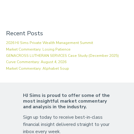
Recent Posts
2026 HJ Sims Private Wealth Management Summit
Market Commentary: Losing Patience
GENACROSS LUTHERAN SERVICES Case Study (December 2025)
Curve Commentary: August 4, 2026
Market Commentary: Alphabet Soup
HJ Sims is proud to offer some of the
most insightful market commentary
and analysis in the industry.
Sign up today to receive best-in-class
financial insight delivered straight to your
inbox every week.