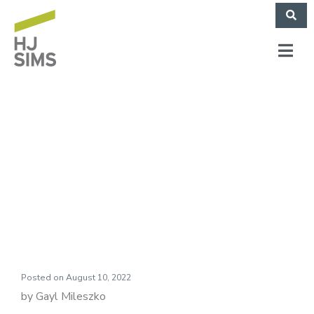
HJ Sims Market
Commentary:
Delivery Charges
Posted on
August 10, 2022
by Gayl Mileszko