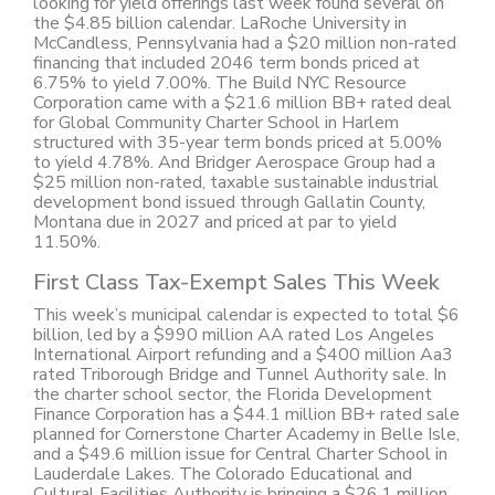
looking for yield offerings last week found several on
the $4.85 billion calendar. LaRoche University in
McCandless, Pennsylvania had a $20 million non-rated
financing that included 2046 term bonds priced at
6.75% to yield 7.00%. The Build NYC Resource
Corporation came with a $21.6 million BB+ rated deal
for Global Community Charter School in Harlem
structured with 35-year term bonds priced at 5.00%
to yield 4.78%. And Bridger Aerospace Group had a
$25 million non-rated, taxable sustainable industrial
development bond issued through Gallatin County,
Montana due in 2027 and priced at par to yield
11.50%.
First Class Tax-Exempt Sales This Week
This week’s municipal calendar is expected to total $6
billion, led by a $990 million AA rated Los Angeles
International Airport refunding and a $400 million Aa3
rated Triborough Bridge and Tunnel Authority sale. In
the charter school sector, the Florida Development
Finance Corporation has a $44.1 million BB+ rated sale
planned for Cornerstone Charter Academy in Belle Isle,
and a $49.6 million issue for Central Charter School in
Lauderdale Lakes. The Colorado Educational and
Cultural Facilities Authority is bringing a $26.1 million