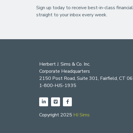
Sign up today to receive best-in-class financial
straight to your inbox every week.
Herbert J. Sims & Co. Inc.
Corporate Headquarters
2150 Post Road, Suite 301, Fairfield, CT 0
1-800-HJS-1935
Copyright 2025
HJ Sims