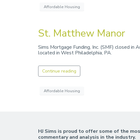
Affordable Housing
St. Matthew Manor
Sims Mortgage Funding, Inc. (SMF) closed in 
located in West Philadelphia, PA.
Continue reading
Affordable Housing
HJ Sims is proud to offer some of the mos
commentary and analysis in the industry.