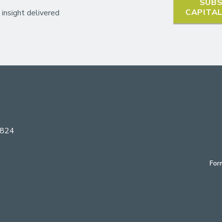
SUBS
CAPITA
 insight delivered
6824
For