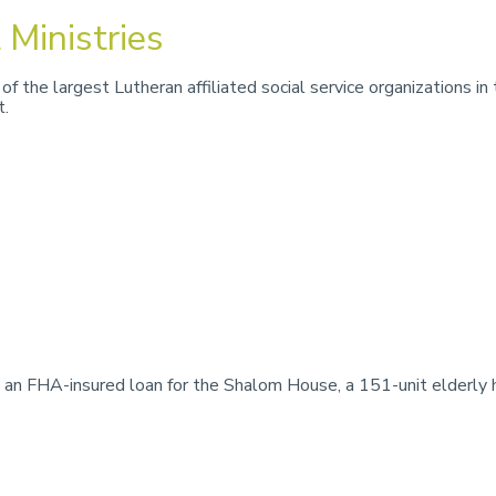
 Ministries
of the largest Lutheran affiliated social service organizations 
t.
n FHA-insured loan for the Shalom House, a 151-unit elderly ho