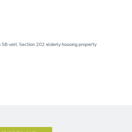
58-unit, Section 202 elderly housing property