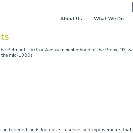
About Us
What We Do
ts
he Belmont – Arthur Avenue neighborhood of the Bronx, NY, was
n the mid-1980s.
 and needed funds for repairs, reserves and improvements that 