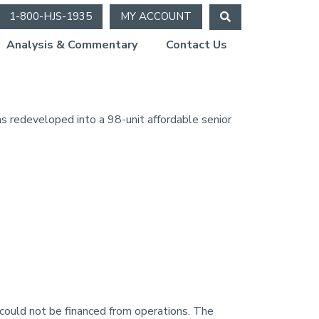
1-800-HJS-1935
MY ACCOUNT
Analysis & Commentary
Contact Us
 redeveloped into a 98-unit affordable senior
could not be financed from operations. The