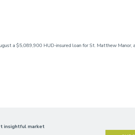
August a $5,089,900 HUD-insured loan for St. Matthew Manor, a 
t insightful market