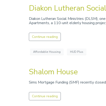
Diakon Lutheran Social
Diakon Lutheran Social Ministries (DLSM), one 
Apartments, a 110-unit elderly housing projec
Continue reading
Affordable Housing
HUD Plus
Shalom House
Sims Mortgage Funding (SMF) recently closed a
Continue reading