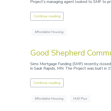
Project’s managing agent looked to SMF to pro
Continue reading
Affordable Housing
Good Shepherd Commu
Sims Mortgage Funding (SMF) recently closed
in Sauk Rapids, MN. The Project was built in 
Continue reading
Affordable Housing
HUD Plus