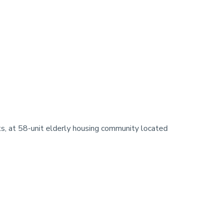
 at 58-unit elderly housing community located