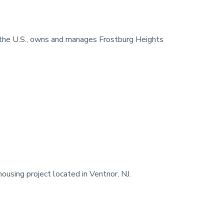
in the U.S., owns and manages Frostburg Heights
using project located in Ventnor, NJ.