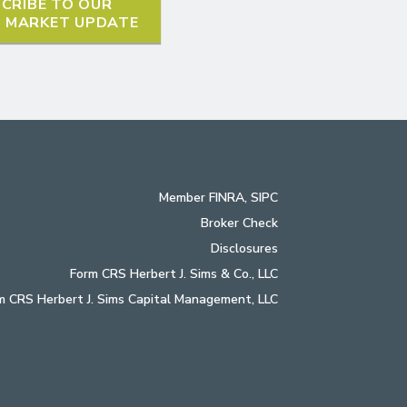
CRIBE TO OUR
L MARKET UPDATE
Member
FINRA
,
SIPC
Broker Check
Disclosures
Form CRS Herbert J. Sims & Co., LLC
m CRS Herbert J. Sims Capital Management, LLC