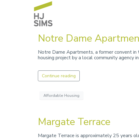
Notre Dame Apartmen
Notre Dame Apartments, a former convent in t
housing project by a local community agency i
Continue reading
Affordable Housing
Margate Terrace
Margate Terrace is approximately 25 years old