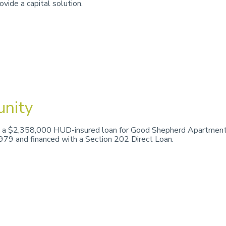
vide a capital solution.
nity
 a $2,358,000 HUD-insured loan for Good Shepherd Apartments,
1979 and financed with a Section 202 Direct Loan.