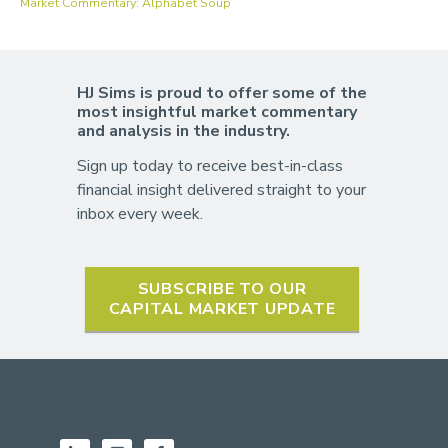
Market Commentary: Alphabet Soup
HJ Sims is proud to offer some of the
most insightful market commentary
and analysis in the industry.
Sign up today to receive best-in-class
financial insight delivered straight to your
inbox every week.
SUBSCRIBE TO OUR
CAPITAL MARKET UPDATE