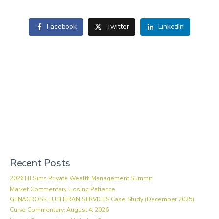
Facebook
Twitter
LinkedIn
Recent Posts
2026 HJ Sims Private Wealth Management Summit
Market Commentary: Losing Patience
GENACROSS LUTHERAN SERVICES Case Study (December 2025)
Curve Commentary: August 4, 2026