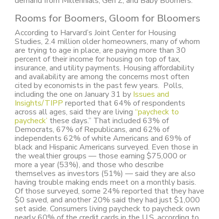
demand from Millennials, Gen Z, and Baby Boomers.
Rooms for Boomers, Gloom for Bloomers
According to Harvard’s Joint Center for Housing
Studies, 2.4 million older homeowners, many of whom
are trying to age in place, are paying more than 30
percent of their income for housing on top of tax,
insurance, and utility payments. Housing affordability
and availability are among the concerns most often
cited by economists in the past few years. Polls,
including the one on January 31 by
Issues and
Insights/TIPP
reported that 64% of respondents
across all ages, said they are living
“paycheck to
paycheck’
these days.” That included 63% of
Democrats, 67% of Republicans, and 62% of
independents 62% of white Americans and 69% of
black and Hispanic Americans surveyed. Even those in
the wealthier groups — those earning $75,000 or
more a year (53%), and those who describe
themselves as investors (51%) — said they are also
having trouble making ends meet on a monthly basis.
Of those surveyed, some 24% reported that they have
$0 saved, and another 20% said they had just $1,000
set aside. Consumers living paycheck to paycheck own
nearly 60% of the credit cards in the U.S. according to