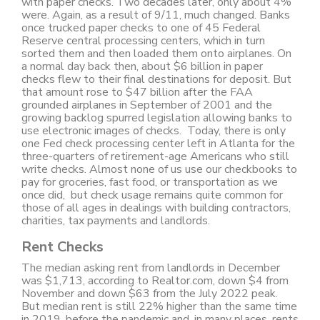
with paper checks. Two decades later, only about 4%
were. Again, as a result of 9/11, much changed. Banks
once trucked paper checks to one of 45 Federal
Reserve central processing centers, which in turn
sorted them and then loaded them onto airplanes. On
a normal day back then, about $6 billion in paper
checks flew to their final destinations for deposit. But
that amount rose to $47 billion after the FAA
grounded airplanes in September of 2001 and the
growing backlog spurred legislation allowing banks to
use electronic images of checks. Today, there is only
one Fed check processing center left in Atlanta for the
three-quarters of retirement-age Americans who still
write checks. Almost none of us use our checkbooks to
pay for groceries, fast food, or transportation as we
once did, but check usage remains quite common for
those of all ages in dealings with building contractors,
charities, tax payments and landlords.
Rent Checks
The median asking rent from landlords in December
was $1,713, according to Realtor.com, down $4 from
November and down $63 from the July 2022 peak.
But median rent is still 22% higher than the same time
in 2019, before the pandemic and, in many places, rents