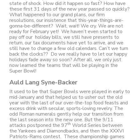
state of shock. How did it happen so fast? How have
these first 31 days of the new year passed so quickly?
What happened to our grand plans, our firm
resolutions, our insistence that this-year-things-are-
gonna-be-different? Wait, wait! We cry. We are not
ready for February yet! We haven’t even started to
pay off our holiday bills, we still have presents to
return, our tax documents have yet to arrive, and we
still have to change a few old calendars. Can’t we turn
back the clocks?? Do we really have to let our happy
holidays fade away so soon? After all, we only just
now learned the teams that will be playing in the
Super Bowl!
Auld Lang Syne-Backer
It used to be that Super Bowls were played in early to
mid-January and that helped us to usher out the old
year with the last of our over-the-top food feasts and
excess drink with secular, sports-loving revelry. The
odd Roman numerals gently help our transition from
the last season into the new one. But the 9/11
th
attacks postponed the 97
World Series between
the Yankees and Diamondbacks, and then the XXXVI
Patriots-Rams contest. These championship games