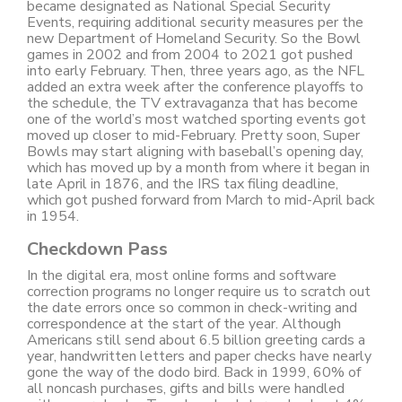
became designated as National Special Security
Events, requiring additional security measures per the
new Department of Homeland Security. So the Bowl
games in 2002 and from 2004 to 2021 got pushed
into early February. Then, three years ago, as the NFL
added an extra week after the conference playoffs to
the schedule, the TV extravaganza that has become
one of the world’s most watched sporting events got
moved up closer to mid-February. Pretty soon, Super
Bowls may start aligning with baseball’s opening day,
which has moved up by a month from where it began in
late April in 1876, and the IRS tax filing deadline,
which got pushed forward from March to mid-April back
in 1954.
Checkdown Pass
In the digital era, most online forms and software
correction programs no longer require us to scratch out
the date errors once so common in check-writing and
correspondence at the start of the year. Although
Americans still send about 6.5 billion greeting cards a
year, handwritten letters and paper checks have nearly
gone the way of the dodo bird. Back in 1999, 60% of
all noncash purchases, gifts and bills were handled