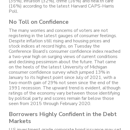
(35%), inflation (32%), crime (16%) and health care
(16%) according to the latest Harvard CAPS-Harris
Poll.
No Toll on Confidence
The many worries and concerns of voters are not
registering in the latest gauges of consumer feelings.
Despite inflation still rising and housing prices and
stock indices at record highs, on Tuesday the
Conference Board’s consumer confidence index reached
a two-year high on surging views of current conditions
and declining pessimism about the future. That came
on the heels of the latest University of Michigan
consumer confidence survey which jumped 13% in
January to its highest point since July of 2021, with a
two-month gain of 29% not seen since the end of the
1991 recession. The upward trend is evident, although
ratings of the economy vary between those identifying
by political party and scores remain far below those
seen from 2015 through February 2020.
Borrowers Highly Confident in the Debt
Markets
U.S investment grade corporate bond issuance may set