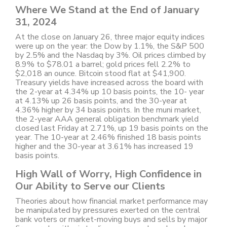
Where We Stand at the End of January
31, 2024
At the close on January 26, three major equity indices
were up on the year: the Dow by 1.1%, the S&P 500
by 2.5% and the Nasdaq by 3%. Oil prices climbed by
8.9% to $78.01 a barrel; gold prices fell 2.2% to
$2,018 an ounce. Bitcoin stood flat at $41,900.
Treasury yields have increased across the board with
the 2-year at 4.34% up 10 basis points, the 10- year
at 4.13% up 26 basis points, and the 30-year at
4.36% higher by 34 basis points. In the muni market,
the 2-year AAA general obligation benchmark yield
closed last Friday at 2.71%, up 19 basis points on the
year. The 10-year at 2.46% finished 18 basis points
higher and the 30-year at 3.61% has increased 19
basis points.
High Wall of Worry, High Confidence in
Our Ability to Serve our Clients
Theories about how financial market performance may
be manipulated by pressures exerted on the central
bank voters or market-moving buys and sells by major