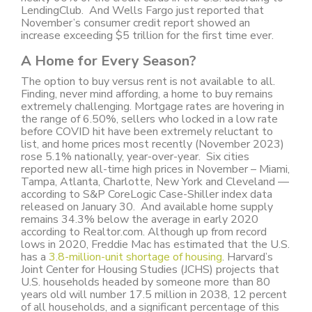
LendingClub. And Wells Fargo just reported that
November’s consumer credit report showed an
increase exceeding $5 trillion for the first time ever.
A Home for Every Season?
The option to buy versus rent is not available to all.
Finding, never mind affording, a home to buy remains
extremely challenging. Mortgage rates are hovering in
the range of 6.50%, sellers who locked in a low rate
before COVID hit have been extremely reluctant to
list, and home prices most recently (November 2023)
rose 5.1% nationally, year-over-year. Six cities
reported new all-time high prices in November – Miami,
Tampa, Atlanta, Charlotte, New York and Cleveland —
according to S&P CoreLogic Case-Shiller index data
released on January 30. And available home supply
remains 34.3% below the average in early 2020
according to Realtor.com. Although up from record
lows in 2020, Freddie Mac has estimated that the U.S.
has a
3.8-million-unit shortage of housing
. Harvard’s
Joint Center for Housing Studies (JCHS) projects that
U.S. households headed by someone more than 80
years old will number 17.5 million in 2038, 12 percent
of all households, and a significant percentage of this