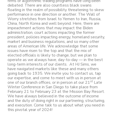
firms or algorithmic trading programs have long been
debated. There are also countless black swans
floating in the realm of possibility threatening to skew
performance in one direction or another. The Wall of
Worry stretches from Israel to Yemen to Iran, Russia,
China, North Korea and well beyond. Here, there are
impeachment actions that may impact the Biden
administration, court actions impacting the former
president, policies impacting energy, homeland security,
market and business regulations, and so many other
areas of American life. We acknowledge that some
issues have risen to the top and that the mix of
elected officials is likely to change, but we plan to
operate as we always have, day-to-day — in the best
long-term interests of our clients. At HJ Sims, we
have navigated markets like these and many others
going back to 1935. We invite you to contact us, tap
our expertise, and come to meet with us in person at
st
one of our branch offices, or in person at our 21
Late
Winter Conference in San Diego to take place from
February 21 to February 23 at the Mission Bay Resort.
We have always believed in the outcome of income
and the duty of doing right in our partnering, structuring,
and execution. Come talk to us about what you need in
this pivotal year of 2024!