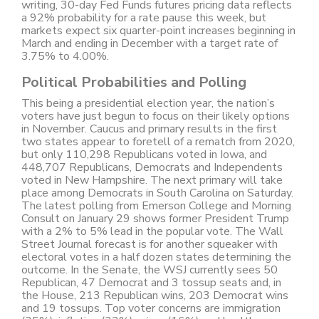
writing, 30-day Fed Funds futures pricing data reflects
a 92% probability for a rate pause this week, but
markets expect six quarter-point increases beginning in
March and ending in December with a target rate of
3.75% to 4.00%.
Political Probabilities and Polling
This being a presidential election year, the nation’s
voters have just begun to focus on their likely options
in November. Caucus and primary results in the first
two states appear to foretell of a rematch from 2020,
but only 110,298 Republicans voted in Iowa, and
448,707 Republicans, Democrats and Independents
voted in New Hampshire. The next primary will take
place among Democrats in South Carolina on Saturday.
The latest polling from Emerson College and Morning
Consult on January 29 shows former President Trump
with a 2% to 5% lead in the popular vote. The Wall
Street Journal forecast is for another squeaker with
electoral votes in a half dozen states determining the
outcome. In the Senate, the WSJ currently sees 50
Republican, 47 Democrat and 3 tossup seats and, in
the House, 213 Republican wins, 203 Democrat wins
and 19 tossups. Top voter concerns are immigration