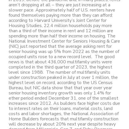
aren’t dropping at all – they are just increasing at a
slower pace. Approximately half of U.S. renters have
found themselves paying more than they can afford:
according to Harvard University’s Joint Center for
Housing Studies, 22.4 million households pay more
than a third of their income in rent and 12 million are
spending more than half their income on housing. The
National Investment Center for Seniors Housing & Care
(NIC) just reported that the average asking rent for
senior housing was up 5% from 2022 as the number of
occupied units rose to a new record level. The good
news is that about 436,000 multifamily units were
completed in the third quarter of 2023, the highest
level since 1988. The number of multifamily units
under construction peaked in July at over 1 million, the
highest level on record, according to the US Census
Bureau, but NIC data show that that year over year
senior housing inventory growth was only 1.4% for
ether period ended December 31, one of the smallest
increases since 2012. As builders face higher costs due
to interest rates on their loans, material costs, land
costs and labor shortages, the National Association of
Home Builders forecasts that multifamily construction
will decrease by about 20% next year despite heavy