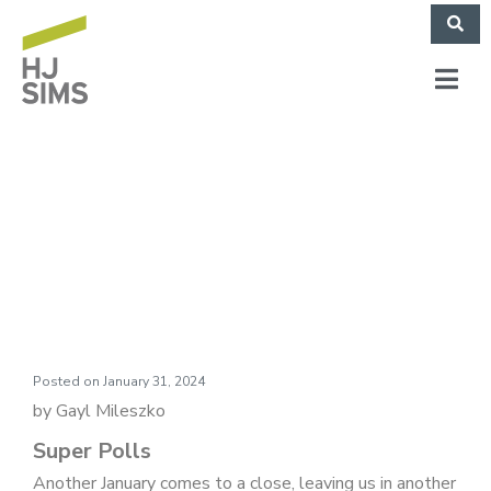
Market Commentary:
Super Polls
Posted on
January 31, 2024
by Gayl Mileszko
Super Polls
Another January comes to a close, leaving us in another