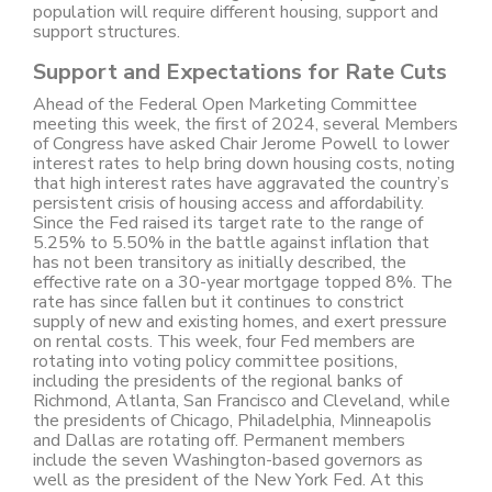
population will require different housing, support and
support structures.
Support and Expectations for Rate Cuts
Ahead of the Federal Open Marketing Committee
meeting this week, the first of 2024, several Members
of Congress have asked Chair Jerome Powell to lower
interest rates to help bring down housing costs, noting
that high interest rates have aggravated the country’s
persistent crisis of housing access and affordability.
Since the Fed raised its target rate to the range of
5.25% to 5.50% in the battle against inflation that
has not been transitory as initially described, the
effective rate on a 30-year mortgage topped 8%. The
rate has since fallen but it continues to constrict
supply of new and existing homes, and exert pressure
on rental costs. This week, four Fed members are
rotating into voting policy committee positions,
including the presidents of the regional banks of
Richmond, Atlanta, San Francisco and Cleveland, while
the presidents of Chicago, Philadelphia, Minneapolis
and Dallas are rotating off. Permanent members
include the seven Washington-based governors as
well as the president of the New York Fed. At this