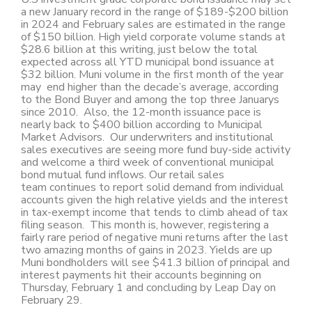
a new January record in the range of $189-$200 billion
in 2024 and February sales are estimated in the range
of $150 billion. High yield corporate volume stands at
$28.6 billion at this writing, just below the total
expected across all YTD municipal bond issuance at
$32 billion. Muni volume in the first month of the year
may end higher than the decade’s average, according
to the Bond Buyer and among the top three Januarys
since 2010. Also, the 12-month issuance pace is
nearly back to $400 billion according to Municipal
Market Advisors. Our underwriters and institutional
sales executives are seeing more fund buy-side activity
and welcome a third week of conventional municipal
bond mutual fund inflows. Our retail sales
team continues to report solid demand from individual
accounts given the high relative yields and the interest
in tax-exempt income that tends to climb ahead of tax
filing season. This month is, however, registering a
fairly rare period of negative muni returns after the last
two amazing months of gains in 2023. Yields are up
Muni bondholders will see $41.3 billion of principal and
interest payments hit their accounts beginning on
Thursday, February 1 and concluding by Leap Day on
February 29.