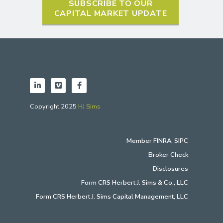
SUBSCRIBE TO OUR
CAPITAL MARKET UPDATE
Copyright 2025
HJ Sims
Member
FINRA
,
SIPC
Broker Check
Disclosures
Form CRS Herbert J. Sims & Co., LLC
Form CRS Herbert J. Sims Capital Management, LLC