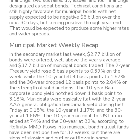
financings, two sustainability issues, and four financings
designated as social bonds. Technical conditions are
still highly favorable for municipal bonds with net
supply expected to be negative $5 billion over the
next 30 days, but turning positive through year-end.
That would be expected to produce some higher rates
and wider spreads.
Municipal Market Weekly Recap
In the secondary market last week, $2.77 billion of
bonds were offered, well above the year’s average,
and $37.7 billion of municipal bonds traded. The 2-year
Treasury yield rose 8 basis points to 0.39% on the
week, while the 10-year fell 4 basis points to 1.57%
and the 30-year dropped 12 basis points to 2.04% on
the strength of solid auctions. The 10-year Baa
corporate bond yield notched down 1 basis point to
3.18%. Municipals were basically flat with the 2-year
AAA general obligation benchmark yield closing last
Friday at 0.18%, the 10-year at 1.17%, and the 30-
year at 1.68%. The 10-year municipal-to-UST ratio
ended at 74% and the 30-year at 82%, according to
Refinitiv MMD. Flows into municipal bond mutual funds
have been net positive for 32 weeks, but there are
signs of slowing and outlier outflows in some