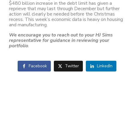
$480 billion increase in the debt limit has given a
reprieve that may last through December but further
action will clearly be needed before the Christmas
recess. This week’s economic data is heavy on housing
and manufacturing.
We encourage you to reach out to your HJ Sims
representative for guidance in reviewing your
portfolio
.
Facebook
Twitter
LinkedIn