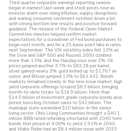
Third quarter corporate earnings reporting season
began in earnest last week and stock prices rose as
investor alarm over rising inflation, supply disruptions,
and waning consumer sentiment notched down a bit
with strong bottom line results and positive forward
guidance. The release of the Federal Open Market
Committee minutes helped confirm market
expectations for a slowdown of Fed bond purchases to
begin next month, and for a 25-basis point hike in rates
next September. The VIX volatility index fell 13% as
the Dow and S&P 500 and Russell 2000 climbed
more than 1.5%, and the Nasdaq rose over 2%. Oil
prices jumped another 3.7% to $82.28 per barrel,
silver gained nearly 3%, gold inched up to $1,767 an
ounce, and Bitcoin jumped 13% to $61,432. Bonds
markets remained steady. In the new issue market, high
yield corporate offerings totaled $8.3 billion, bringing
month-to-date totals to $16.9 billion. More than
$14.5 billion of investment grade corporate bonds also
priced, boosting October sales to $42 billion. The
municipal slate exceeded $10 billion. In the senior
living sector, Ohio Living Communities brought a $40.1
million BBB rated refunding structured with 2040 term
bonds that priced at 4.00% to yield 2.91% in 2040,
and Wake Robin had an $8.4 million issue with 2033