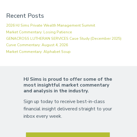
Recent Posts
2026 HJ Sims Private Wealth Management Summit
Market Commentary: Losing Patience
GENACROSS LUTHERAN SERVICES Case Study (December 2025)
Curve Commentary: August 4, 2026
Market Commentary: Alphabet Soup
HJ Sims is proud to offer some of the
most insightful market commentary
and analysis in the industry.
Sign up today to receive best-in-class
financial insight delivered straight to your
inbox every week.