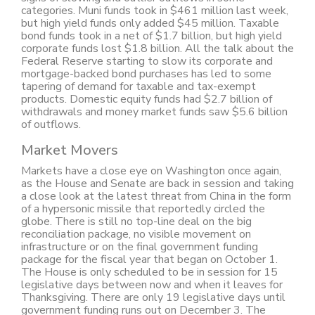
categories. Muni funds took in $461 million last week,
but high yield funds only added $45 million. Taxable
bond funds took in a net of $1.7 billion, but high yield
corporate funds lost $1.8 billion. All the talk about the
Federal Reserve starting to slow its corporate and
mortgage-backed bond purchases has led to some
tapering of demand for taxable and tax-exempt
products. Domestic equity funds had $2.7 billion of
withdrawals and money market funds saw $5.6 billion
of outflows.
Market Movers
Markets have a close eye on Washington once again,
as the House and Senate are back in session and taking
a close look at the latest threat from China in the form
of a hypersonic missile that reportedly circled the
globe. There is still no top-line deal on the big
reconciliation package, no visible movement on
infrastructure or on the final government funding
package for the fiscal year that began on October 1.
The House is only scheduled to be in session for 15
legislative days between now and when it leaves for
Thanksgiving. There are only 19 legislative days until
government funding runs out on December 3. The