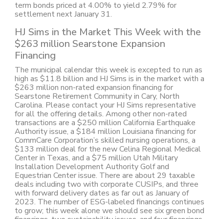
term bonds priced at 4.00% to yield 2.79% for
settlement next January 31.
HJ Sims in the Market This Week with the
$263 million Searstone Expansion
Financing
The municipal calendar this week is excepted to run as
high as $11.8 billion and HJ Sims is in the market with a
$263 million non-rated expansion financing for
Searstone Retirement Community in Cary, North
Carolina. Please contact your HJ Sims representative
for all the offering details. Among other non-rated
transactions are a $250 million California Earthquake
Authority issue, a $184 million Louisiana financing for
CommCare Corporation’s skilled nursing operations, a
$133 million deal for the new Celina Regional Medical
Center in Texas, and a $75 million Utah Military
Installation Development Authority Golf and
Equestrian Center issue. There are about 29 taxable
deals including two with corporate CUSIPs, and three
with forward delivery dates as far out as January of
2023. The number of ESG-labeled financings continues
to grow; this week alone we should see six green bond