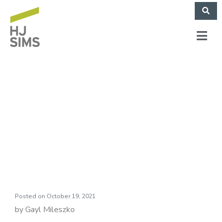
HJ Sims Market
Commentary:
Seasons of Change
Posted on
October 19, 2021
by Gayl Mileszko