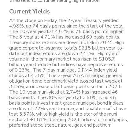
threatens to continue fueling high inflation.
Current Yields
At the close on Friday, the 2-year Treasury yielded
4.98%, up 74 basis points since the start of the year.
The 10-year yield at 4.62% is 75 basis points higher.
The 3-year at 4.71% has increased 69 basis points.
Treasury index returns are down 3.05% in 2024. High
grade corporate issuance totals $615 billion year-to-
date but index returns are down 2.41%. High yield
volume in the primary market has risen to $105.7
billion year-to-date but indices have negative returns
of 0.23%. The 7-day municipal SIFMA Index yield
stands at 4.35%. The 2-year AAA municipal general
obligation bond benchmark yield closed last week at
3.15%, an increase of 63 basis points so far in 2024.
The 10-year muni yield at 2.74% has increased 46
basis points. The 30-year yield at 3.90% is up 48
basis points. Investment grade municipal bond indices
are down 1.22% year-to-date, and taxable munis have
lost 3.37%, while high yield is the star of the muni
sector at +1.81%, beating 2024 indices for mortgages,
preferred stock, steel, natural gas, and platinum.