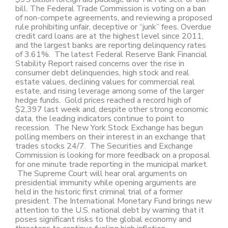
bill. The Federal Trade Commission is voting on a ban
of non-compete agreements, and reviewing a proposed
rule prohibiting unfair, deceptive or “junk” fees. Overdue
credit card loans are at the highest level since 2011,
and the largest banks are reporting delinquency rates
of 3.61%. The latest Federal Reserve Bank Financial
Stability Report raised concerns over the rise in
consumer debt delinquencies, high stock and real
estate values, declining values for commercial real
estate, and rising leverage among some of the larger
hedge funds. Gold prices reached a record high of
$2,397 last week and, despite other strong economic
data, the leading indicators continue to point to
recession. The New York Stock Exchange has begun
polling members on their interest in an exchange that
trades stocks 24/7. The Securities and Exchange
Commission is looking for more feedback on a proposal
for one minute trade reporting in the municipal market.
The Supreme Court will hear oral arguments on
presidential immunity while opening arguments are
held in the historic first criminal trial of a former
president. The International Monetary Fund brings new
attention to the U.S. national debt by warning that it
poses significant risks to the global economy and