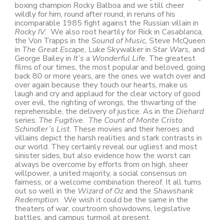
boxing champion Rocky Balboa and we still cheer
wildly for him, round after round, in reruns of his
incomparable 1985 fight against the Russian villain in
Rocky IV.
We also root heartily for Rick in
Casablanca,
the Von Trapps in the
Sound of Music,
Steve McQueen
in
The Great Escape,
Luke Skywalker in
Star Wars,
and
George Bailey in
It’s a Wonderful Life
. The greatest
films of our times, the most popular and beloved, going
back 80 or more years, are the ones we watch over and
over again because they touch our hearts, make us
laugh and cry and applaud for the clear victory of good
over evil, the righting of wrongs, the thwarting of the
reprehensible, the delivery of justice. As in the
Diehard
series.
The Fugitive
.
The Count of Monte Cristo
.
Schindler’s List
. These movies and their heroes and
villains depict the harsh realities and stark contrasts in
our world. They certainly reveal our ugliest and most
sinister sides, but also evidence how the worst can
always be overcome by efforts from on high, sheer
willpower, a united majority, a social consensus on
fairness, or a welcome combination thereof. It all turns
out so well in the
Wizard of Oz
and the
Shawshank
Redemption
. We wish it could be the same in the
theaters of war, courtroom showdowns, legislative
battles, and campus turmoil at present.