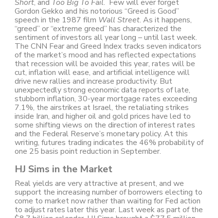
Short
, and
Too Big To Fail
. Few will ever forget
Gordon Gekko and his notorious “Greed is Good”
speech in the 1987 film
Wall Street
. As it happens,
“greed” or “extreme greed” has characterized the
sentiment of investors all year long – until last week.
The CNN Fear and Greed Index tracks seven indicators
of the market’s mood and has reflected expectations
that recession will be avoided this year, rates will be
cut, inflation will ease, and artificial intelligence will
drive new rallies and increase productivity. But
unexpectedly strong economic data reports of late,
stubborn inflation, 30-year mortgage rates exceeding
7.1%, the airstrikes at Israel, the retaliating strikes
inside Iran, and higher oil and gold prices have led to
some shifting views on the direction of interest rates
and the Federal Reserve’s monetary policy. At this
writing, futures trading indicates the 46% probability of
one 25 basis point reduction in September.
HJ Sims in the Market
Real yields are very attractive at present, and we
support the increasing number of borrowers electing to
come to market now rather than waiting for Fed action
to adjust rates later this year. Last week as part of the