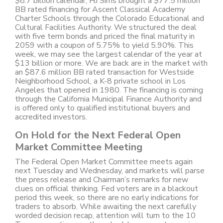
$8.7 billion calendar, HJ Sims brought a $77.5 million
BB rated financing for Ascent Classical Academy
Charter Schools through the Colorado Educational and
Cultural Facilities Authority. We structured the deal
with five term bonds and priced the final maturity in
2059 with a coupon of 5.75% to yield 5.90%. This
week, we may see the largest calendar of the year at
$13 billion or more. We are back are in the market with
an $87.6 million BB rated transaction for Westside
Neighborhood School, a K-8 private school in Los
Angeles that opened in 1980. The financing is coming
through the California Municipal Finance Authority and
is offered only to qualified institutional buyers and
accredited investors.
On Hold for the Next Federal Open
Market Committee Meeting
The Federal Open Market Committee meets again
next Tuesday and Wednesday, and markets will parse
the press release and Chairman’s remarks for new
clues on official thinking. Fed voters are in a blackout
period this week, so there are no early indications for
traders to absorb. While awaiting the next carefully
worded decision recap, attention will turn to the 10