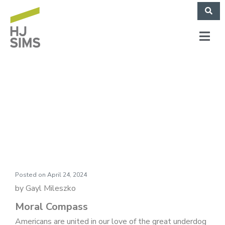
Market Commentary:
Moral Compass
Posted on
April 24, 2024
by Gayl Mileszko
Moral Compass
Americans are united in our love of the great underdog