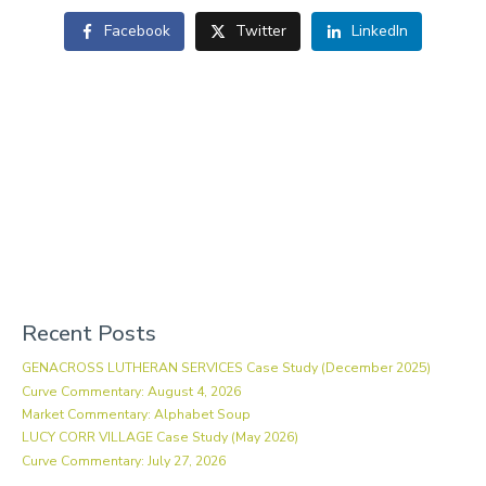
Facebook
Twitter
LinkedIn
Recent Posts
GENACROSS LUTHERAN SERVICES Case Study (December 2025)
Curve Commentary: August 4, 2026
Market Commentary: Alphabet Soup
LUCY CORR VILLAGE Case Study (May 2026)
Curve Commentary: July 27, 2026