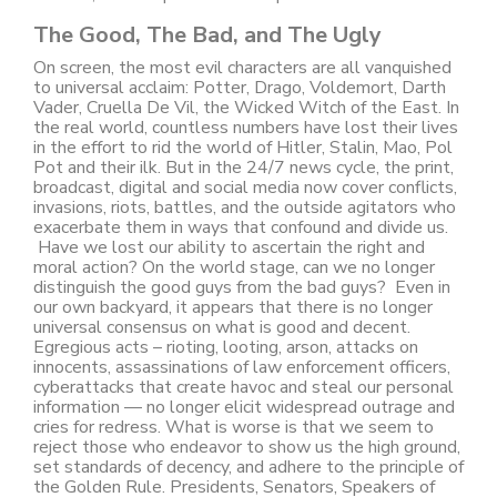
The Good, The Bad, and The Ugly
On screen, the most evil characters are all vanquished
to universal acclaim: Potter, Drago, Voldemort, Darth
Vader, Cruella De Vil, the Wicked Witch of the East. In
the real world, countless numbers have lost their lives
in the effort to rid the world of Hitler, Stalin, Mao, Pol
Pot and their ilk. But in the 24/7 news cycle, the print,
broadcast, digital and social media now cover conflicts,
invasions, riots, battles, and the outside agitators who
exacerbate them in ways that confound and divide us.
Have we lost our ability to ascertain the right and
moral action? On the world stage, can we no longer
distinguish the good guys from the bad guys? Even in
our own backyard, it appears that there is no longer
universal consensus on what is good and decent.
Egregious acts – rioting, looting, arson, attacks on
innocents, assassinations of law enforcement officers,
cyberattacks that create havoc and steal our personal
information — no longer elicit widespread outrage and
cries for redress. What is worse is that we seem to
reject those who endeavor to show us the high ground,
set standards of decency, and adhere to the principle of
the Golden Rule. Presidents, Senators, Speakers of