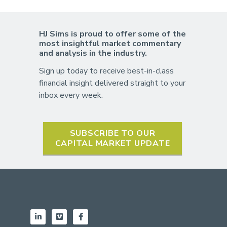
HJ Sims is proud to offer some of the
most insightful market commentary
and analysis in the industry.
Sign up today to receive best-in-class
financial insight delivered straight to your
inbox every week.
SUBSCRIBE TO OUR
CAPITAL MARKET UPDATE