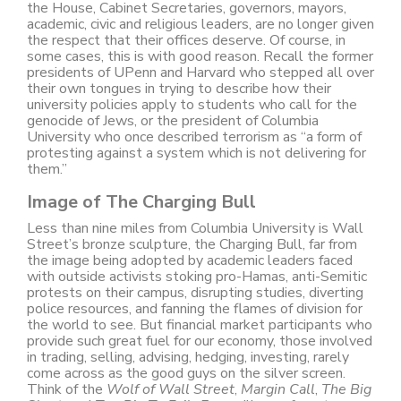
the House, Cabinet Secretaries, governors, mayors,
academic, civic and religious leaders, are no longer given
the respect that their offices deserve. Of course, in
some cases, this is with good reason. Recall the former
presidents of UPenn and Harvard who stepped all over
their own tongues in trying to describe how their
university policies apply to students who call for the
genocide of Jews, or the president of Columbia
University who once described terrorism as “a form of
protesting against a system which is not delivering for
them.”
Image of The Charging Bull
Less than nine miles from Columbia University is Wall
Street’s bronze sculpture, the Charging Bull, far from
the image being adopted by academic leaders faced
with outside activists stoking pro-Hamas, anti-Semitic
protests on their campus, disrupting studies, diverting
police resources, and fanning the flames of division for
the world to see. But financial market participants who
provide such great fuel for our economy, those involved
in trading, selling, advising, hedging, investing, rarely
come across as the good guys on the silver screen.
Think of the
Wolf of Wall Street
,
Margin Call
,
The Big