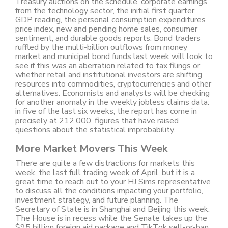
Treasury auctions on the schedule, corporate earnings
from the technology sector, the initial first quarter
GDP reading, the personal consumption expenditures
price index, new and pending home sales, consumer
sentiment, and durable goods reports. Bond traders
ruffled by the multi-billion outflows from money
market and municipal bond funds last week will look to
see if this was an aberration related to tax filings or
whether retail and institutional investors are shifting
resources into commodities, cryptocurrencies and other
alternatives. Economists and analysts will be checking
for another anomaly in the weekly jobless claims data:
in five of the last six weeks, the report has come in
precisely at 212,000, figures that have raised
questions about the statistical improbability.
More Market Movers This Week
There are quite a few distractions for markets this
week, the last full trading week of April, but it is a
great time to reach out to your HJ Sims representative
to discuss all the conditions impacting your portfolio,
investment strategy, and future planning. The
Secretary of State is in Shanghai and Beijing this week.
The House is in recess while the Senate takes up the
$95 billion foreign aid package and TikTok sell-or-ban