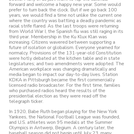
forward and welcome a happy new year. Some would
prefer to turn back the clock. But if we go back 100
years, we would find a time not unlike the current one
where the country was battling a deadly pandemic as
racial strife flared. As the last troops were returning
from World War I, the Spanish flu was still raging in its
third year. Membership in the Ku Klux Klan was
increasing. Citizens wavered between supporting a
future of isolation or globalism. Everyone yearned for
normalcy. Provisions of the 131-year-old Constitution
were hotly debated at the kitchen table and in state
legislatures; and two amendments were adopted. The
American workplace was changing dramatically and
media began to impact our day-to-day lives. Station
KDKA in Pittsburgh became the first commercially
licensed radio broadcaster. For the first time, families
who purchased radios heard the results of the
presidential election as they were read off the
telegraph ticker.
In 1920, Babe Ruth began playing for the New York
Yankees, the National Football League was founded,
and U.S. athletes won 95 medals at the Summer
Olympics in Antwerp, Begium. A century later, the
baseball season did not begin until July 23, many