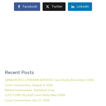
Facebook
Twitter
LinkedIn
Recent Posts
GENACROSS LUTHERAN SERVICES Case Study (December 2025)
Curve Commentary: August 4, 2026
Market Commentary: Alphabet Soup
LUCY CORR VILLAGE Case Study (May 2026)
Curve Commentary: July 27, 2026