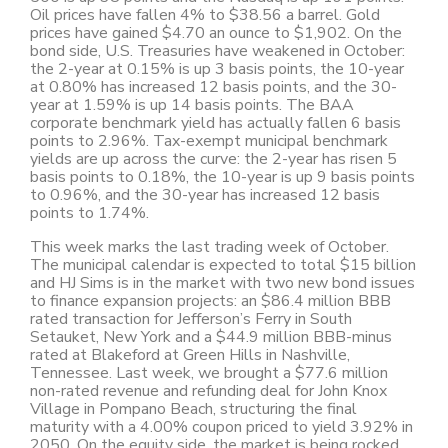
Oil prices have fallen 4% to $38.56 a barrel. Gold
prices have gained $4.70 an ounce to $1,902. On the
bond side, U.S. Treasuries have weakened in October:
the 2-year at 0.15% is up 3 basis points, the 10-year
at 0.80% has increased 12 basis points, and the 30-
year at 1.59% is up 14 basis points. The BAA
corporate benchmark yield has actually fallen 6 basis
points to 2.96%. Tax-exempt municipal benchmark
yields are up across the curve: the 2-year has risen 5
basis points to 0.18%, the 10-year is up 9 basis points
to 0.96%, and the 30-year has increased 12 basis
points to 1.74%.
This week marks the last trading week of October.
The municipal calendar is expected to total $15 billion
and HJ Sims is in the market with two new bond issues
to finance expansion projects: an $86.4 million BBB
rated transaction for Jefferson’s Ferry in South
Setauket, New York and a $44.9 million BBB-minus
rated at Blakeford at Green Hills in Nashville,
Tennessee. Last week, we brought a $77.6 million
non-rated revenue and refunding deal for John Knox
Village in Pompano Beach, structuring the final
maturity with a 4.00% coupon priced to yield 3.92% in
2050. On the equity side, the market is being rocked