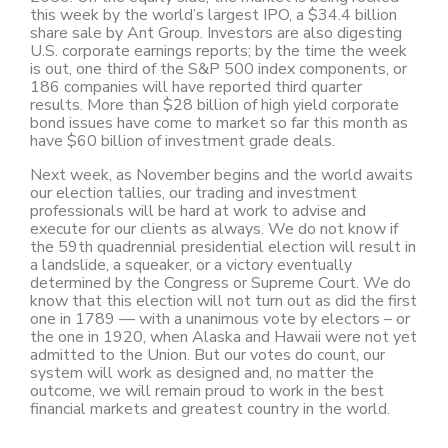
this week by the world’s largest IPO, a $34.4 billion
share sale by Ant Group. Investors are also digesting
U.S. corporate earnings reports; by the time the week
is out, one third of the S&P 500 index components, or
186 companies will have reported third quarter
results. More than $28 billion of high yield corporate
bond issues have come to market so far this month as
have $60 billion of investment grade deals.
Next week, as November begins and the world awaits
our election tallies, our trading and investment
professionals will be hard at work to advise and
execute for our clients as always. We do not know if
the 59th quadrennial presidential election will result in
a landslide, a squeaker, or a victory eventually
determined by the Congress or Supreme Court. We do
know that this election will not turn out as did the first
one in 1789 — with a unanimous vote by electors – or
the one in 1920, when Alaska and Hawaii were not yet
admitted to the Union. But our votes do count, our
system will work as designed and, no matter the
outcome, we will remain proud to work in the best
financial markets and greatest country in the world.