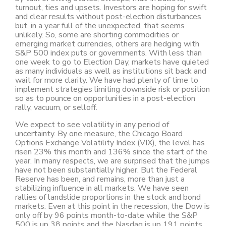
turnout, ties and upsets. Investors are hoping for swift
and clear results without post-election disturbances
but, in a year full of the unexpected, that seems
unlikely. So, some are shorting commodities or
emerging market currencies, others are hedging with
S&P 500 index puts or governments. With less than
one week to go to Election Day, markets have quieted
as many individuals as well as institutions sit back and
wait for more clarity. We have had plenty of time to
implement strategies limiting downside risk or position
so as to pounce on opportunities in a post-election
rally, vacuum, or selloff.
We expect to see volatility in any period of
uncertainty. By one measure, the Chicago Board
Options Exchange Volatility Index (VIX), the level has
risen 23% this month and 136% since the start of the
year. In many respects, we are surprised that the jumps
have not been substantially higher. But the Federal
Reserve has been, and remains, more than just a
stabilizing influence in all markets. We have seen
rallies of landslide proportions in the stock and bond
markets. Even at this point in the recession, the Dow is
only off by 96 points month-to-date while the S&P
500 is up 38 points and the Nasdaq is up 191 points.