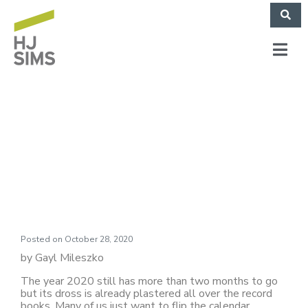
Market Commentary:
Landslides
Posted on
October 28, 2020
by Gayl Mileszko
The year 2020 still has more than two months to go
but its dross is already plastered all over the record
books. Many of us just want to flip the calendar