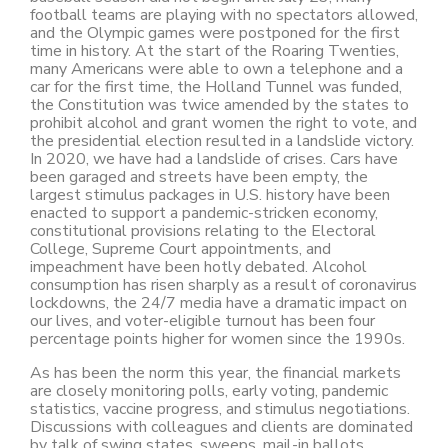
football teams are playing with no spectators allowed,
and the Olympic games were postponed for the first
time in history. At the start of the Roaring Twenties,
many Americans were able to own a telephone and a
car for the first time, the Holland Tunnel was funded,
the Constitution was twice amended by the states to
prohibit alcohol and grant women the right to vote, and
the presidential election resulted in a landslide victory.
In 2020, we have had a landslide of crises. Cars have
been garaged and streets have been empty, the
largest stimulus packages in U.S. history have been
enacted to support a pandemic-stricken economy,
constitutional provisions relating to the Electoral
College, Supreme Court appointments, and
impeachment have been hotly debated. Alcohol
consumption has risen sharply as a result of coronavirus
lockdowns, the 24/7 media have a dramatic impact on
our lives, and voter-eligible turnout has been four
percentage points higher for women since the 1990s.
As has been the norm this year, the financial markets
are closely monitoring polls, early voting, pandemic
statistics, vaccine progress, and stimulus negotiations.
Discussions with colleagues and clients are dominated
by talk of swing states, sweeps, mail-in ballots,