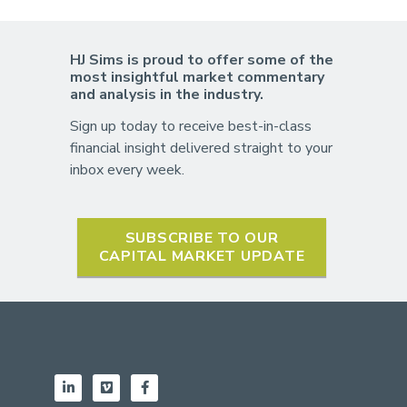
HJ Sims is proud to offer some of the
most insightful market commentary
and analysis in the industry.
Sign up today to receive best-in-class
financial insight delivered straight to your
inbox every week.
SUBSCRIBE TO OUR
CAPITAL MARKET UPDATE