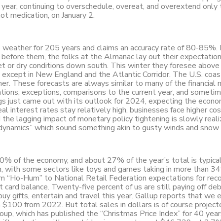
 year, continuing to overschedule, overeat, and overextend only 
not medication, on January 2.
 weather for 205 years and claims an accuracy rate of 80-85%. 
before them, the folks at the Almanac lay out their expectation
t or dry conditions down south. This winter they foresee above
except in New England and the Atlantic Corridor. The U.S. coas
er. These forecasts are always similar to many of the financial
izations, exceptions, comparisons to the current year, and someti
s just came out with its outlook for 2024, expecting the econ
l interest rates stay relatively high, businesses face higher cos
d the lagging impact of monetary policy tightening is slowly reali
 dynamics” which sound something akin to gusty winds and snow f
0% of the economy, and about 27% of the year’s total is typica
n, with some sectors like toys and games taking in more than 3
om “Ho-Hum” to National Retail Federation expectations for reco
t card balance. Twenty-five percent of us are still paying off de
buy gifts, entertain and travel this year. Gallup reports that we e
$100 from 2022. But total sales in dollars is of course projecte
roup, which has published the “Christmas Price Index” for 40 year