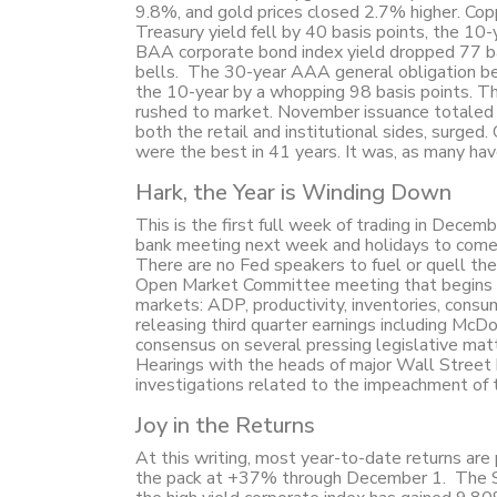
9.8%, and gold prices closed 2.7% higher. Coppe
Treasury yield fell by 40 basis points, the 10
BAA corporate bond index yield dropped 77 ba
bells. The 30-year AAA general obligation ben
the 10-year by a whopping 98 basis points. Th
rushed to market. November issuance totaled $
both the retail and institutional sides, surged
were the best in 41 years. It was, as many h
Hark, the Year is Winding Down
This is the first full week of trading in Decem
bank meeting next week and holidays to come. U
There are no Fed speakers to fuel or quell the 
Open Market Committee meeting that begins o
markets: ADP, productivity, inventories, consu
releasing third quarter earnings including McDo
consensus on several pressing legislative ma
Hearings with the heads of major Wall Street
investigations related to the impeachment of 
Joy in the Returns
At this writing, most year-to-date returns are
the pack at +37% through December 1. The S