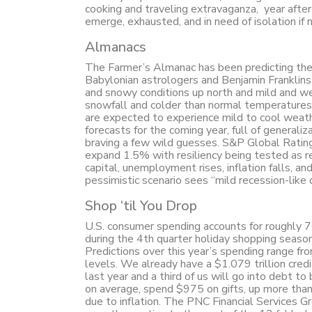
cooking and traveling extravaganza, year after
emerge, exhausted, and in need of isolation if 
Almanacs
The Farmer’s Almanac has been predicting the
Babylonian astrologers and Benjamin Franklins 
and snowy conditions up north and mild and we
snowfall and colder than normal temperatures 
are expected to experience mild to cool weath
forecasts for the coming year, full of general
braving a few wild guesses. S&P Global Rating
expand 1.5% with resiliency being tested as rea
capital, unemployment rises, inflation falls, an
pessimistic scenario sees “mild recession-like
Shop ‘til You Drop
U.S. consumer spending accounts for roughly 7
during the 4th quarter holiday shopping seaso
Predictions over this year’s spending range fr
levels. We already have a $1.079 trillion credi
last year and a third of us will go into debt to 
on average, spend $975 on gifts, up more than 
due to inflation. The PNC Financial Services G