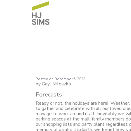
Market Commentar
Posted on
December 6, 2023
by Gayl Mileszko
Forecasts
Ready or not, the holidays are here! Weather, 
to gather and celebrate with all our loved one
manage to work around it all. Inevitably we wi
parking spaces at the mall, family members dow
our shopping lists and party plans regardless
memory of painful childbirth, we forget how st