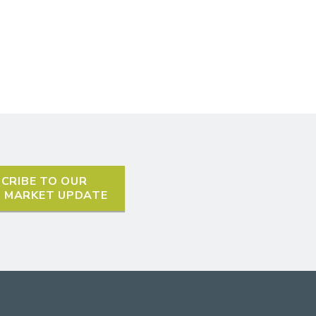
CRIBE TO OUR
L MARKET UPDATE