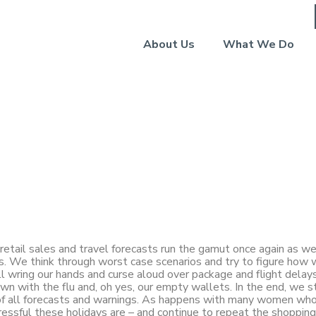
About Us
What We Do
y: Forecasts
retail sales and travel forecasts run the gamut once again as w
s. We think through worst case scenarios and try to figure how 
ll wring our hands and curse aloud over package and flight delays
n with the flu and, oh yes, our empty wallets. In the end, we st
 of all forecasts and warnings. As happens with many women who
ressful these holidays are – and continue to repeat the shoppin