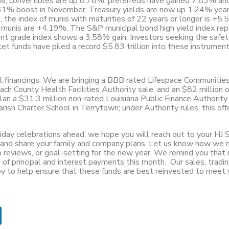
0%, convertibles are up 8.78%, preferreds have gained 7.83% an
61% boost in November, Treasury yields are now up 1.24% year
the index of munis with maturities of 22 years or longer is +5.
 munis are +4.19%. The S&P municipal bond high yield index rep
nt grade index shows a 3.58% gain. Investors seeking the safet
ket funds have piled a record $5.83 trillion into these instrumen
al financings. We are bringing a BBB rated Lifespace Communitie
ach County Health Facilities Authority sale, and an $82 million o
an a $31.3 million non-rated Louisiana Public Finance Authority
ish Charter School in Terrytown; under Authority rules, this offe
liday celebrations ahead, we hope you will reach out to your HJ 
s and share your family and company plans. Let us know how we 
io reviews, or goal-setting for the new year. We remind you that 
 of principal and interest payments this month. Our sales, tradin
by to help ensure that these funds are best reinvested to meet 