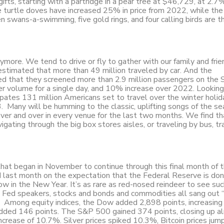
ifts, starting with a partridge in a pear tree at $46,729, at 2.7
are turtle doves have increased 25% in price from 2022, while the
en swans-a-swimming, five gold rings, and four calling birds are t
ymore. We tend to drive or fly to gather with our family and frie
timated that more than 49 million traveled by car. And the
ed that they screened more than 2.9 million passengers on the
r volume for a single day, and 10% increase over 2022. Looking
cipates 131 million Americans set to travel over the winter holi
any will be humming to the classic, uplifting songs of the s
over and over in every venue for the last two months. We find th
ating through the big box stores aisles, or traveling by bus, tra
 that began in November to continue through this final month of 
ed last month on the expectation that the Federal Reserve is do
llow in the New Year. It’s as rare as red-nosed reindeer to see su
e Fed speakers, stocks and bonds and commodities all sang out 
y. Among equity indices, the Dow added 2,898 points, increasing
 added 146 points. The S&P 500 gained 374 points, closing up a
crease of 10.7%. Silver prices spiked 10.3%, Bitcoin prices jum