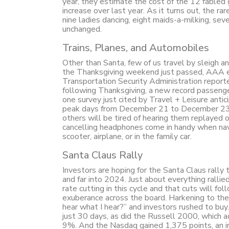
year, they estimate the cost of the 12 fabled g
increase over last year. As it turns out, the r
nine ladies dancing, eight maids-a-milking, sev
unchanged.
Trains, Planes, and Automobiles
Other than Santa, few of us travel by sleigh an
the Thanksgiving weekend just passed, AAA es
Transportation Security Administration report
following Thanksgiving, a new record passenge
one survey just cited by Travel + Leisure anti
peak days from December 21 to December 23. M
others will be tired of hearing them replayed 
cancelling headphones come in handy when navig
scooter, airplane, or in the family car.
Santa Claus Rally
Investors are hoping for the Santa Claus rally
and far into 2024. Just about everything ralli
rate cutting in this cycle and that cuts will fo
exuberance across the board. Harkening to th
hear what I hear?” and investors rushed to bu
just 30 days, as did the Russell 2000, which
9%. And the Nasdaq gained 1,375 points, an in