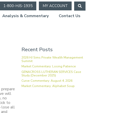
1-800-HJS-1935
MY ACCOUNT
Analysis & Commentary
Contact Us
Recent Posts
2026 HJ Sims Private Wealth Management
Summit
Market Commentary: Losing Patience
GENACROSS LUTHERAN SERVICES Case
Study (December 2025)
Curve Commentary: August 4, 2026
Market Commentary: Alphabet Soup
e prepare
we will
, no
ick to
 lose all
g and