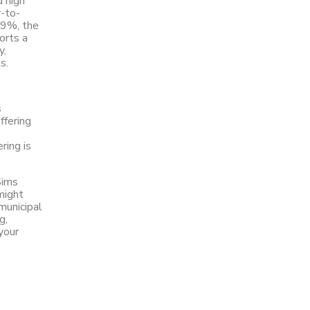
d high
-to-
59%, the
orts a
y,
ts.
s
ffering
ring is
Sims
might
municipal
g,
your