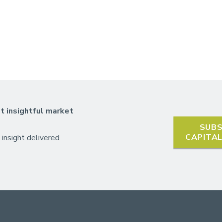
t insightful market
SUBS
CAPITA
 insight delivered