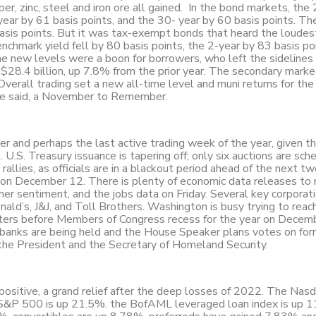
r, zinc, steel and iron ore all gained. In the bond markets, the 
-year by 61 basis points, and the 30- year by 60 basis points. T
sis points. But it was tax-exempt bonds that heard the loudest
chmark yield fell by 80 basis points, the 2-year by 83 basis po
e new levels were a boon for borrowers, who left the sidelines
28.4 billion, up 7.8% from the prior year. The secondary marke
. Overall trading set a new all-time level and muni returns for th
ave said, a November to Remember.
ber and perhaps the last active trading week of the year, given t
.S. Treasury issuance is tapering off; only six auctions are sch
rallies, as officials are in a blackout period ahead of the next t
n December 12. There is plenty of economic data releases to
mer sentiment, and the jobs data on Friday. Several key corporat
nald’s, J&J, and Toll Brothers. Washington is busy trying to reac
tters before Members of Congress recess for the year on Decem
 banks are being held and the House Speaker plans votes on for
the President and the Secretary of Homeland Security.
 positive, a grand relief after the deep losses of 2022. The Nas
&P 500 is up 21.5%. the BofAML leveraged loan index is up 1