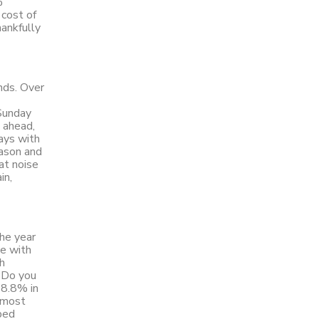
%
 cost of
hankfully
nds. Over
 Sunday
 ahead,
days with
eason and
at noise
in,
the year
ne with
ch
“Do you
 8.8% in
lmost
ped