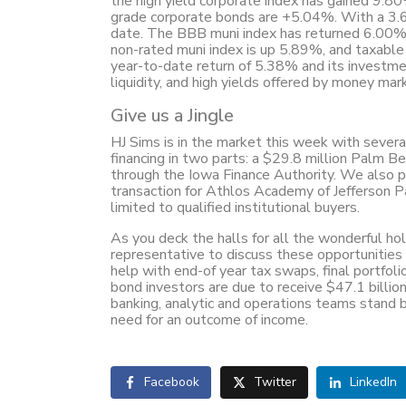
the high yield corporate index has gained 9.8
grade corporate bonds are +5.04%. With a 3.
date. The BBB muni index has returned 6.00%, 
non-rated muni index is up 5.89%, and taxable
year-to-date return of 5.38% and its investme
liquidity, and high yields offered by money mar
Give us a Jingle
HJ Sims is in the market this week with sever
financing in two parts: a $29.8 million Palm Be
through the Iowa Finance Authority. We also pl
transaction for Athlos Academy of Jefferson Par
limited to qualified institutional buyers.
As you deck the halls for all the wonderful ho
representative to discuss these opportunitie
help with end-of year tax swaps, final portfol
bond investors are due to receive $47.1 billion
banking, analytic and operations teams stand 
need for an outcome of income.
Facebook
Twitter
LinkedIn