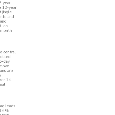
2-year
he 10-year
 jingle
ints and
 and
t, on
e month
he central
eduled.
wo-day
 move
ions are
h
ber 14.
mal
daq leads
1.6%,