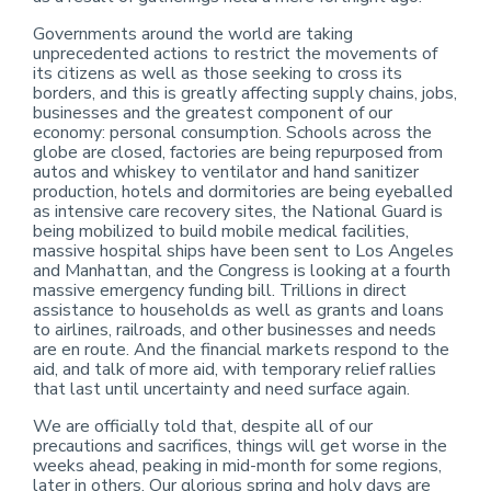
Governments around the world are taking
unprecedented actions to restrict the movements of
its citizens as well as those seeking to cross its
borders, and this is greatly affecting supply chains, jobs,
businesses and the greatest component of our
economy: personal consumption. Schools across the
globe are closed, factories are being repurposed from
autos and whiskey to ventilator and hand sanitizer
production, hotels and dormitories are being eyeballed
as intensive care recovery sites, the National Guard is
being mobilized to build mobile medical facilities,
massive hospital ships have been sent to Los Angeles
and Manhattan, and the Congress is looking at a fourth
massive emergency funding bill. Trillions in direct
assistance to households as well as grants and loans
to airlines, railroads, and other businesses and needs
are en route. And the financial markets respond to the
aid, and talk of more aid, with temporary relief rallies
that last until uncertainty and need surface again.
We are officially told that, despite all of our
precautions and sacrifices, things will get worse in the
weeks ahead, peaking in mid-month for some regions,
later in others. Our glorious spring and holy days are