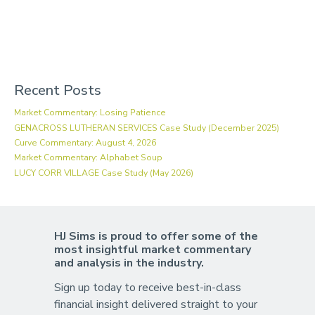
Recent Posts
Market Commentary: Losing Patience
GENACROSS LUTHERAN SERVICES Case Study (December 2025)
Curve Commentary: August 4, 2026
Market Commentary: Alphabet Soup
LUCY CORR VILLAGE Case Study (May 2026)
HJ Sims is proud to offer some of the
most insightful market commentary
and analysis in the industry.
Sign up today to receive best-in-class
financial insight delivered straight to your