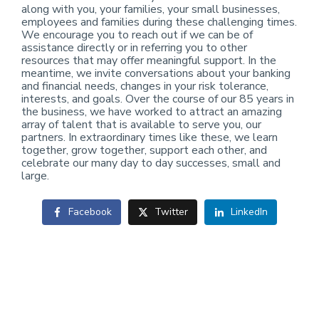
along with you, your families, your small businesses,
employees and families during these challenging times.
We encourage you to reach out if we can be of
assistance directly or in referring you to other
resources that may offer meaningful support. In the
meantime, we invite conversations about your banking
and financial needs, changes in your risk tolerance,
interests, and goals. Over the course of our 85 years in
the business, we have worked to attract an amazing
array of talent that is available to serve you, our
partners. In extraordinary times like these, we learn
together, grow together, support each other, and
celebrate our many day to day successes, small and
large.
Facebook
Twitter
LinkedIn