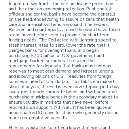
fought on two fronts, the one on disease protection
and the other on economic protection. Public health
officials and central banks have become the generals
on the field, endeavoring to assure citizens that health
care and financial systems are sound. The Federal
Reserve and counterparts around the world have taken
steps never before seen to provide for short term
funding needs. The Fed acted with lightning speed to
slash interest rates to zero, lower the rate that it
charges banks for overnight loans, and began
purchasing $700 billion of U.S. government and
mortgage-backed securities. It relaxed the
requirements for deposits that banks must hold as
reserves to meet cash demand and increase lending,
and is buying billions of U.S Treasuries from foreign
sources in need of U.S. dollars. To stabilize a market
short of buyers, the Fed is even now stepping in to buy
investment grade corporate bonds and will soon start
purchasing municipal bonds in the secondary market to
ensure liquidity in markets that have never before
required such support. All in all, it has been quite an
action-packed 90 days for those who generally deal in
more contemplative pursuits.
HJ Sims would like to let you know that we stand