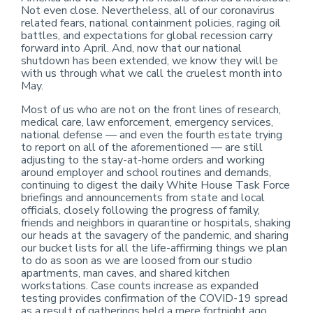
Not even close. Nevertheless, all of our coronavirus
related fears, national containment policies, raging oil
battles, and expectations for global recession carry
forward into April. And, now that our national
shutdown has been extended, we know they will be
with us through what we call the cruelest month into
May.
Most of us who are not on the front lines of research,
medical care, law enforcement, emergency services,
national defense — and even the fourth estate trying
to report on all of the aforementioned — are still
adjusting to the stay-at-home orders and working
around employer and school routines and demands,
continuing to digest the daily White House Task Force
briefings and announcements from state and local
officials, closely following the progress of family,
friends and neighbors in quarantine or hospitals, shaking
our heads at the savagery of the pandemic, and sharing
our bucket lists for all the life-affirming things we plan
to do as soon as we are loosed from our studio
apartments, man caves, and shared kitchen
workstations. Case counts increase as expanded
testing provides confirmation of the COVID-19 spread
as a result of gatherings held a mere fortnight ago.