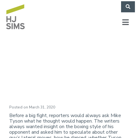
Market Commentary:
Down But Not Out
Posted on
March 31, 2020
Before a big fight, reporters would always ask Mike
Tyson what he thought would happen. The writers
always wanted insight on the boxing style of his
opponent and asked him to speculate about other
guy’s lateral moves, how he danced, whether Tyson