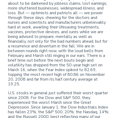
about to be darkened by jobless claims, lost earnings,
more shuttered businesses, widespread illness, and
loss. But — optimists and patriots all — we power
through these days, cheering for the doctors and
nurses and scientists and manufacturers unbelievably
hard at work, awaiting their lifesaving treatments,
vaccines, protective devices, and cures while we are
being advised to prepare, mentally as well as
financially, not only for the bad numbers ahead, but for
a recurrence and downturn in the fall. We are in
between rounds right now, with the loud bells from
February and March still ringing in our ears. There is a
brief time out before the next bouts begin and
volatility has dropped from the 50-year high set on
March 16, when the Fear Index spiked to 82.69,
topping the most recent high of 80.86 on November
20, 2008 and far from its half century average at
19.25.
U.S. stocks in general just suffered their worst quarter
since 2008. For the Dow and S&P 500, they
experienced the worst March since the Great
Depression. Since January 1, the Dow Industrials Index
has fallen 23%, the S&P 500, 20%; the Nasdaq, 14%;
and the Russell 2000, best reflecting many of our