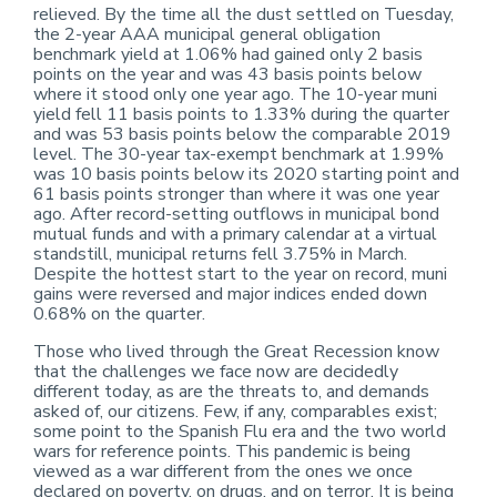
relieved. By the time all the dust settled on Tuesday,
the 2-year AAA municipal general obligation
benchmark yield at 1.06% had gained only 2 basis
points on the year and was 43 basis points below
where it stood only one year ago. The 10-year muni
yield fell 11 basis points to 1.33% during the quarter
and was 53 basis points below the comparable 2019
level. The 30-year tax-exempt benchmark at 1.99%
was 10 basis points below its 2020 starting point and
61 basis points stronger than where it was one year
ago. After record-setting outflows in municipal bond
mutual funds and with a primary calendar at a virtual
standstill, municipal returns fell 3.75% in March.
Despite the hottest start to the year on record, muni
gains were reversed and major indices ended down
0.68% on the quarter.
Those who lived through the Great Recession know
that the challenges we face now are decidedly
different today, as are the threats to, and demands
asked of, our citizens. Few, if any, comparables exist;
some point to the Spanish Flu era and the two world
wars for reference points. This pandemic is being
viewed as a war different from the ones we once
declared on poverty, on drugs, and on terror. It is being