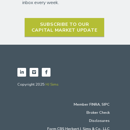
inbox every week.
SUBSCRIBE TO OUR
CAPITAL MARKET UPDATE
Copyright 2025
HJ Sims
Member
FINRA
,
SIPC
Broker Check
Disclosures
Form CRS Herbert J. Sims & Co., LLC