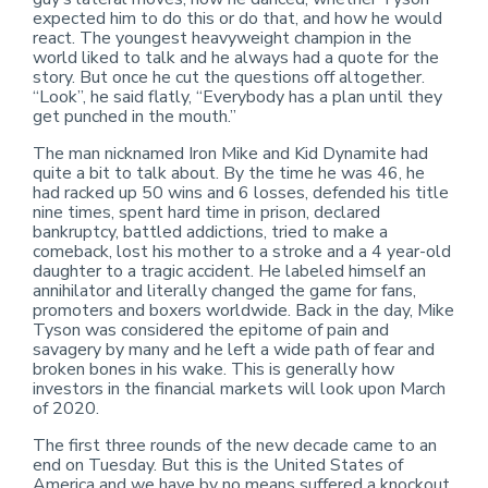
expected him to do this or do that, and how he would
react. The youngest heavyweight champion in the
world liked to talk and he always had a quote for the
story. But once he cut the questions off altogether.
“Look”, he said flatly, “Everybody has a plan until they
get punched in the mouth.”
The man nicknamed Iron Mike and Kid Dynamite had
quite a bit to talk about. By the time he was 46, he
had racked up 50 wins and 6 losses, defended his title
nine times, spent hard time in prison, declared
bankruptcy, battled addictions, tried to make a
comeback, lost his mother to a stroke and a 4 year-old
daughter to a tragic accident. He labeled himself an
annihilator and literally changed the game for fans,
promoters and boxers worldwide. Back in the day, Mike
Tyson was considered the epitome of pain and
savagery by many and he left a wide path of fear and
broken bones in his wake. This is generally how
investors in the financial markets will look upon March
of 2020.
The first three rounds of the new decade came to an
end on Tuesday. But this is the United States of
America and we have by no means suffered a knockout.