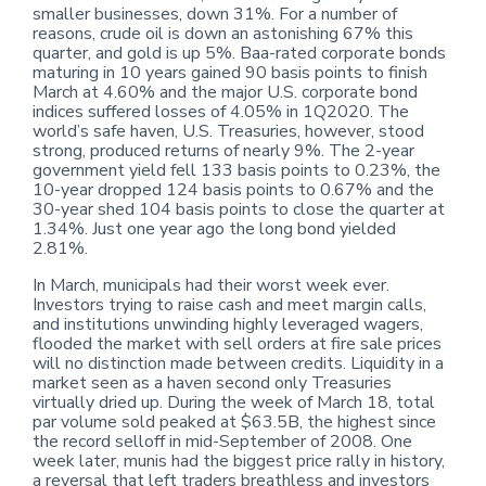
smaller businesses, down 31%. For a number of
reasons, crude oil is down an astonishing 67% this
quarter, and gold is up 5%. Baa-rated corporate bonds
maturing in 10 years gained 90 basis points to finish
March at 4.60% and the major U.S. corporate bond
indices suffered losses of 4.05% in 1Q2020. The
world’s safe haven, U.S. Treasuries, however, stood
strong, produced returns of nearly 9%. The 2-year
government yield fell 133 basis points to 0.23%, the
10-year dropped 124 basis points to 0.67% and the
30-year shed 104 basis points to close the quarter at
1.34%. Just one year ago the long bond yielded
2.81%.
In March, municipals had their worst week ever.
Investors trying to raise cash and meet margin calls,
and institutions unwinding highly leveraged wagers,
flooded the market with sell orders at fire sale prices
will no distinction made between credits. Liquidity in a
market seen as a haven second only Treasuries
virtually dried up. During the week of March 18, total
par volume sold peaked at $63.5B, the highest since
the record selloff in mid-September of 2008. One
week later, munis had the biggest price rally in history,
a reversal that left traders breathless and investors