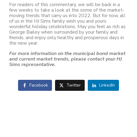
For readers of this commentary, we will be back in a
few weeks to take a look at the some of the market-
moving trends that carry us into 2022. But for now, all
of us in the HJ Sims family wish you and yours
wonderful holiday celebrations. May you feel as rich as
George Bailey when surrounded by your family and
friends, and enjoy only healthy and prosperous days in
the new year.
For more information on the municipal bond market
and current market trends, please contact your HJ
Sims representative.
Facebook
Twitter
LinkedIn