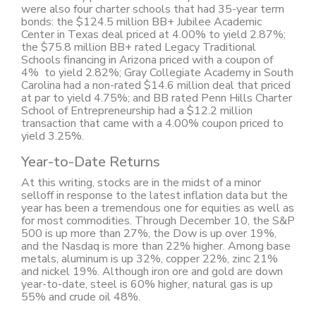
were also four charter schools that had 35-year term
bonds: the $124.5 million BB+ Jubilee Academic
Center in Texas deal priced at 4.00% to yield 2.87%;
the $75.8 million BB+ rated Legacy Traditional
Schools financing in Arizona priced with a coupon of
4% to yield 2.82%; Gray Collegiate Academy in South
Carolina had a non-rated $14.6 million deal that priced
at par to yield 4.75%; and BB rated Penn Hills Charter
School of Entrepreneurship had a $12.2 million
transaction that came with a 4.00% coupon priced to
yield 3.25%.
Year-to-Date Returns
At this writing, stocks are in the midst of a minor
selloff in response to the latest inflation data but the
year has been a tremendous one for equities as well as
for most commodities. Through December 10, the S&P
500 is up more than 27%, the Dow is up over 19%,
and the Nasdaq is more than 22% higher. Among base
metals, aluminum is up 32%, copper 22%, zinc 21%
and nickel 19%. Although iron ore and gold are down
year-to-date, steel is 60% higher, natural gas is up
55% and crude oil 48%.