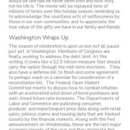
would be like had he never been born and how truly
rich his life is. The movie will be replayed tens of
millions of times over this holiday season, reminding us
to acknowledge the countless acts of selflessness by
those in our own communities, and to appreciate the
true value of the gifts we have in our family and friends.
Washington Wraps Up
The season of celebration is upon us but not all pause
just yet. In Washington, Members of Congress are
finally working to address the debt limit. At this
writing, it looks like a $2.5 trillion measure that should
carry the nation through the mid-term elections. They
also have a defense bill to finish and some agreement
to perhaps reach on a calendar for consideration of a
reconciliation bill. The Federal Open Market
Committee meets to discuss how to combat inflation
with an accelerated wind down of bond purchases and
well-timed future rate increases. The Departments of
Labor and Commerce are publishing consumer,
producer, and import/export price data along with retail
sales, jobless claims and housing data that are tracked
closely by the financial markets. Along with the Fed
announcement on Wednesday, these are the last major
economic reports of the year and they dominate this