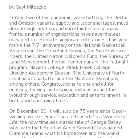
by Gayl Mileszko
In Year Two of this pandemic, while battling the Delta
and Omicron variants, supply and labor shortages, multi
decade-high inflation, and uncertainties on so many
fronts, a number of organizations have nevertheless
managed to celebrate significant milestones. This year
th
marks the 75
anniversary of the National Basketball
Association, the Cleveland Browns, the San Francisco
49ers, the United Nation Children’s Fund, the Bureau of
Land Management, Ferrari, Fender guitars, the Fulbright
program, Navarro College, Black Hawk College,
Ursuline Academy in Boston, The University of North
Carolina at Charlotte, and the Nashville Symphony,
among others. Congratulations to one and all for
enduring, thriving, and inspiring millions around the
world through service, education and entertainment, in
both good and trying times.
On December 20, it will also be 75 years since Oscar-
winning director Frank Capra released
It’s a Wonderful
Life
, the now timeless classic tale of George Bailey
who, with the help of an Angel Second Class named
Clarence, learns what his hometown and the world