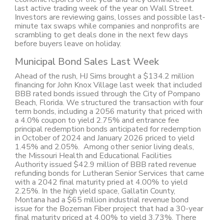
last active trading week of the year on Wall Street.
Investors are reviewing gains, losses and possible last-
minute tax swaps while companies and nonprofits are
scrambling to get deals done in the next few days
before buyers leave on holiday.
Municipal Bond Sales Last Week
Ahead of the rush, HJ Sims brought a $134.2 million
financing for John Knox Village last week that included
BBB rated bonds issued through the City of Pompano
Beach, Florida. We structured the transaction with four
term bonds, including a 2056 maturity that priced with
a 4.0% coupon to yield 2.75% and entrance fee
principal redemption bonds anticipated for redemption
in October of 2024 and January 2026 priced to yield
1.45% and 2.05%. Among other senior living deals,
the Missouri Health and Educational Facilities
Authority issued $42.9 million of BBB rated revenue
refunding bonds for Lutheran Senior Services that came
with a 2042 final maturity pried at 4.00% to yield
2.25%. In the high yield space, Gallatin County,
Montana had a $65 million industrial revenue bond
issue for the Bozeman Fiber project that had a 30-year
final maturity priced at 4.00% to yield 3.73%. There