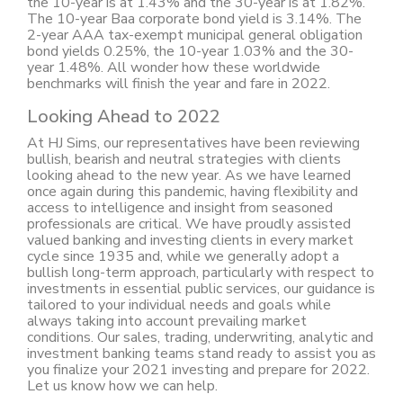
the 10-year is at 1.43% and the 30-year is at 1.82%.
The 10-year Baa corporate bond yield is 3.14%. The
2-year AAA tax-exempt municipal general obligation
bond yields 0.25%, the 10-year 1.03% and the 30-
year 1.48%. All wonder how these worldwide
benchmarks will finish the year and fare in 2022.
Looking Ahead to 2022
At HJ Sims, our representatives have been reviewing
bullish, bearish and neutral strategies with clients
looking ahead to the new year. As we have learned
once again during this pandemic, having flexibility and
access to intelligence and insight from seasoned
professionals are critical. We have proudly assisted
valued banking and investing clients in every market
cycle since 1935 and, while we generally adopt a
bullish long-term approach, particularly with respect to
investments in essential public services, our guidance is
tailored to your individual needs and goals while
always taking into account prevailing market
conditions. Our sales, trading, underwriting, analytic and
investment banking teams stand ready to assist you as
you finalize your 2021 investing and prepare for 2022.
Let us know how we can help.