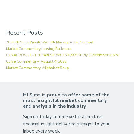
Recent Posts
2026 HJ Sims Private Wealth Management Summit
Market Commentary: Losing Patience
GENACROSS LUTHERAN SERVICES Case Study (December 2025)
Curve Commentary: August 4, 2026
Market Commentary: Alphabet Soup
HJ Sims is proud to offer some of the
most insightful market commentary
and analysis in the industry.
Sign up today to receive best-in-class
financial insight delivered straight to your
inbox every week.