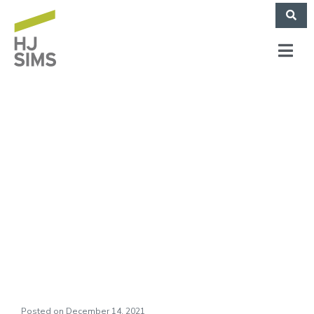
HJ Sims Market
Commentary: All
Tolled, A Wonderful
Life
Posted on
December 14, 2021