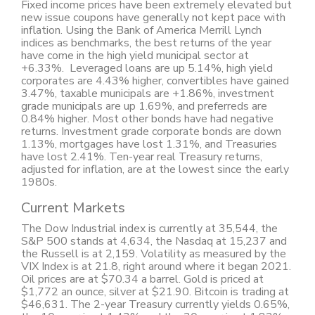
Fixed income prices have been extremely elevated but
new issue coupons have generally not kept pace with
inflation. Using the Bank of America Merrill Lynch
indices as benchmarks, the best returns of the year
have come in the high yield municipal sector at
+6.33%. Leveraged loans are up 5.14%, high yield
corporates are 4.43% higher, convertibles have gained
3.47%, taxable municipals are +1.86%, investment
grade municipals are up 1.69%, and preferreds are
0.84% higher. Most other bonds have had negative
returns. Investment grade corporate bonds are down
1.13%, mortgages have lost 1.31%, and Treasuries
have lost 2.41%. Ten-year real Treasury returns,
adjusted for inflation, are at the lowest since the early
1980s.
Current Markets
The Dow Industrial index is currently at 35,544, the
S&P 500 stands at 4,634, the Nasdaq at 15,237 and
the Russell is at 2,159. Volatility as measured by the
VIX Index is at 21.8, right around where it began 2021.
Oil prices are at $70.34 a barrel. Gold is priced at
$1,772 an ounce, silver at $21.90. Bitcoin is trading at
$46,631. The 2-year Treasury currently yields 0.65%,