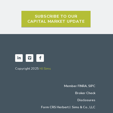
SUBSCRIBE TO OUR
CAPITAL MARKET UPDATE
Copyright 2025
HJ Sims
Member
FINRA
,
SIPC
Broker Check
Disclosures
Form CRS Herbert J. Sims & Co., LLC