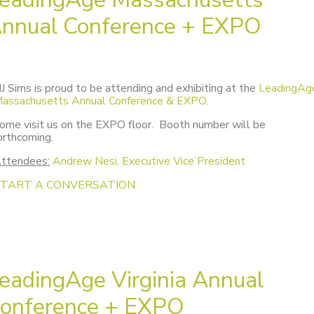
nnual Conference + EXPO
J Sims is proud to be attending and exhibiting at the
LeadingAg
assachusetts Annual Conference & EXPO.
ome visit us on the EXPO floor. Booth number will be
orthcoming.
ttendees:
Andrew Nesi, Executive Vice President
START A CONVERSATION
eadingAge Virginia Annual
onference + EXPO