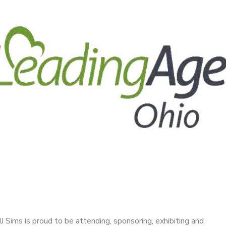
J Sims is proud to be attending, sponsoring, exhibiting and