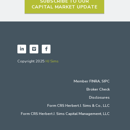
SUBSCRIBE TO OUR
CAPITAL MARKET UPDATE
Copyright 2025
HJ Sims
Member
FINRA
,
SIPC
Broker Check
Disclosures
Form CRS Herbert J. Sims & Co., LLC
Form CRS Herbert J. Sims Capital Management, LLC