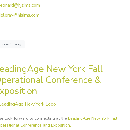
leonard@hjsims.com
deleray@hjsims.com
Senior Living
eadingAge New York Fall
perational Conference &
xposition
e look forward to connecting at the
LeadingAge New York Fall
perational Conference and Exposition.