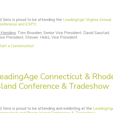
J Sims is proud to be attending the
LeadingAge Virginia Annual
onference and EXPO.
ttending
: Tom Bowden, Senior Vice President, David Saustad,
ice President, Steven Hicks, Vice President
tart a Conversation
eadingAge Connecticut & Rhod
sland Conference & Tradeshow
J Sims is proud to be attending and exhibiting at the
LeadingAg
onnecticut and Rhode Island Conference & Tradeshow.