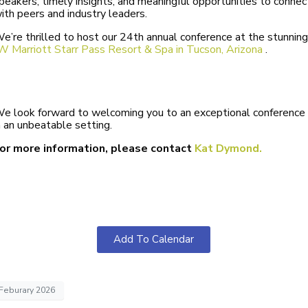
peakers, timely insights, and meaningful opportunities to connec
ith peers and industry leaders.
e’re thrilled to host our 24th annual conference at the stunning
W Marriott Starr Pass Resort & Spa
in Tucson, Arizona
.
e look forward to welcoming you to an exceptional conference
n an unbeatable setting.
or more information, please contact
Kat Dymond.
Add To Calendar
Feburary 2026