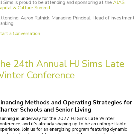
J Sims is proud to be attending and sponsoring at the
AJAS
apital & Culture Summit.
ttending: Aaron Rulnick, Managing Principal, Head of Investmen
anking
tart a Conversation
he 24th Annual HJ Sims Late
inter Conference
inancing Methods and Operating Strategies for
harter Schools and Senior Living
lanning is underway for the 2027 HJ Sims Late Winter
onference, and it’s already shaping up to be an unforgettable
xperience. Join us for an energizing program featuring dynamic