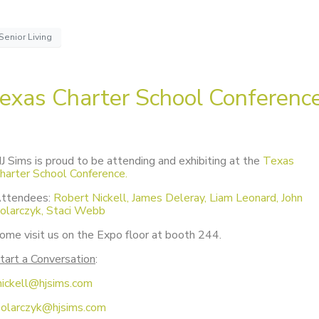
Senior Living
exas Charter School Conferenc
J Sims is proud to be attending and exhibiting at the
Texas
harter School Conference.
ttendees:
Robert Nickell, James Deleray, Liam Leonard, John
olarczyk, Staci Webb
ome visit us on the Expo floor at booth 244.
tart a Conversation
:
nickell@hjsims.com
solarczyk@hjsims.com