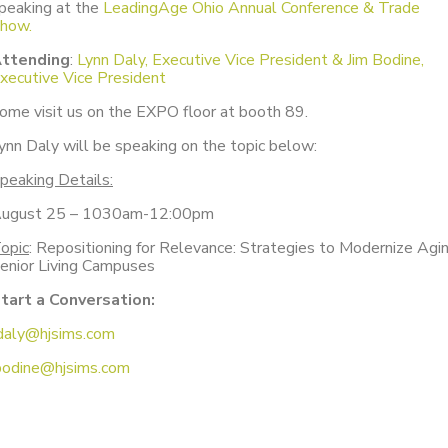
peaking at the
LeadingAge Ohio Annual Conference & Trade
how.
ttending
:
Lynn Daly, Executive Vice President & Jim Bodine,
xecutive Vice President
ome visit us on the EXPO floor at booth 89.
ynn Daly will be speaking on the topic below:
peaking Details:
ugust 25 – 1030am-12:00pm
opic
: Repositioning for Relevance: Strategies to Modernize Agi
enior Living Campuses
tart a Conversation:
daly@hjsims.com
bodine@hjsims.com