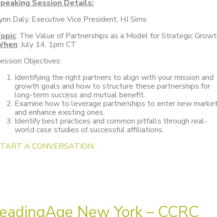
peaking Session Details:
ynn Daly, Executive Vice President, HJ Sims
opic
: The Value of Partnerships as a Model for Strategic Growt
When
: July 14, 1pm CT
ession Objectives:
Identifying the right partners to align with your mission and
growth goals and how to structure these partnerships for
long-term success and mutual benefit.
Examine how to leverage partnerships to enter new marke
and enhance existing ones.
Identify best practices and common pitfalls through real-
world case studies of successful affiliations.
START A CONVERSATION
eadingAge New York – CCRC