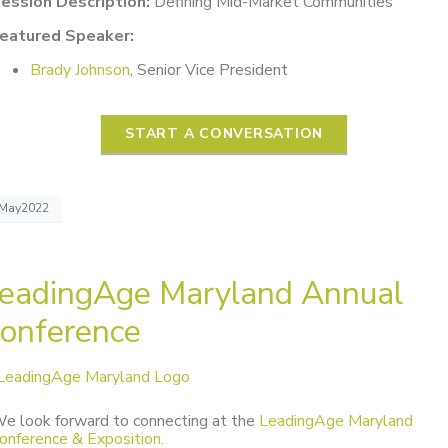
ession Description:
Defining Mid-Market Communities
eatured Speaker:
Brady Johnson
, Senior Vice President
START A CONVERSATION
May2022
eadingAge Maryland Annual
onference
e look forward to connecting at the
LeadingAge Maryland
onference & Exposition.