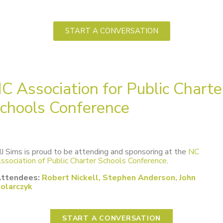
START A CONVERSATION
C Association for Public Charte
chools Conference
J Sims is proud to be attending and sponsoring at the
NC
ssociation of Public Charter Schools Conference
.
ttendees:
Robert Nickell, Stephen Anderson, John
olarczyk
START A CONVERSATION