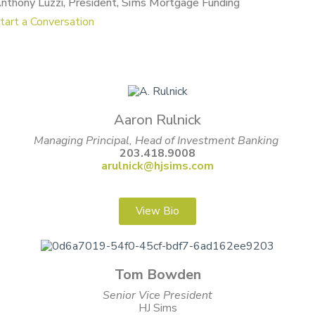
nthony Luzzi, President, Sims Mortgage Funding
tart a Conversation
Aaron Rulnick
Managing Principal, Head of Investment Banking
203.418.9008
arulnick@hjsims.com
View Bio
Tom Bowden
Senior Vice President
HJ Sims