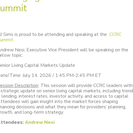
ummit
J Sims is proud to be attending and speaking at the
CCRC
ummit.
ndrew Nesi, Executive Vice President will be speaking on the
elow topic:
enior Living Capital Markets Update
ate/Time: July 14, 2026 / 1:45 PM-2:45 PM ET
ession Description
: This session will provide CCRC leaders with
 strategic update on senior living capital markets, including tren
n lending, interest rates, investor activity, and access to capital.
ttendees will gain insight into the market forces shaping
inancing decisions and what they mean for providers’ planning,
rowth, and long-term strategy.
ttendees:
Andrew Nesi