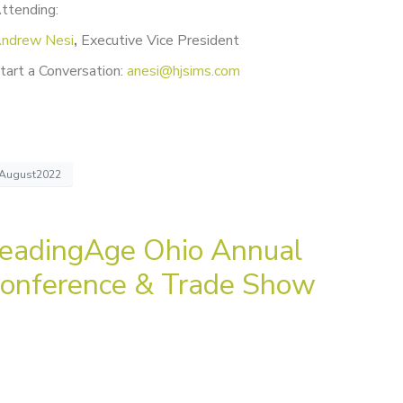
ttending:
ndrew Nesi
,
Executive Vice President
tart a Conversation:
anesi@hjsims.com
August2022
eadingAge Ohio Annual
onference & Trade Show