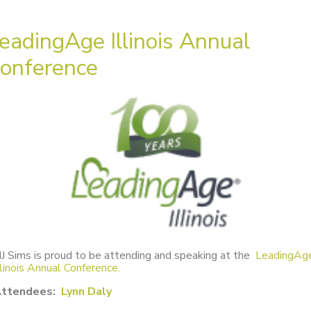
eadingAge Illinois Annual
onference
J Sims is proud to be attending and speaking at the
LeadingAg
llinois Annual Conference.
ttendees:
Lynn Daly