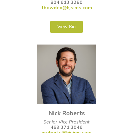
804.613.3280
tbowden@hjsims.com
View Bio
Nick Roberts
Senior Vice President
469.371.3946
nroberts@hjsims.com