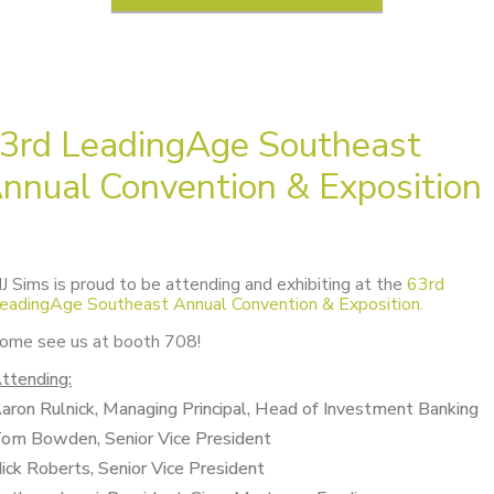
3rd LeadingAge Southeast
nnual Convention & Exposition
J Sims is proud to be attending and exhibiting at the
63rd
eadingAge Southeast Annual Convention & Exposition.
ome see us at booth 708!
ttending:
aron Rulnick, Managing Principal, Head of Investment Banking
om Bowden, Senior Vice President
ick Roberts, Senior Vice President