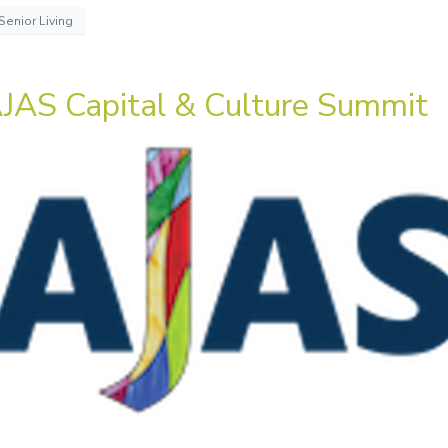
Senior Living
JAS Capital & Culture Summit