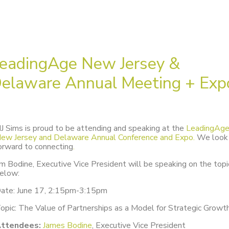
eadingAge New Jersey &
elaware Annual Meeting + Exp
J Sims is proud to be attending and speaking at the
LeadingAg
ew Jersey and Delaware Annual Conference and Expo.
We look
orward to connecting
.
im Bodine, Executive Vice President will be speaking on the topi
elow:
ate: June 17, 2:15pm-3:15pm
opic: The Value of Partnerships as a Model for Strategic Growt
ttendees:
James Bodine
, Executive Vice President