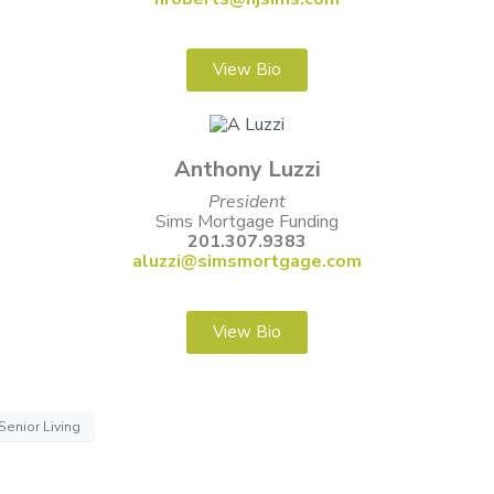
View Bio
Anthony Luzzi
President
Sims Mortgage Funding
201.307.9383
aluzzi@simsmortgage.com
View Bio
Senior Living