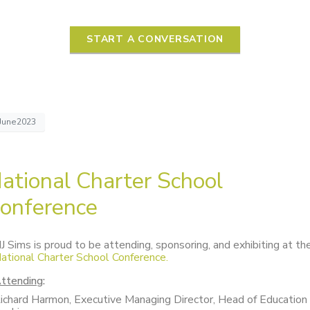
START A CONVERSATION
June2023
ational Charter School
onference
J Sims is proud to be attending, sponsoring, and exhibiting at th
ational Charter School Conference.
ttending
:
ichard Harmon, Executive Managing Director, Head of Education