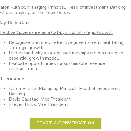
aron Rulnick, Managing Principal, Head of Investment Banking
ill be speaking on the topic below:
ay 19, 9:30am
ffective Governance as a Catalyst for Strategic Growth
Recognize the role of effective governance in facilitating
strategic growth.
Understand why strategic partnerships are becoming an
essential growth model.
Evaluate opportunities for sustainable revenue
diversification.
ttendance:
Aaron Rulnick, Managing Principal, Head of Investment
Banking
David Saustad, Vice President
Steven Hicks, Vice President
START A CONVERSATION