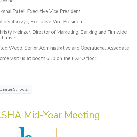
anking
kshai Patel, Executive Vice President
ohn Solarczyk, Executive Vice President
hristy Meinzer, Director of Marketing, Banking and Firmwide
nitiatives
taci Webb, Senior Administrative and Operational Associate
ome visit us at booth 619 on the EXPO floor.
Charter Schools
SHA Mid-Year Meeting