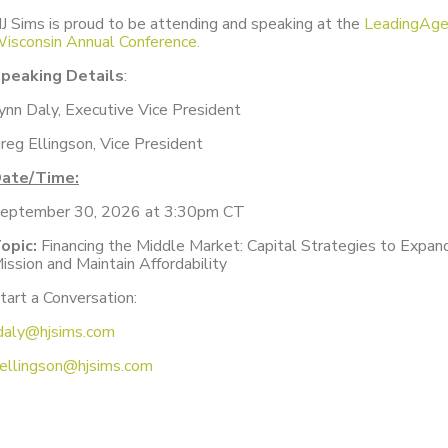
J Sims is proud to be attending and speaking at the
LeadingAg
isconsin Annual Conference.
peaking Details
:
ynn Daly, Executive Vice President
reg Ellingson, Vice President
ate/Time:
eptember 30, 2026 at 3:30pm CT
opic:
Financing the Middle Market: Capital Strategies to Expan
ission and Maintain Affordability
tart a Conversation:
daly@hjsims.com
ellingson@hjsims.com