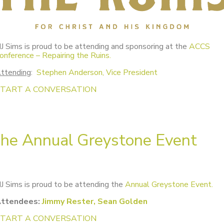
J Sims is proud to be attending and sponsoring at the
ACCS
onference – Repairing the Ruins.
ttending
:
Stephen Anderson, Vice President
START A CONVERSATION
he Annual Greystone Event
J Sims is proud to be attending the
Annual Greystone Event.
ttendees:
Jimmy Rester, Sean Golden
START A CONVERSATION