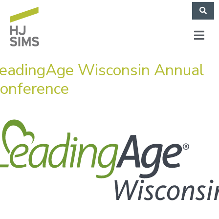
eadingAge Wisconsin Annual
onference