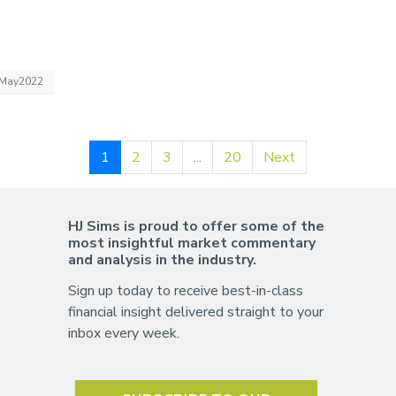
May2022
1
2
3
...
20
Next
HJ Sims is proud to offer some of the
most insightful market commentary
and analysis in the industry.
Sign up today to receive best-in-class
financial insight delivered straight to your
inbox every week.