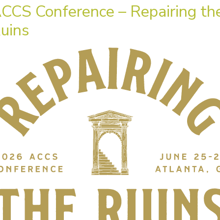
CCS Conference – Repairing th
uins