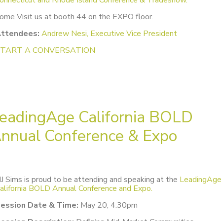
ome Visit us at booth 44 on the EXPO floor.
ttendees:
Andrew Nesi, Executive Vice President
START A CONVERSATION
eadingAge California BOLD
nnual Conference & Expo
J Sims is proud to be attending and speaking at the
LeadingAg
alifornia BOLD Annual Conference and Expo.
ession Date & Time:
May 20, 4:30pm