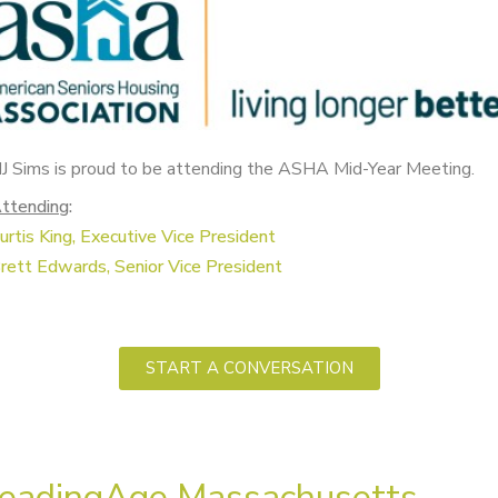
J Sims is proud to be attending the ASHA Mid-Year Meeting.
ttending
:
urtis King, Executive Vice President
rett Edwards, Senior V
ice President
START A CONVERSATION
eadingAge Massachusetts