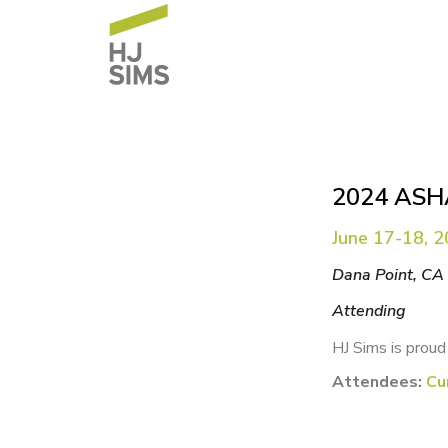
2024 ASHA
June 17-18, 
Dana Point, CA
Attending
HJ Sims is proud
Attendees:
Cu