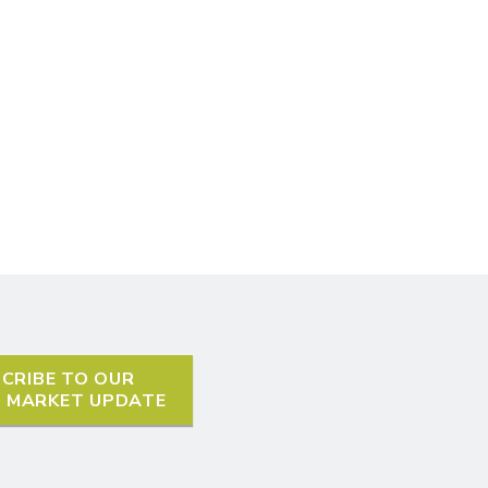
CRIBE TO OUR
L MARKET UPDATE