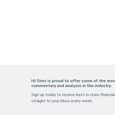
HJ Sims is proud to offer some of the mos
commentary and analysis in the industry.
Sign up today to receive best-in-class financial
straight to your inbox every week.