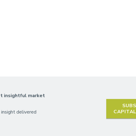
t insightful market
SUBS
CAPITA
 insight delivered