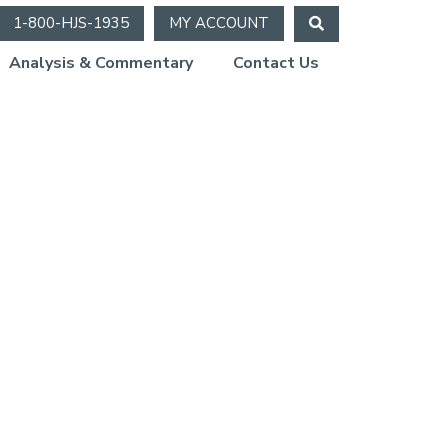
1-800-HJS-1935
MY ACCOUNT
Analysis & Commentary
Contact Us