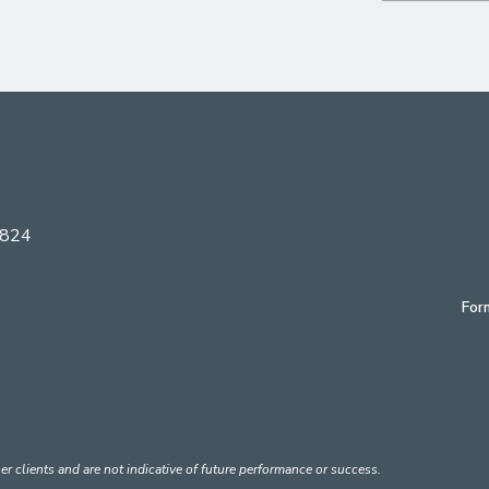
6824
For
er clients and are not indicative of future performance or success.