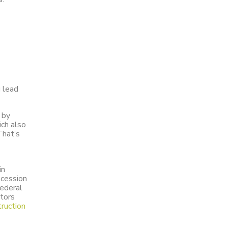
g lead
 by
ich also
That’s
in
ecession
Federal
ctors
ruction