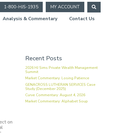
1-800-HJS-1935
MY ACCOUNT
Analysis & Commentary
Contact Us
ion
Recent Posts
2026 HJ Sims Private Wealth Management
Summit
Market Commentary: Losing Patience
GENACROSS LUTHERAN SERVICES Case
Study (December 2025)
Curve Commentary: August 4, 2026
Market Commentary: Alphabet Soup
ect on
al
s.