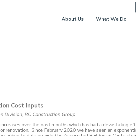
About Us
What We Do
roup: Signs of Stabilizat
ost Inputs
tion Cost Inputs
ion Division, BC Construction Group
increases over the past months which has had a devastating eff
n or renovation. Since February 2020 we have seen an exponenti
 according to data provided by Associated Builders & Contractor