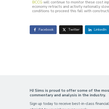
BCCG
will continue to monitor these cost inp
economy retracts and activity nationally sl
conditions to proceed this fall with construc
Facebook
Twitter
LinkedIn
HJ Sims is proud to offer some of the mos
commentary and analysis in the industry.
Sign up today to receive best-in-class financial