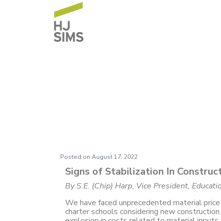
BC Construction G
in Construction C
Posted on
August 17, 2022
Signs of Stabilization In Construc
By S.E. (Chip) Harp, Vice President, Educat
We have faced unprecedented material price 
charter schools considering new constructio
explosion in costs related to material inputs