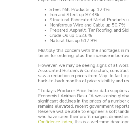
Steel Mill Products up 124%
Iron and Steel up 97.4%
Structural Fabricated Metal Products
Nonferrous Wire and Cable up 50.7%
Prepared Asphalt, Tar Roofing, and Si
Crude Oil up 152.6%
Natural Gas up 517.9%
Multiply this concern with the shortages in m
times for ordering, plus the increase in borro
However, we may be seeing signs of at worst s
Associated Builders & Contractors, construc
saw a reduction in prices from May. In fact, 
back-to-back months of price stability and re
“Today’s Producer Price Index data supplies a
Economist Anirban Basu. “A weakening globa
significant declines in the prices of a number
remains elevated, recent government reports
Reserve will be able to engineer a soft landi
who have seen their profit margins diminishe
Confidence Index
, this is a welcome develop