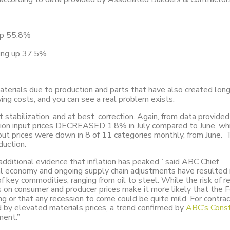
 up 55.8%
ding up 37.5%
aterials due to production and parts that have also created lon
wing costs, and you can see a real problem exists.
tabilization, and at best, correction. Again, from data provided
tion input prices DECREASED 1.8% in July compared to June, wh
input prices were down in 8 of 11 categories monthly, from June. 
duction.
dditional evidence that inflation has peaked,” said ABC Chief
l economy and ongoing supply chain adjustments have resulted 
 of key commodities, ranging from oil to steel. While the risk of r
 on consumer and producer prices make it more likely that the 
ng or that any recession to come could be quite mild. For contra
d by elevated materials prices, a trend confirmed by
ABC’s Const
ment.”