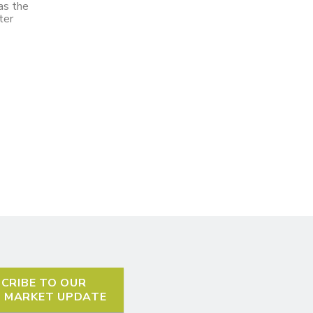
as the
ter
CRIBE TO OUR
L MARKET UPDATE