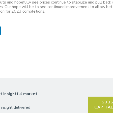
uts and hopefully see prices continue to stabilize and pull back 
ows. Our hope will be to see continued improvement to allow bet
tion for 2023 completions.
t insightful market
SUBS
CAPITA
 insight delivered