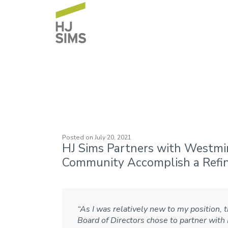
Westminster Vill
Posted on
July 20, 2021
HJ Sims Partners with Westmi
Community Accomplish a Refi
“As I was relatively new to my position, t
Board of Directors chose to partner with