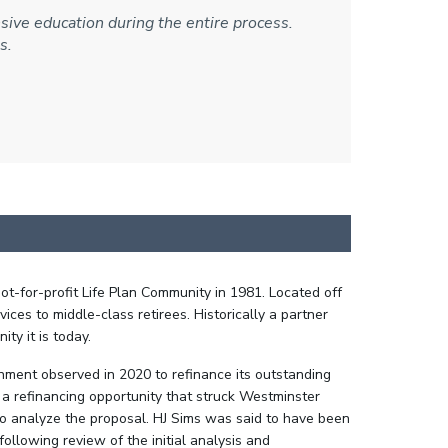
ive education during the entire process.
s.
t-for-profit Life Plan Community in 1981. Located off
ces to middle-class retirees. Historically a partner
ty it is today.
onment observed in 2020 to refinance its outstanding
 refinancing opportunity that struck Westminster
o analyze the proposal. HJ Sims was said to have been
ollowing review of the initial analysis and