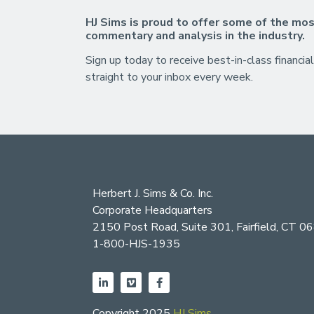
HJ Sims is proud to offer some of the mos
commentary and analysis in the industry.
Sign up today to receive best-in-class financial
straight to your inbox every week.
Herbert J. Sims & Co. Inc.
Corporate Headquarters
2150 Post Road, Suite 301, Fairfield, CT 0
1-800-HJS-1935
Copyright 2025
HJ Sims