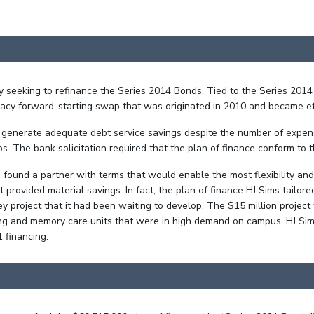
lly seeking to refinance the Series 2014 Bonds. Tied to the Series 20
egacy forward-starting swap that was originated in 2010 and became e
d generate adequate debt service savings despite the number of expe
s. The bank solicitation required that the plan of finance conform to 
ms found a partner with terms that would enable the most flexibility a
 provided material savings. In fact, the plan of finance HJ Sims tailo
 project that it had been waiting to develop. The $15 million projec
living and memory care units that were in high demand on campus. HJ S
1 financing.