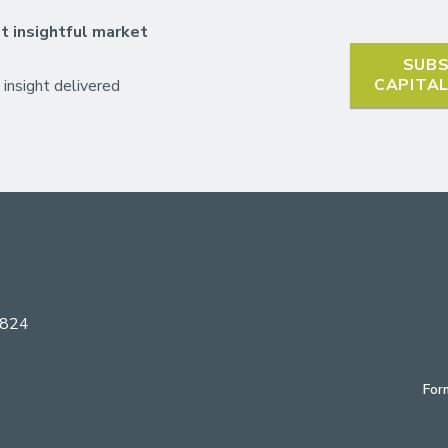
t insightful market
SUBS
CAPITA
 insight delivered
6824
For