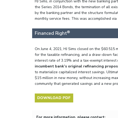
HJ Sims, in conjunction with the new banking part
the Series 2014 Bonds, the termination of all ex
by the banking partner and the structure formula
monthly service fees. This was accomplished via 
®
Financed Right
On June 4, 2021, HJ Sims closed on the $60.515 m
for the taxable refinancing, and a draw-down faci
interest rate of 3.19% and a tax-exempt interest
incumbent bank’s original refinancing propos
to materialize capitalized interest savings. Ultim
$15 million in new money, without increasing maxi
community that generated savings and a new produ
For more information, please contact: