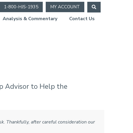
1-800-HJS-1935
MY ACCOUNT
Analysis & Commentary
Contact Us
e 2021)
p Advisor to Help the
k. Thankfully, after careful consideration our