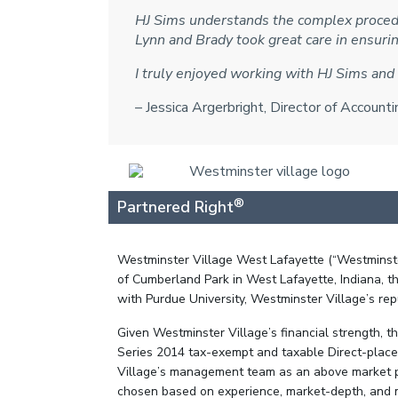
HJ Sims understands the complex procedu
Lynn and Brady took great care in ensur
I truly enjoyed working with HJ Sims and 
– Jessica Argerbright, Director of Accoun
®
Partnered Right
Westminster Village West Lafayette (“Westminster
of Cumberland Park in West Lafayette, Indiana, th
with Purdue University, Westminster Village’s rep
Given Westminster Village’s financial strength, 
Series 2014 tax-exempt and taxable Direct-place
Village’s management team as an above market pr
chosen based on experience, market-depth, and mos