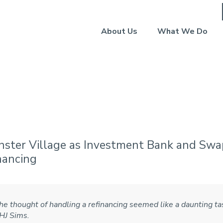
About Us
What We Do
age West Lafayette (Jun
nster Village as Investment Bank and Swa
nancing
he thought of handling a refinancing seemed like a daunting tas
 HJ Sims.