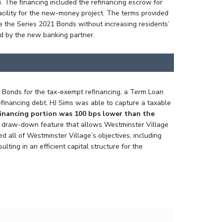
). The financing included the refinancing escrow for
acility for the new-money project. The terms provided
e the Series 2021 Bonds without increasing residents’
ed by the new banking partner.
t Bonds for the tax-exempt refinancing, a Term Loan
efinancing debt, HJ Sims was able to capture a taxable
financing portion was 100 bps lower than the
a draw-down feature that allows Westminster Village
ed all of Westminster Village’s objectives, including
ing in an efficient capital structure for the