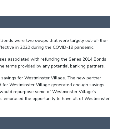
14 Bonds were two swaps that were largely out-of-the-
ffective in 2020 during the COVID-19 pandemic.
nses associated with refunding the Series 2014 Bonds
the terms provided by any potential banking partners.
nd savings for Westminster Village. The new partner
red for Westminster Village generated enough savings
t would repurpose some of Westminster Village’s
ims embraced the opportunity to have all of Westminster