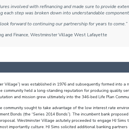
res involved with refinancing and made sure to provide extens
ing each step was broken down into understandable component
look forward to continuing our partnership for years to come.”
ting and Finance, Westminster Village West Lafayette
 Village”) was established in 1976 and subsequently formed into a no
e community held a long-standing reputation for producing quality servi
utation and mission grew ultimately into the 346-bed Life Plan Communi
the community sought to take advantage of the low interest rate envir
ment Bonds (the “Series 2014 Bonds”). The incumbent bank proposed a
oposal. Westminster Village astutely proceeded to engage HJ Sims t
t importantly culture. HJ Sims solicited additional banking partners f