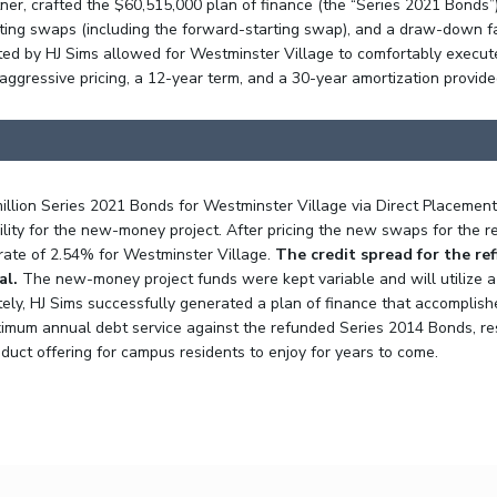
ner, crafted the $60,515,000 plan of finance (the “Series 2021 Bonds”
isting swaps (including the forward-starting swap), and a draw-down f
ted by HJ Sims allowed for Westminster Village to comfortably execut
aggressive pricing, a 12-year term, and a 30-year amortization provid
illion Series 2021 Bonds for Westminster Village via Direct Placemen
lity for the new-money project. After pricing the new swaps for the r
 rate of 2.54% for Westminster Village.
The credit spread for the re
al.
The new-money project funds were kept variable and will utilize 
ately, HJ Sims successfully generated a plan of finance that accomplish
mum annual debt service against the refunded Series 2014 Bonds, result
ct offering for campus residents to enjoy for years to come.