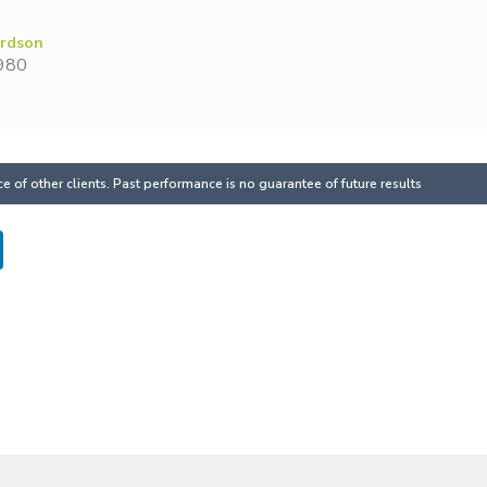
ardson
980
 of other clients. Past performance is no guarantee of future results