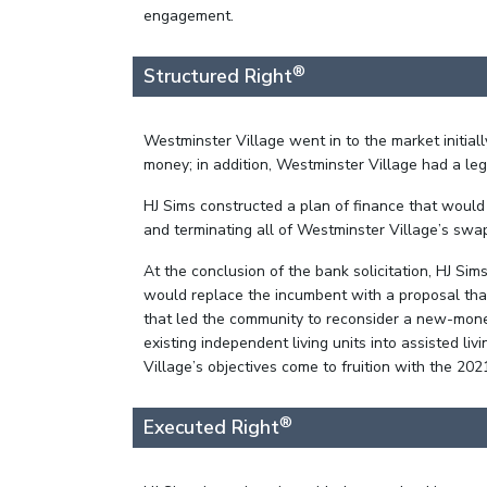
engagement.
®
Structured Right
Westminster Village went in to the market initia
money; in addition, Westminster Village had a l
HJ Sims constructed a plan of finance that woul
and terminating all of Westminster Village’s swap
At the conclusion of the bank solicitation, HJ Si
would replace the incumbent with a proposal that
that led the community to reconsider a new-money
existing independent living units into assisted 
Village’s objectives come to fruition with the 202
®
Executed Right