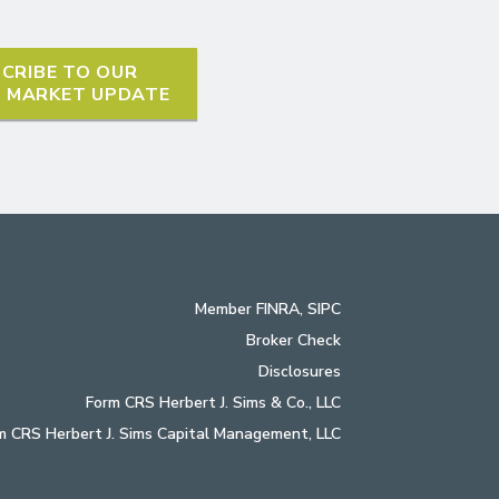
CRIBE TO OUR
L MARKET UPDATE
Member
FINRA
,
SIPC
Broker Check
Disclosures
Form CRS Herbert J. Sims & Co., LLC
m CRS Herbert J. Sims Capital Management, LLC