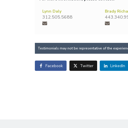
Lynn Daly
Brady Rich
312.505.5688
443.340.9
Testimonials may not be representative of the experience
Facebook
Twitter
LinkedIn