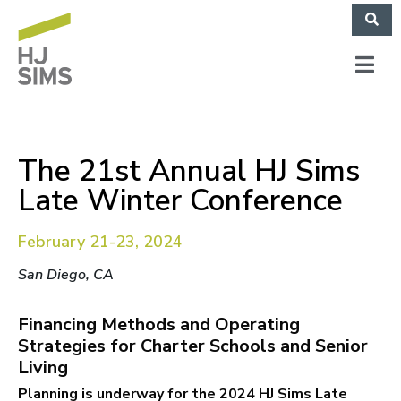
The 21st Annual HJ Sims
Late Winter Conference
February 21-23, 2024
San Diego, CA
Financing Methods and Operating
Strategies for Charter Schools and Senior
Living
Planning is underway for the 2024 HJ Sims Late