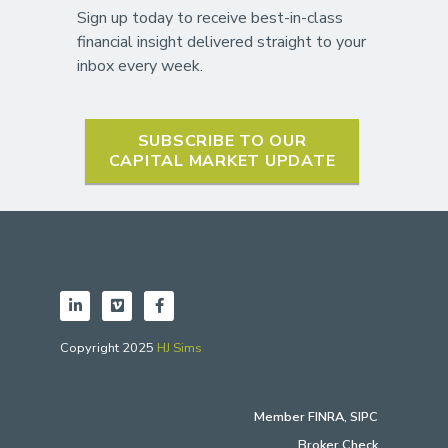
Sign up today to receive best-in-class
financial insight delivered straight to your
inbox every week.
SUBSCRIBE TO OUR
CAPITAL MARKET UPDATE
Copyright 2025
HJ Sims
Member
FINRA
,
SIPC
Broker Check