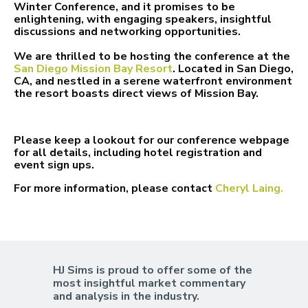
Winter Conference, and it promises to be
enlightening, with engaging speakers, insightful
discussions and networking opportunities.
We are thrilled to be hosting the conference at the
San Diego Mission Bay Resort
. Located in San
Diego,
CA, and nestled in a serene waterfront environment
the resort boasts direct views of Mission Bay.
Please keep a lookout for our conference webpage
for all details, including hotel registration and
event sign ups.
For more information, please contact
Cheryl Laing.
HJ Sims is proud to offer some of the
most insightful market commentary
and analysis in the industry.