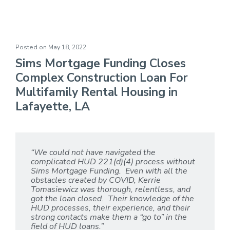
Rental Housing
Posted on
May 18, 2022
Sims Mortgage Funding Closes
Complex Construction Loan For
Multifamily Rental Housing in
Lafayette, LA
“We could not have navigated the
complicated HUD 221(d)(4) process without
Sims Mortgage Funding. Even with all the
obstacles created by COVID, Kerrie
Tomasiewicz was thorough, relentless, and
got the loan closed. Their knowledge of the
HUD processes, their experience, and their
strong contacts make them a “go to” in the
field of HUD loans.”