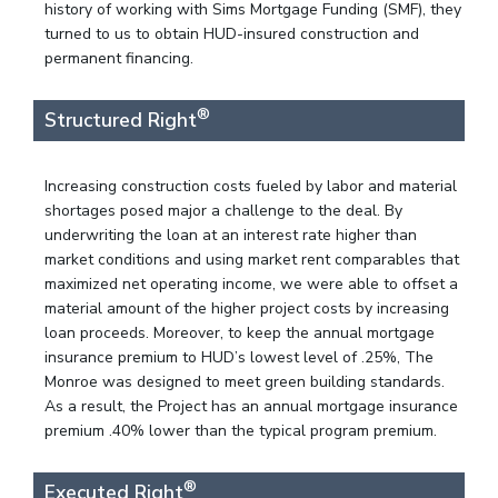
history of working with Sims Mortgage Funding (SMF), they
turned to us to obtain HUD-insured construction and
permanent financing.
®
Structured Right
Increasing construction costs fueled by labor and material
shortages posed major a challenge to the deal. By
underwriting the loan at an interest rate higher than
market conditions and using market rent comparables that
maximized net operating income, we were able to offset a
material amount of the higher project costs by increasing
loan proceeds. Moreover, to keep the annual mortgage
insurance premium to HUD’s lowest level of .25%, The
Monroe was designed to meet green building standards.
As a result, the Project has an annual mortgage insurance
premium .40% lower than the typical program premium.
®
Executed Right