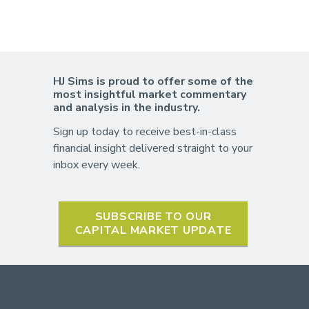
HJ Sims is proud to offer some of the
most insightful market commentary
and analysis in the industry.
Sign up today to receive best-in-class
financial insight delivered straight to your
inbox every week.
SUBSCRIBE TO OUR
CAPITAL MARKET UPDATE