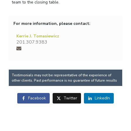
team to the closing table.
For more information, please contact:
Kerrie J. Tomasiewicz
201.307.9383
Testimonials may not be representative of the experience of
other clients. Past performance is no guarantee of future results
Facebook
Twitter
LinkedIn