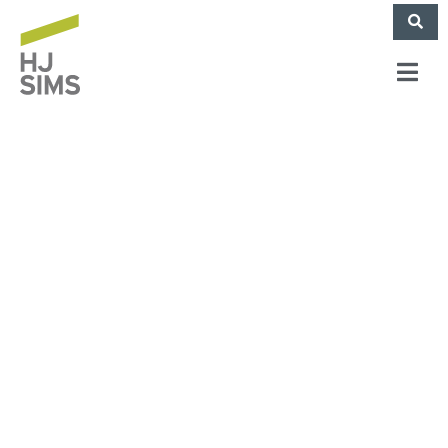
Sims Mortgage
Funding Closes
Complex
Construction Loan
For Multifamily