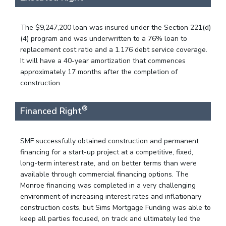
The $9,247,200 loan was insured under the Section 221(d)
(4) program and was underwritten to a 76% loan to
replacement cost ratio and a 1.176 debt service coverage.
It will have a 40-year amortization that commences
approximately 17 months after the completion of
construction.
®
Financed Right
SMF successfully obtained construction and permanent
financing for a start-up project at a competitive, fixed,
long-term interest rate, and on better terms than were
available through commercial financing options. The
Monroe financing was completed in a very challenging
environment of increasing interest rates and inflationary
construction costs, but Sims Mortgage Funding was able to
keep all parties focused, on track and ultimately led the