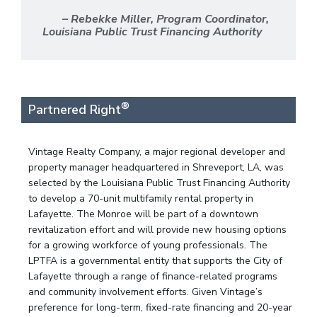
– Rebekke Miller, Program Coordinator,
Louisiana Public Trust Financing Authority
®
Partnered Right
Vintage Realty Company, a major regional developer and
property manager headquartered in Shreveport, LA, was
selected by the Louisiana Public Trust Financing Authority
to develop a 70-unit multifamily rental property in
Lafayette. The Monroe will be part of a downtown
revitalization effort and will provide new housing options
for a growing workforce of young professionals. The
LPTFA is a governmental entity that supports the City of
Lafayette through a range of finance-related programs
and community involvement efforts. Given Vintage’s
preference for long-term, fixed-rate financing and 20-year