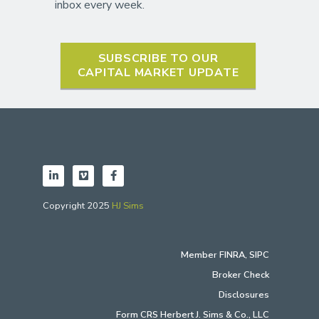
inbox every week.
SUBSCRIBE TO OUR
CAPITAL MARKET UPDATE
Copyright 2025
HJ Sims
Member
FINRA
,
SIPC
Broker Check
Disclosures
Form CRS Herbert J. Sims & Co., LLC