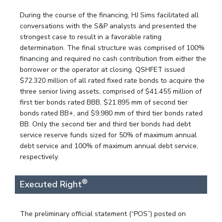
During the course of the financing, HJ Sims facilitated all
conversations with the S&P analysts and presented the
strongest case to result in a favorable rating
determination. The final structure was comprised of 100%
financing and required no cash contribution from either the
borrower or the operator at closing. QSHFET issued
$72.320 million of all rated fixed rate bonds to acquire the
three senior living assets, comprised of $41.455 million of
first tier bonds rated BBB, $21.895 mm of second tier
bonds rated BB+, and $9.980 mm of third tier bonds rated
BB. Only the second tier and third tier bonds had debt
service reserve funds sized for 50% of maximum annual
debt service and 100% of maximum annual debt service,
respectively.
®
Executed Right
The preliminary official statement (“POS”) posted on