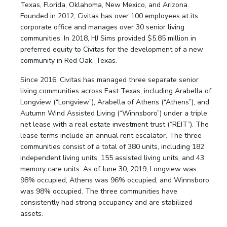
Texas, Florida, Oklahoma, New Mexico, and Arizona.
Founded in 2012, Civitas has over 100 employees at its
corporate office and manages over 30 senior living
communities. In 2018, HJ Sims provided $5.85 million in
preferred equity to Civitas for the development of a new
community in Red Oak, Texas.
Since 2016, Civitas has managed three separate senior
living communities across East Texas, including Arabella of
Longview (“Longview”), Arabella of Athens (“Athens”), and
Autumn Wind Assisted Living (“Winnsboro”) under a triple
net lease with a real estate investment trust (“REIT”). The
lease terms include an annual rent escalator. The three
communities consist of a total of 380 units, including 182
independent living units, 155 assisted living units, and 43
memory care units. As of June 30, 2019, Longview was
98% occupied, Athens was 96% occupied, and Winnsboro
was 98% occupied. The three communities have
consistently had strong occupancy and are stabilized
assets.