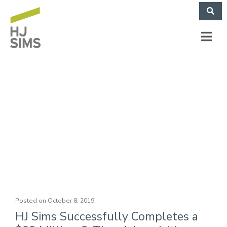
Quality Senior
Housing Foundation
of East Texas, Inc.
Posted on
October 8, 2019
HJ Sims Successfully Completes a