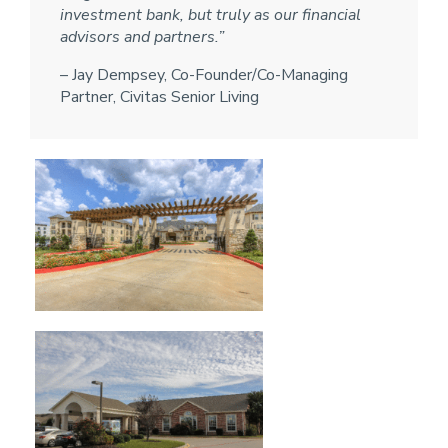
investment bank, but truly as our financial
advisors and partners.”
– Jay Dempsey, Co-Founder/Co-Managing
Partner, Civitas Senior Living