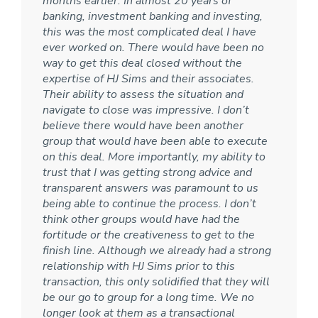
months earlier. In almost 20 years of
banking, investment banking and investing,
this was the most complicated deal I have
ever worked on. There would have been no
way to get this deal closed without the
expertise of HJ Sims and their associates.
Their ability to assess the situation and
navigate to close was impressive. I don’t
believe there would have been another
group that would have been able to execute
on this deal. More importantly, my ability to
trust that I was getting strong advice and
transparent answers was paramount to us
being able to continue the process. I don’t
think other groups would have had the
fortitude or the creativeness to get to the
finish line. Although we already had a strong
relationship with HJ Sims prior to this
transaction, this only solidified that they will
be our go to group for a long time. We no
longer look at them as a transactional