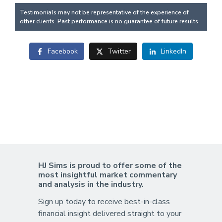
Testimonials may not be representative of the experience of
other clients. Past performance is no guarantee of future results
Facebook
Twitter
LinkedIn
HJ Sims is proud to offer some of the
most insightful market commentary
and analysis in the industry.
Sign up today to receive best-in-class
financial insight delivered straight to your