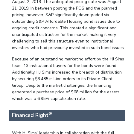
August 2, 2019. The anticipated pricing date was August
21, 2019. In between posting the POS and the planned
pricing, however, S&P significantly downgraded six
outstanding S&P Affordable Housing bond issues due to
ongoing credit concerns. This created a significant and
unanticipated distraction for the market, making it very
challenging to sell this structure even to institutional
investors who had previously invested in such bond issues.
Because of an outstanding marketing effort by the HJ Sims
team, 13 institutional buyers for the bonds were found.
Additionally, HJ Sims increased the breadth of distribution
by securing $3.485 million orders to its Private Client
Group. Despite the market challenges, the financing
generated a purchase price of $68 million for the assets,
which was a 6.95% capitalization rate.
®
Financed Right
With HJ Sims’ leadership in collaboration with the full