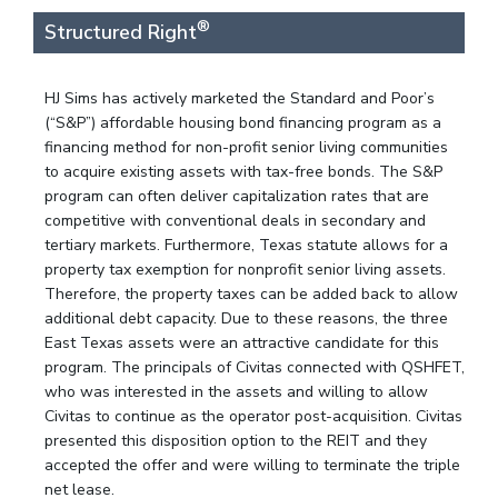
®
Structured Right
HJ Sims has actively marketed the Standard and Poor’s
(“S&P”) affordable housing bond financing program as a
financing method for non-profit senior living communities
to acquire existing assets with tax-free bonds. The S&P
program can often deliver capitalization rates that are
competitive with conventional deals in secondary and
tertiary markets. Furthermore, Texas statute allows for a
property tax exemption for nonprofit senior living assets.
Therefore, the property taxes can be added back to allow
additional debt capacity. Due to these reasons, the three
East Texas assets were an attractive candidate for this
program. The principals of Civitas connected with QSHFET,
who was interested in the assets and willing to allow
Civitas to continue as the operator post-acquisition. Civitas
presented this disposition option to the REIT and they
accepted the offer and were willing to terminate the triple
net lease.