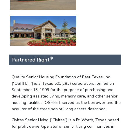
®
Partnered Right
Quality Senior Housing Foundation of East Texas, Inc.
(“QSHFET”) is a Texas 501(c)(3) corporation, formed on
September 13, 1999 for the purpose of purchasing and
developing assisted living, memory care, and other senior
housing facilities. QSHFET served as the borrower and the
acquirer of the three senior living assets described.
Civitas Senior Living (“Civitas”) is a Ft. Worth, Texas based
for profit owner/operator of senior living communities in