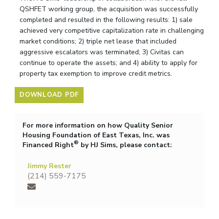
QSHFET working group, the acquisition was successfully
completed and resulted in the following results: 1) sale
achieved very competitive capitalization rate in challenging
market conditions; 2) triple net lease that included
aggressive escalators was terminated; 3) Civitas can
continue to operate the assets; and 4) ability to apply for
property tax exemption to improve credit metrics.
DOWNLOAD PDF
For more information on how Quality Senior
Housing Foundation of East Texas, Inc. was
®
Financed Right
by HJ Sims, please contact:
Jimmy Rester
(214) 559-7175