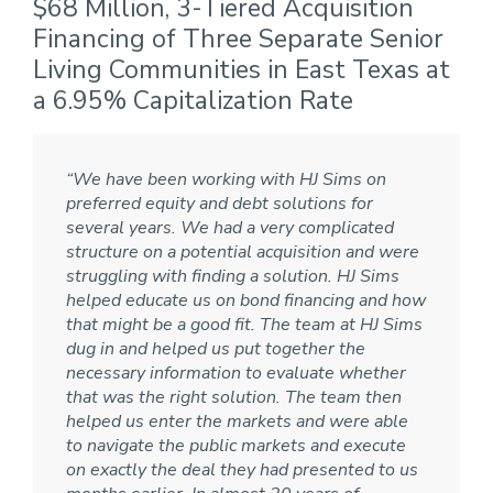
$68 Million, 3-Tiered Acquisition
Financing of Three Separate Senior
Living Communities in East Texas at
a 6.95% Capitalization Rate
“We have been working with HJ Sims on
preferred equity and debt solutions for
several years. We had a very complicated
structure on a potential acquisition and were
struggling with finding a solution. HJ Sims
helped educate us on bond financing and how
that might be a good fit. The team at HJ Sims
dug in and helped us put together the
necessary information to evaluate whether
that was the right solution. The team then
helped us enter the markets and were able
to navigate the public markets and execute
on exactly the deal they had presented to us