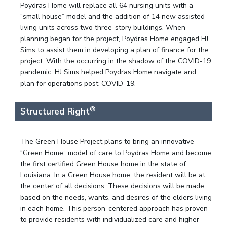
Poydras Home will replace all 64 nursing units with a
“small house” model and the addition of 14 new assisted
living units across two three-story buildings. When
planning began for the project, Poydras Home engaged HJ
Sims to assist them in developing a plan of finance for the
project. With the occurring in the shadow of the COVID-19
pandemic, HJ Sims helped Poydras Home navigate and
plan for operations post-COVID-19.
®
Structured Right
The Green House Project plans to bring an innovative
“Green Home” model of care to Poydras Home and become
the first certified Green House home in the state of
Louisiana. In a Green House home, the resident will be at
the center of all decisions. These decisions will be made
based on the needs, wants, and desires of the elders living
in each home. This person-centered approach has proven
to provide residents with individualized care and higher