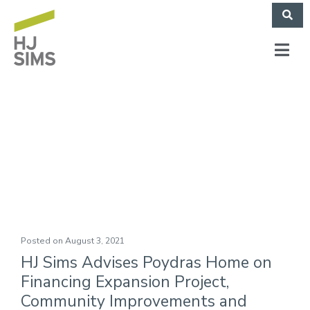
Poydras Home (May
2021)
Posted on
August 3, 2021
HJ Sims Advises Poydras Home on
Financing Expansion Project,
Community Improvements and