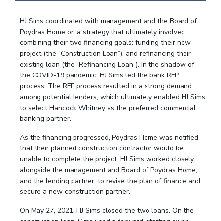
HJ Sims coordinated with management and the Board of
Poydras Home on a strategy that ultimately involved
combining their two financing goals: funding their new
project (the “Construction Loan”), and refinancing their
existing loan (the “Refinancing Loan”). In the shadow of
the COVID-19 pandemic, HJ Sims led the bank RFP
process. The RFP process resulted in a strong demand
among potential lenders, which ultimately enabled HJ Sims
to select Hancock Whitney as the preferred commercial
banking partner.
As the financing progressed, Poydras Home was notified
that their planned construction contractor would be
unable to complete the project. HJ Sims worked closely
alongside the management and Board of Poydras Home,
and the lending partner, to revise the plan of finance and
secure a new construction partner.
On May 27, 2021, HJ Sims closed the two loans. On the