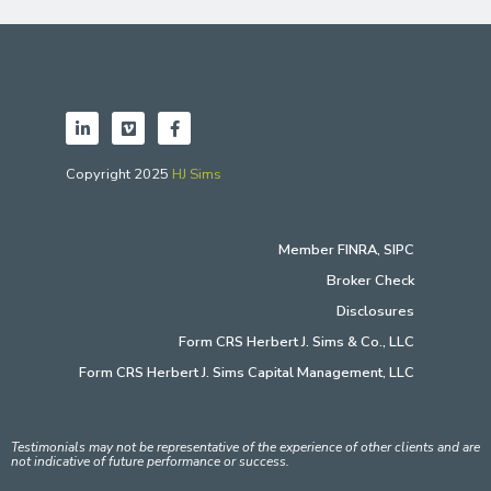
Copyright 2025
HJ Sims
Member
FINRA
,
SIPC
Broker Check
Disclosures
Form CRS Herbert J. Sims & Co., LLC
Form CRS Herbert J. Sims Capital Management, LLC
Testimonials may not be representative of the experience of other clients and are
not indicative of future performance or success.