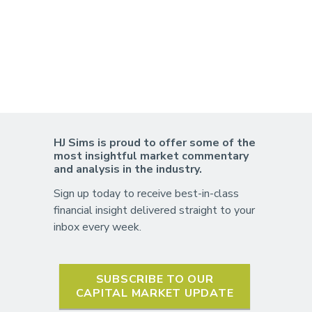
HJ Sims is proud to offer some of the
most insightful market commentary
and analysis in the industry.
Sign up today to receive best-in-class
financial insight delivered straight to your
inbox every week.
SUBSCRIBE TO OUR
CAPITAL MARKET UPDATE