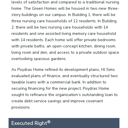
levels of satisfaction and compared to a traditional nursing
home. The Green Homes will be housed in two new three-
story buildings on our campus. In Building 1, there will be
three nursing care households of 12 residents. In Building
2, there will be two nursing care households with 14
residents and one assisted living memory care household
with 14 residents. Each home will offer private bedrooms
with private baths, an open-concept kitchen, dining room,
living room and den, and access to a private outdoor space
overlooking spacious gardens.
As Poydras Home refined its development plans, HJ Sims
evaluated plans of finance, and eventually structured two
taxable loans with a commercial bank. In addition to
securing financing for the new project, Poydras Home
sought to refinance the organization’s outstanding loan to
create debt service savings and improve covenant
provisions.
®
Executed Right