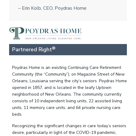
– Erin Kolb, CEO, Poydras Home
®
Partnered Right
Poydras Home is an existing Continuing Care Retirement
Community (the “Community”), on Magazine Street of New
Orleans, Louisiana serving the city’s seniors. Poydras Home
opened in 1857, and is located in the leafy Uptown
neighborhood of New Orleans. The community currently
consists of 10 independent living units, 22 assisted living
units, 11 memory care units, and 64 private nursing care
beds.
Recognizing the significant changes in care today’s seniors
desire, particularly in light of the COVID-19 pandemic,