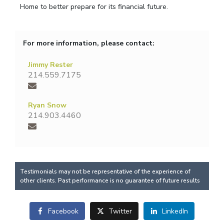
Home to better prepare for its financial future.
For more information, please contact:
Jimmy Rester
214.559.7175
Ryan Snow
214.903.4460
Testimonials may not be representative of the experience of
other clients. Past performance is no guarantee of future results
Facebook
Twitter
LinkedIn