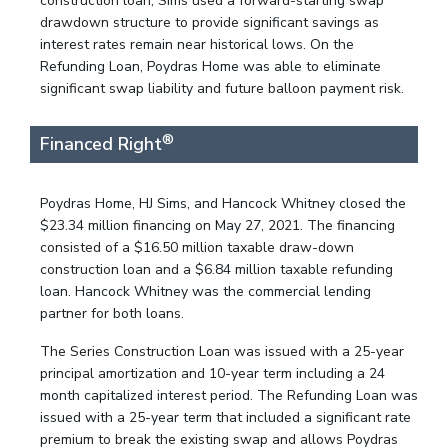
construction loan, Sims used a forward-starting swap
drawdown structure to provide significant savings as
interest rates remain near historical lows. On the
Refunding Loan, Poydras Home was able to eliminate
significant swap liability and future balloon payment risk.
®
Financed Right
Poydras Home, HJ Sims, and Hancock Whitney closed the
$23.34 million financing on May 27, 2021. The financing
consisted of a $16.50 million taxable draw-down
construction loan and a $6.84 million taxable refunding
loan. Hancock Whitney was the commercial lending
partner for both loans.
The Series Construction Loan was issued with a 25-year
principal amortization and 10-year term including a 24
month capitalized interest period. The Refunding Loan was
issued with a 25-year term that included a significant rate
premium to break the existing swap and allows Poydras