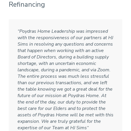
Refinancing
“Poydras Home Leadership was impressed
with the responsiveness of our partners at HJ
Sims in resolving any questions and concerns
that happen when working with an active
Board of Directors, during a building supply
shortage, with an uncertain economic
landscape, during a pandemic, and via Zoom.
The entire process was much less stressful
than our previous transactions, and we left
the table knowing we got a great deal for the
future of our mission at Poydras Home. At
the end of the day, our duty to provide the
best care for our Elders and to protect the
assets of Poydras Home will be met with this
expansion. We are truly grateful for the
expertise of our Team at HJ Sims
“