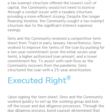
a tax-exempt structure offered the lowest cost of
capital, the Community would not need to borrow
through a conduit issuer with a taxable structure,
providing a more efficient closing. Despite the longer
financing timeline, the Community sought a tax-exempt
structure due to the significant interest expense
savings.
Sims and the Community received a competitive term
sheet from Truist in early January. Nevertheless, Sims
worked to improve the terms of the loan by pushing for
a ten-year commitment (over the initial seven-year
term), a higher authorized loan amount, and a lower
commitment fee. To assist with cash flow as the
Community recovers from the pandemic, Sims
structured the loan with a 25-year amortization.
®
Executed Right
Upon signing the term sheet, Sims and the Community
worked quickly to set up the working group and kick-
off the issuer and due diligence processes. Through the
due diligence process, bond counsel determined that