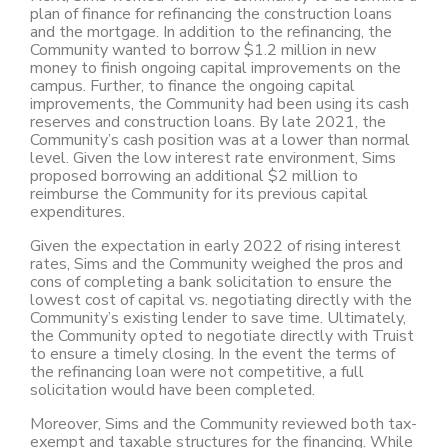
plan of finance for refinancing the construction loans
and the mortgage. In addition to the refinancing, the
Community wanted to borrow $1.2 million in new
money to finish ongoing capital improvements on the
campus. Further, to finance the ongoing capital
improvements, the Community had been using its cash
reserves and construction loans. By late 2021, the
Community’s cash position was at a lower than normal
level. Given the low interest rate environment, Sims
proposed borrowing an additional $2 million to
reimburse the Community for its previous capital
expenditures.
Given the expectation in early 2022 of rising interest
rates, Sims and the Community weighed the pros and
cons of completing a bank solicitation to ensure the
lowest cost of capital vs. negotiating directly with the
Community’s existing lender to save time. Ultimately,
the Community opted to negotiate directly with Truist
to ensure a timely closing. In the event the terms of
the refinancing loan were not competitive, a full
solicitation would have been completed.
Moreover, Sims and the Community reviewed both tax-
exempt and taxable structures for the financing. While