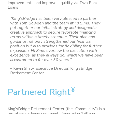
Improvements and Improve Liquidity via Two Bank
Loans
“King’sBridge has been very pleased to partner
with Tom Bowden and the team at HJ Sims. They
put together our initial strategy and designed a
creative approach to secure favorable financing
terms within a timely schedule. Their plan and
guidance not only strengthened our financial
position but also provides for flexibility for further
expansion. HJ Sims oversaw the execution with
excellence, as they always do, which we have been
accustomed to for over 30 years.”
– Kevin Shaw, Executive Director, King’sBridge
Retirement Center
®
Partnered Right
King’sBridge Retirement Center (the “Community”) is a
rental senior living community founded in 1985 in