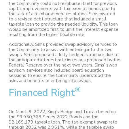
the Community could not reimburse itself for previous
capital improvements with tax exempt bonds due to
the lack of a reimbursement resolution. Sims pivoted
to a revised debt structure that included a small
taxable loan to provide the needed liquidity. This loan
would be amortized first to limit the interest expense
resulting from the higher taxable rate.
Additionally, Sims provided swap advisory services to
the Community to assist with entering into the two
swaps. Sims proposed a fully-hedged structure due to
the anticipated interest rate increases proposed by the
Federal Reserve over the next two years. Sims’ swap
advisory services also included board education
sessions to ensure the Community understood the
risks and benefits of entering into swaps.
®
Financed Right
On March 9, 2022, King’s Bridge and Truist closed on
the $9,950,363 Series 2022 Bonds and the
$2,169,179 taxable loan. The tax-exempt swap rate
through 2032 was 2.951%, while the taxable swap