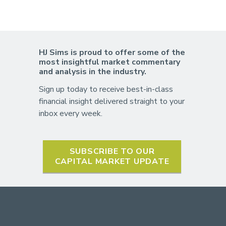
HJ Sims is proud to offer some of the
most insightful market commentary
and analysis in the industry.
Sign up today to receive best-in-class
financial insight delivered straight to your
inbox every week.
SUBSCRIBE TO OUR
CAPITAL MARKET UPDATE