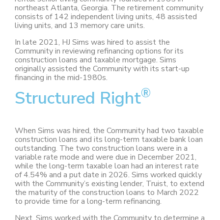
northeast Atlanta, Georgia. The retirement community
consists of 142 independent living units, 48 assisted
living units, and 13 memory care units.
In late 2021, HJ Sims was hired to assist the
Community in reviewing refinancing options for its
construction loans and taxable mortgage. Sims
originally assisted the Community with its start-up
financing in the mid-1980s.
®
Structured Right
When Sims was hired, the Community had two taxable
construction loans and its long-term taxable bank loan
outstanding. The two construction loans were in a
variable rate mode and were due in December 2021,
while the long-term taxable loan had an interest rate
of 4.54% and a put date in 2026. Sims worked quickly
with the Community’s existing lender, Truist, to extend
the maturity of the construction loans to March 2022
to provide time for a long-term refinancing.
Next, Sims worked with the Community to determine a