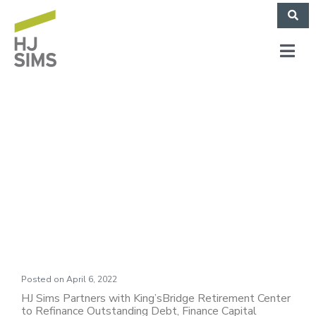
King’sBridge
Retirement Center
(March 2022)
Posted on
April 6, 2022
HJ Sims Partners with King’sBridge Retirement Center
to Refinance Outstanding Debt, Finance Capital