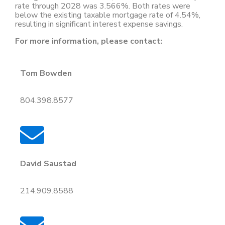
rate through 2028 was 3.566%. Both rates were
below the existing taxable mortgage rate of 4.54%,
resulting in significant interest expense savings.
For more information, please contact:
Tom Bowden
804.398.8577
David Saustad
214.909.8588