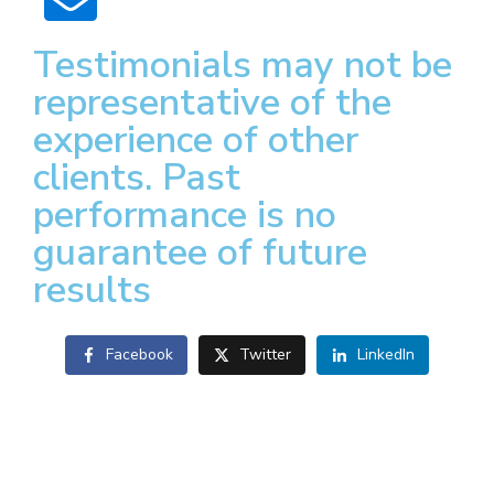
Testimonials may not be
representative of the
experience of other
clients. Past
performance is no
guarantee of future
results
Facebook
Twitter
LinkedIn