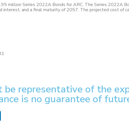
195 million Series 2022A Bonds for ARC. The Series 2022A Bon
ed interest, and a final maturity of 2057. The projected cost of
81
 be representative of the exp
ance is no guarantee of futur