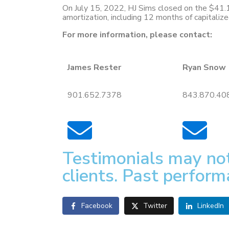
On July 15, 2022, HJ Sims closed on the $41.
amortization, including 12 months of capitaliz
For more information, please contact:
James Rester
Ryan Snow
901.652.7378
843.870.40
Testimonials may not
clients. Past perform
Facebook
Twitter
LinkedIn