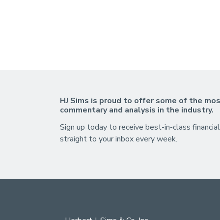
HJ Sims is proud to offer some of the mos
commentary and analysis in the industry.
Sign up today to receive best-in-class financial
straight to your inbox every week.