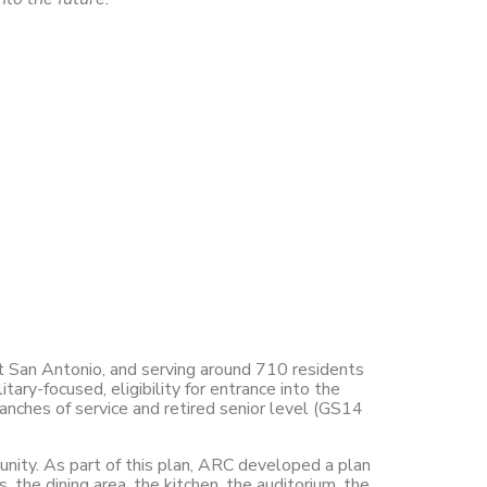
st San Antonio, and serving around 710 residents
tary-focused, eligibility for entrance into the
anches of service and retired senior level (GS14
ity. As part of this plan, ARC developed a plan
the dining area, the kitchen, the auditorium, the