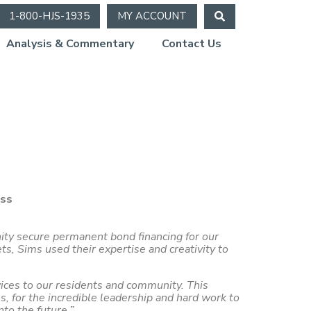
1-800-HJS-1935
MY ACCOUNT
Analysis & Commentary
Contact Us
ess
nity secure permanent bond financing for our
, Sims used their expertise and creativity to
vices to our residents and community. This
s, for the incredible leadership and hard work to
to the future.”