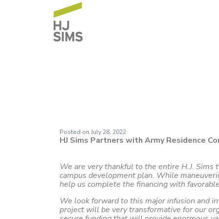
Army Residence C
Posted on
July 28, 2022
HJ Sims Partners with Army Residence Co
We are very thankful to the entire H.J. Sims
campus development plan. While maneuvering t
help us complete the financing with favorable
We look forward to this major infusion and i
project will be very transformative for our or
secure funding that will provide enormous v