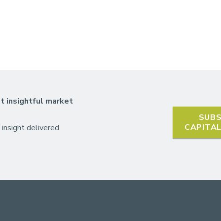
t insightful market
SUBS
CAPITA
 insight delivered