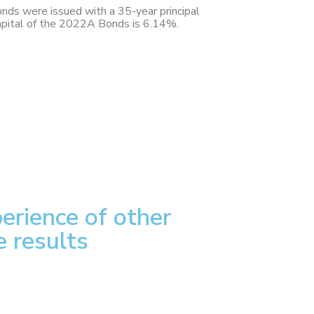
ds were issued with a 35-year principal
 capital of the 2022A Bonds is 6.14%.
erience of other
e results