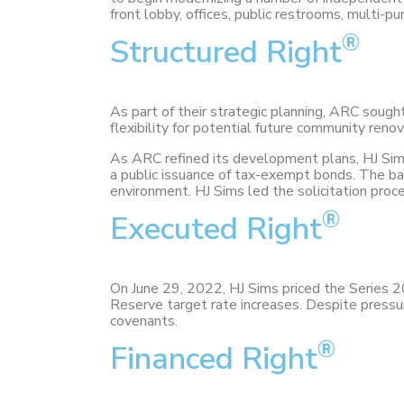
front lobby, offices, public restrooms, multi-p
®
Structured Right
As part of their strategic planning, ARC sough
flexibility for potential future community reno
As ARC refined its development plans, HJ Sims e
a public issuance of tax-exempt bonds. The ban
environment. HJ Sims led the solicitation proc
®
Executed Right
On June 29, 2022, HJ Sims priced the Series 
Reserve target rate increases. Despite press
covenants.
®
Financed Right