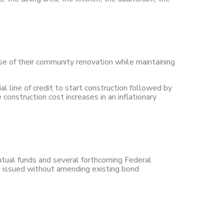
ase of their community renovation while maintaining
al line of credit to start construction followed by
onstruction cost increases in an inflationary
tual funds and several forthcoming Federal
 issued without amending existing bond