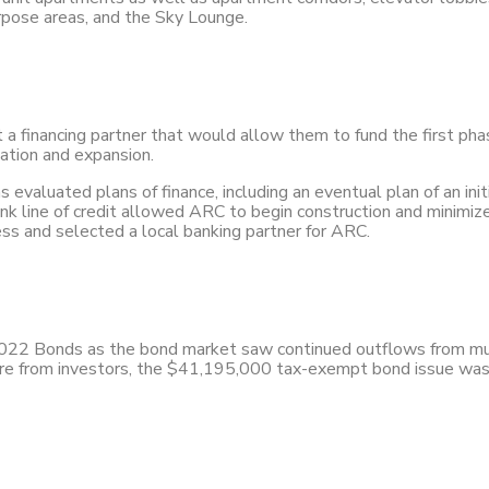
urpose areas, and the Sky Lounge.
t a financing partner that would allow them to fund the first ph
vation and expansion.
valuated plans of finance, including an eventual plan of an initi
k line of credit allowed ARC to begin construction and minimize c
ess and selected a local banking partner for ARC.
2022 Bonds as the bond market saw continued outflows from mu
ure from investors, the $41,195,000 tax-exempt bond issue was