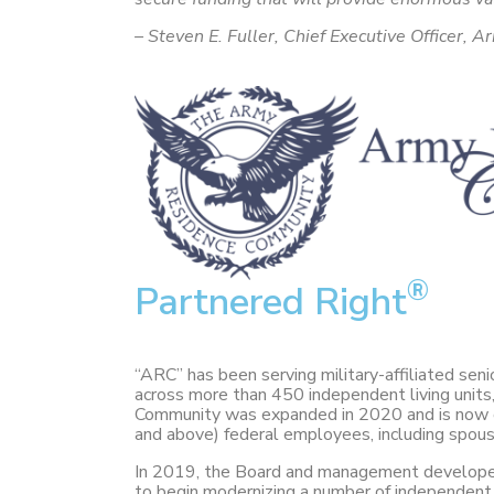
– Steven E. Fuller, Chief Executive Officer
®
Partnered Right
“ARC” has been serving military-affiliated se
across more than 450 independent living units, 7
Community was expanded in 2020 and is now ope
and above) federal employees, including spous
In 2019, the Board and management developed 
to begin modernizing a number of independent u