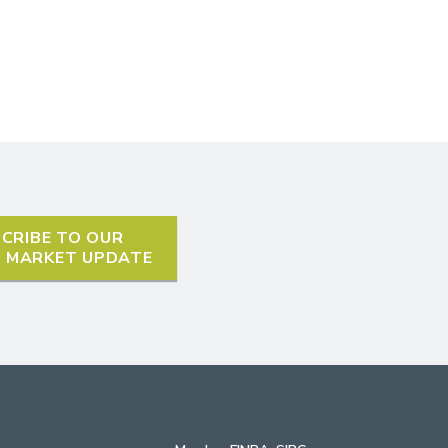
CRIBE TO OUR
L MARKET UPDATE