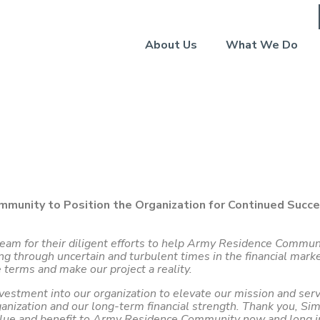
About Us
What We Do
ommunity (July 2022)
mmunity to Position the Organization for Continued Succ
 team for their diligent efforts to help Army Residence Commu
hrough uncertain and turbulent times in the financial markets
 terms and make our project a reality.
nvestment into our organization to elevate our mission and ser
ganization and our long-term financial strength. Thank you, Sim
alue and benefit to Army Residence Community now and long in