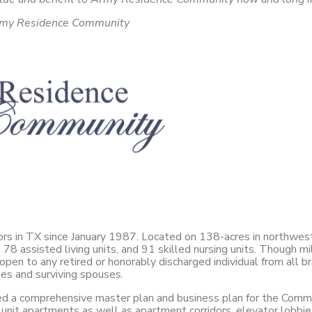
, Army Residence Community
niors in TX since January 1987. Located on 138-acres in northwe
8 assisted living units, and 91 skilled nursing units. Though mili
n to any retired or honorably discharged individual from all br
es and surviving spouses.
a comprehensive master plan and business plan for the Commun
nit apartments as well as apartment corridors, elevator lobbies, 