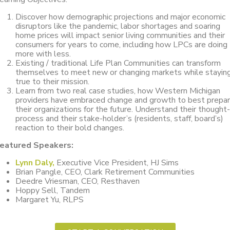
Discover how demographic projections and major economic
disruptors like the pandemic, labor shortages and soaring
home prices will impact senior living communities and their
consumers for years to come, including how LPCs are doing
more with less.
Existing / traditional Life Plan Communities can transform
themselves to meet new or changing markets while stayin
true to their mission.
Learn from two real case studies, how Western Michigan
providers have embraced change and growth to best prepa
their organizations for the future. Understand their thought-
process and their stake-holder’s (residents, staff, board’s)
reaction to their bold changes.
eatured Speakers:
Lynn Daly,
Executive Vice President, HJ Sims
Brian Pangle, CEO, Clark Retirement Communities
Deedre Vriesman, CEO, Resthaven
Hoppy Sell, Tandem
Margaret Yu, RLPS