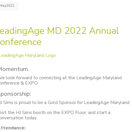
May2022
eadingAge MD 2022 Annual
onference
Momentum.
e look forward to connecting at the LeadingAge Maryland
onference & EXPO.
ponsorship:
J Sims is proud to be a Gold Sponsor for LeadingAge Maryland.
isit the HJ Sims booth on the EXPO Floor, and start a
onversation today.
ttendance: