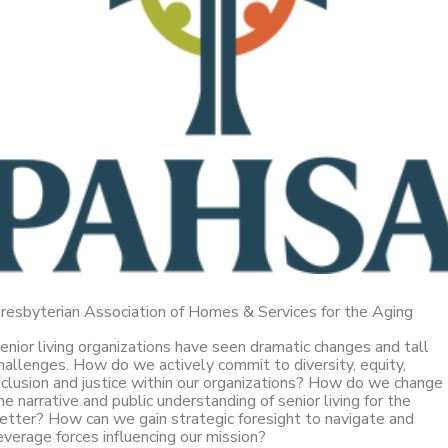
resbyterian Association of Homes & Services for the Aging
enior living organizations have seen dramatic changes and tall
hallenges. How do we actively commit to diversity, equity,
nclusion and justice within our organizations? How do we change
he narrative and public understanding of senior living for the
etter? How can we gain strategic foresight to navigate and
everage forces influencing our mission?