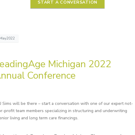
START A CONVERSATION
May2022
eadingAge Michigan 2022
nnual Conference
J Sims will be there – start a conversation with one of our expert not-
or-profit team members specializing in structuring and underwriting
enior living and long term care financings.