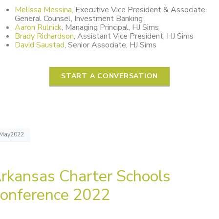
Melissa Messina,
Executive Vice President & Associate
General Counsel, Investment Banking
Aaron Rulnick
, Managing Principal, HJ Sims
Brady Richardson
, Assistant Vice President, HJ Sims
David Saustad
, Senior Associate, HJ Sims
START A CONVERSATION
May2022
rkansas Charter Schools
onference 2022