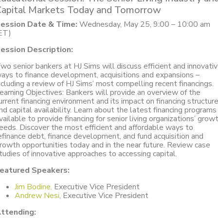
Capital Markets Today and Tomorrow
ession Date & Time:
Wednesday, May 25, 9:00 – 10:00 am
ET)
ession Description:
wo senior bankers at HJ Sims will discuss efficient and innovati
ays to finance development, acquisitions and expansions –
ncluding a review of HJ Sims’ most compelling recent financings.
earning Objectives: Bankers will provide an overview of the
urrent financing environment and its impact on financing structur
nd capital availability. Learn about the latest financing programs
vailable to provide financing for senior living organizations’ grow
eeds. Discover the most efficient and affordable ways to
efinance debt, finance development, and fund acquisition and
rowth opportunities today and in the near future. Review case
tudies of innovative approaches to accessing capital.
eatured Speakers:
Jim Bodine,
Executive Vice President
Andrew Nesi
, Executive Vice President
ttending: