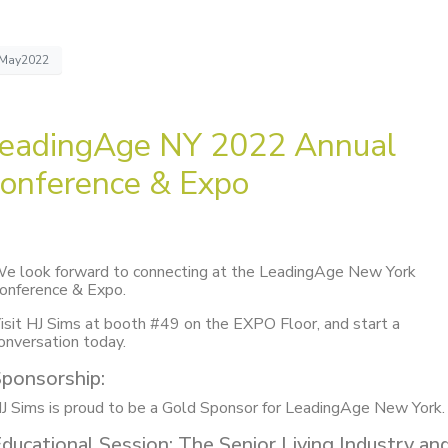
May2022
eadingAge NY 2022 Annual
onference & Expo
e look forward to connecting at the LeadingAge New York
onference & Expo.
isit HJ Sims at booth #49 on the EXPO Floor, and start a
onversation today.
ponsorship:
J Sims is proud to be a Gold Sponsor for LeadingAge New York
ducational Session: The Senior Living Industry an