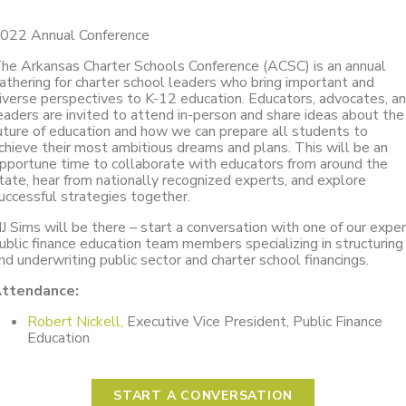
022 Annual Conference
he Arkansas Charter Schools Conference (ACSC) is an annual
athering for charter school leaders who bring important and
iverse perspectives to K-12 education. Educators, advocates, a
eaders are invited to attend in-person and share ideas about the
uture of education and how we can prepare all students to
chieve their most ambitious dreams and plans. This will be an
pportune time to collaborate with educators from around the
tate, hear from nationally recognized experts, and explore
uccessful strategies together.
J Sims will be there – start a conversation with one of our expe
ublic finance education team members specializing in structuring
nd underwriting public sector and charter school financings.
ttendance:
Robert Nickell,
Executive Vice President, Public Finance
Education
START A CONVERSATION