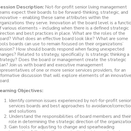
ession Description:
Not-for-profit senior living management
eams expect their boards to be forward-thinking, strategic, and
nnovative – enabling these same attributes within the
rganizations they serve. Innovation at the board level is a functi
f various elements – including when there is a defined strategic
irection and best practices in place. What are the roles of the
oard? What does an effective board look like? What are some
ools boards can use to remain focused on their organizations’
ission? How should boards respond when facing unexpected
hanges? Related to strategy, specifically: Is strategic thinking a
trategy? Does the board or management create the strategic
lan? Join us with board and executive management
epresentatives of one or more senior services providers, for an
nformative discussion that will explore elements of an innovativ
oard.
earning Objectives:
Identify common issues experienced by not-for-profit senior
services boards and best approaches to avoidance/correctio
and solutions
Understand the responsibilities of board members and their
role in determining the strategic direction of the organizatio
Gain tools for adjusting to change and spearheading