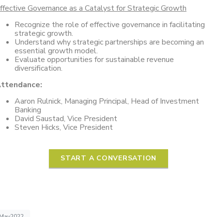
ffective Governance as a Catalyst for Strategic Growth
Recognize the role of effective governance in facilitating
strategic growth.
Understand why strategic partnerships are becoming an
essential growth model.
Evaluate opportunities for sustainable revenue
diversification.
ttendance:
Aaron Rulnick, Managing Principal, Head of Investment
Banking
David Saustad, Vice President
Steven Hicks, Vice President
START A CONVERSATION
May2022