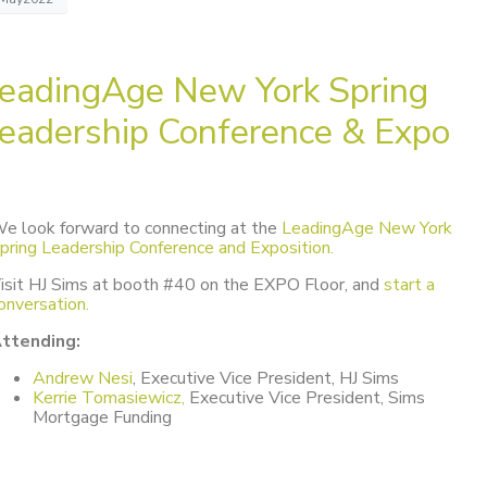
eadingAge New York Spring
eadership Conference & Expo
e look forward to connecting at the
LeadingAge New York
pring Leadership Conference and Exposition.
isit HJ Sims at booth #40 on the EXPO Floor, and
start a
onversation.
ttending:
Andrew Nesi
, Executive Vice President, HJ Sims
Kerrie Tomasiewicz,
Executive Vice President, Sims
Mortgage Funding