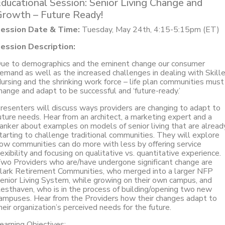
ducational Session: Senior Living Change and
rowth – Future Ready!
ession Date & Time:
Tuesday, May 24th, 4:15-5:15pm (ET)
ession Description:
ue to demographics and the eminent change our consumer
emand as well as the increased challenges in dealing with Skill
ursing and the shrinking work force – life plan communities must
hange and adapt to be successful and ‘future-ready.’
resenters will discuss ways providers are changing to adapt to
uture needs. Hear from an architect, a marketing expert and a
anker about examples on models of senior living that are alread
tarting to challenge traditional communities. They will explore
ow communities can do more with less by offering service
lexibility and focusing on qualitative vs. quantitative experience.
wo Providers who are/have undergone significant change are
lark Retirement Communities, who merged into a larger NFP
enior Living System, while growing on their own campus, and
esthaven, who is in the process of building/opening two new
ampuses. Hear from the Providers how their changes adapt to
heir organization’s perceived needs for the future.
earning Objectives: