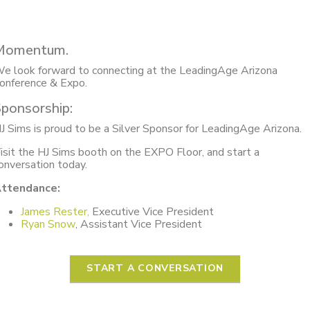
Momentum.
e look forward to connecting at the LeadingAge Arizona
onference & Expo.
ponsorship:
J Sims is proud to be a Silver Sponsor for LeadingAge Arizona.
isit the HJ Sims booth on the EXPO Floor, and start a
onversation today.
ttendance:
James Rester,
Executive Vice President
Ryan Snow
, Assistant Vice President
START A CONVERSATION