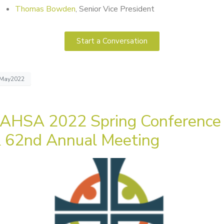
Thomas Bowden
, Senior Vice President
Start a Conversation
May2022
AHSA 2022 Spring Conference
 62nd Annual Meeting