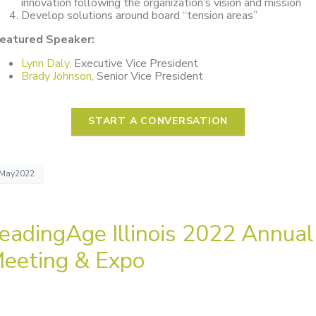
innovation following the organization’s vision and mission
Develop solutions around board “tension areas”
eatured Speaker:
Lynn Daly,
Executive Vice President
Brady Johnson
, Senior Vice President
START A CONVERSATION
May2022
eadingAge Illinois 2022 Annual
eeting & Expo