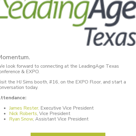
Momentum.
e look forward to connecting at the LeadingAge Texas
onference & EXPO.
isit the HJ Sims booth, #16, on the EXPO Floor, and start a
onversation today.
ttendance:
James Rester,
Executive Vice President
Nick Roberts
, Vice President
Ryan Snow
, Assistant Vice President