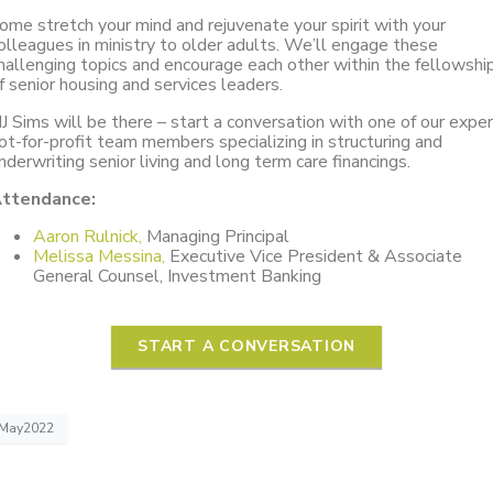
ome stretch your mind and rejuvenate your spirit with your
olleagues in ministry to older adults. We’ll engage these
hallenging topics and encourage each other within the fellowshi
f senior housing and services leaders.
J Sims will be there – start a conversation with one of our expe
ot-for-profit team members specializing in structuring and
nderwriting senior living and long term care financings.
ttendance:
Aaron Rulnick,
Managing Principal
Melissa Messina,
Executive Vice President & Associate
General Counsel, Investment Banking
START A CONVERSATION
May2022