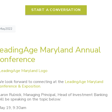
START A CONVERSATION
May2022
eadingAge Maryland Annual
onference
e look forward to connecting at the
LeadingAge Maryland
onference & Exposition.
aron Rulnick, Managing Principal, Head of Investment Banking
ill be speaking on the topic below:
ay 19, 9:30am