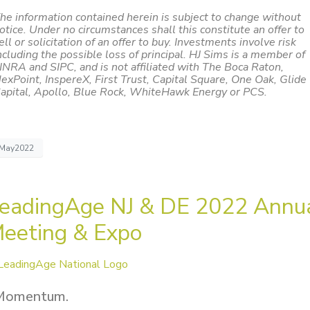
he information contained herein is subject to change without
otice. Under no circumstances shall this constitute an offer to
ell or solicitation of an offer to buy. Investments involve risk
ncluding the possible loss of principal. HJ Sims is a member of
INRA and SIPC, and is not affiliated with The Boca Raton,
exPoint, InspereX, First Trust, Capital Square, One Oak, Glide
apital, Apollo, Blue Rock, WhiteHawk Energy or PCS.
May2022
eadingAge NJ & DE 2022 Annu
eeting & Expo
Momentum.