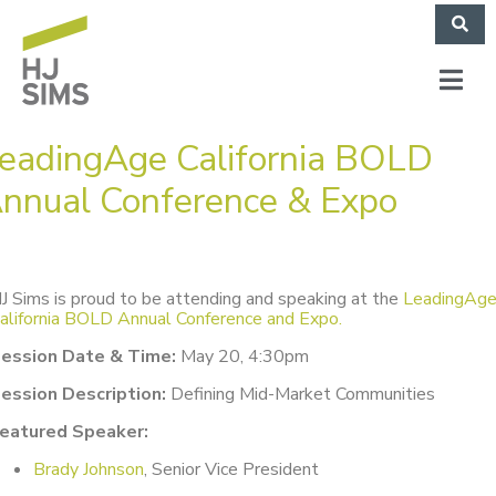
eadingAge California BOLD
nnual Conference & Expo
J Sims is proud to be attending and speaking at the
LeadingAg
alifornia BOLD Annual Conference and Expo.
ession Date & Time:
May 20, 4:30pm
ession Description:
Defining Mid-Market Communities
eatured Speaker:
Brady Johnson
, Senior Vice President