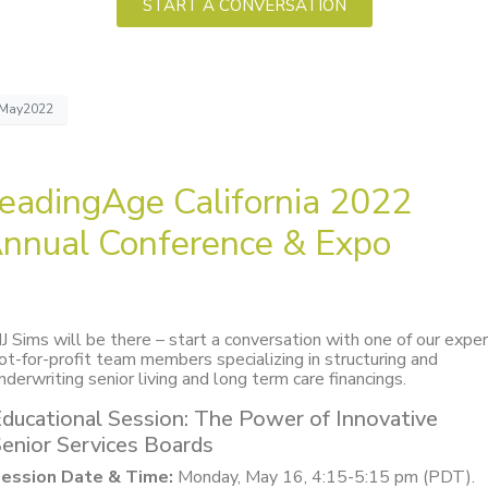
START A CONVERSATION
May2022
eadingAge California 2022
nnual Conference & Expo
J Sims will be there – start a conversation with one of our expe
ot-for-profit team members specializing in structuring and
nderwriting senior living and long term care financings.
ducational Session: The Power of Innovative
enior Services Boards
ession Date & Time:
Monday, May 16, 4:15-5:15 pm (PDT).