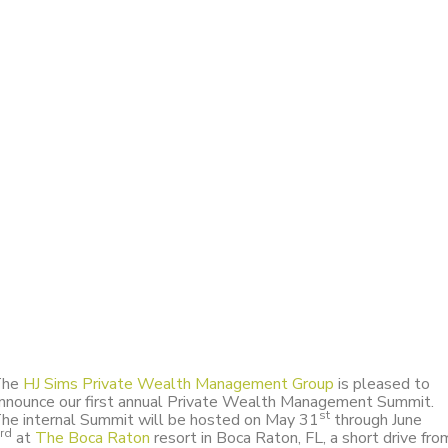
The
HJ Sims Private Wealth Management Group
is pleased to
nnounce our first annual Private Wealth Management Summit.
st
he internal Summit will be hosted on May 31
through June
rd
at
The Boca Raton
resort in Boca Raton, FL, a short drive fro