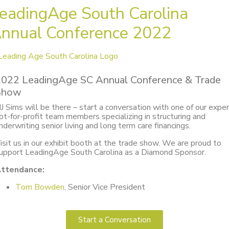
eadingAge South Carolina
nnual Conference 2022
2022 LeadingAge SC Annual Conference & Trade
Show
J Sims will be there – start a conversation with one of our expe
ot-for-profit team members specializing in structuring and
nderwriting senior living and long term care financings.
isit us in our exhibit booth at the trade show. We are proud to
upport LeadingAge South Carolina as a Diamond Sponsor.
ttendance:
Tom Bowden
, Senior Vice President
Start a Conversation