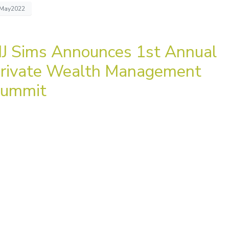
May2022
J Sims Announces 1st Annual
rivate Wealth Management
ummit