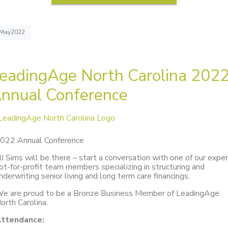
May2022
eadingAge North Carolina 202
nnual Conference
022 Annual Conference
J Sims will be there – start a conversation with one of our expe
ot-for-profit team members specializing in structuring and
nderwriting senior living and long term care financings.
e are proud to be a Bronze Business Member of LeadingAge
orth Carolina.
ttendance: