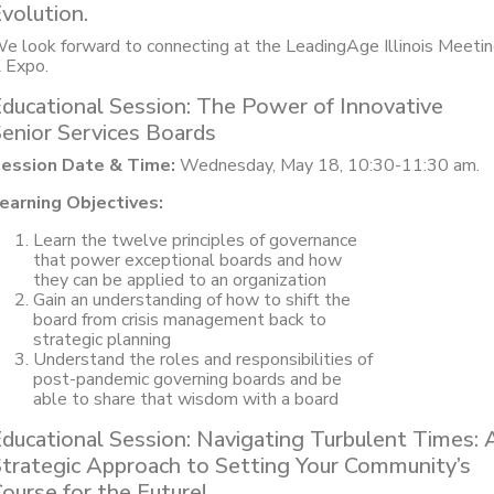
volution.
e look forward to connecting at the LeadingAge Illinois Meeti
 Expo.
ducational Session: The Power of Innovative
enior Services Boards
ession Date & Time:
Wednesday, May 18, 10:30-11:30 am.
earning Objectives:
Learn the twelve principles of governance
that power exceptional boards and how
they can be applied to an organization
Gain an understanding of how to shift the
board from crisis management back to
strategic planning
Understand the roles and responsibilities of
post-pandemic governing boards and be
able to share that wisdom with a board
ducational Session: Navigating Turbulent Times: 
trategic Approach to Setting Your Community’s
ourse for the Future!