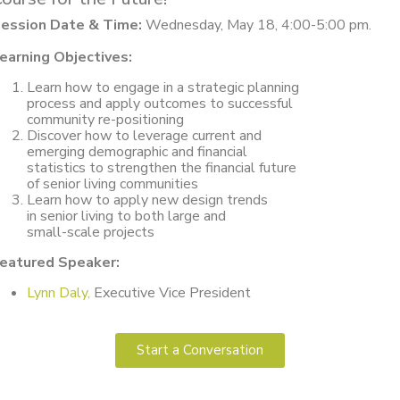
ession Date & Time:
Wednesday, May 18, 4:00-5:00 pm.
earning Objectives:
Learn how to engage in a strategic planning
process and apply outcomes to successful
community re-positioning
Discover how to leverage current and
emerging demographic and financial
statistics to strengthen the financial future
of senior living communities
Learn how to apply new design trends
in senior living to both large and
small-scale projects
eatured Speaker:
Lynn Daly,
Executive Vice President
Start a Conversation