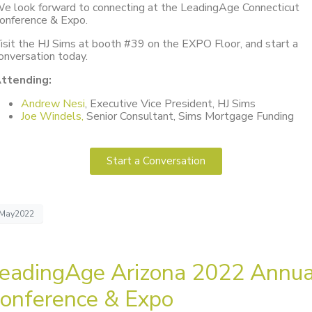
e look forward to connecting at the LeadingAge Connecticut
onference & Expo.
isit the HJ Sims at booth #39 on the EXPO Floor, and start a
onversation today.
ttending:
Andrew Nesi
, Executive Vice President, HJ Sims
Joe Windels,
Senior Consultant, Sims Mortgage Funding
Start a Conversation
May2022
eadingAge Arizona 2022 Annua
onference & Expo