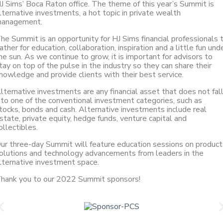
J Sims’ Boca Raton office. The theme of this year’s Summit is
lternative investments, a hot topic in private wealth
anagement.
he Summit is an opportunity for HJ Sims financial professionals 
ather for education, collaboration, inspiration and a little fun und
he sun. As we continue to grow, it is important for advisors to
tay on top of the pulse in the industry so they can share their
nowledge and provide clients with their best service.
lternative investments are any financial asset that does not fal
nto one of the conventional investment categories, such as
tocks, bonds and cash. Alternative investments include real
state, private equity, hedge funds, venture capital and
ollectibles.
ur three-day Summit will feature education sessions on product
olutions and technology advancements from leaders in the
lternative investment space.
hank you to our 2022 Summit sponsors!