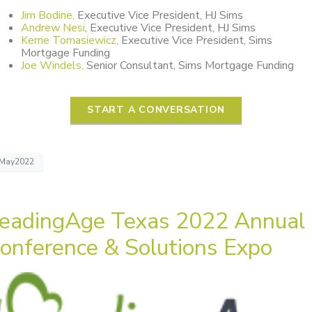
Jim Bodine,
Executive Vice President, HJ Sims
Andrew Nesi
, Executive Vice President, HJ Sims
Kerrie Tomasiewicz,
Executive Vice President, Sims
Mortgage Funding
Joe Windels,
Senior Consultant, Sims Mortgage Funding
START A CONVERSATION
May2022
eadingAge Texas 2022 Annual
onference & Solutions Expo