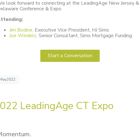
e look forward to connecting at the LeadingAge New Jersey &
elaware Conference & Expo.
ttending:
Jim Bodine,
Executive Vice President, HJ Sims
Joe Windels,
Senior Consultant, Sims Mortgage Funding
Start a Conversation
May2022
022 LeadingAge CT Expo
Momentum.