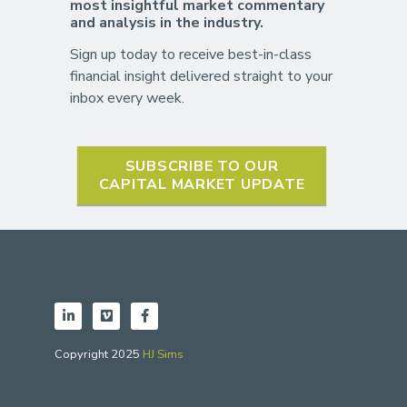
most insightful market commentary
and analysis in the industry.
Sign up today to receive best-in-class
financial insight delivered straight to your
inbox every week.
SUBSCRIBE TO OUR
CAPITAL MARKET UPDATE
Copyright 2025
HJ Sims