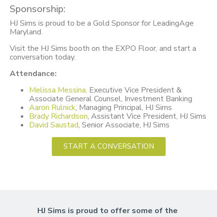
Sponsorship:
HJ Sims is proud to be a Gold Sponsor for LeadingAge
Maryland.
Visit the HJ Sims booth on the EXPO Floor, and start a
conversation today.
Attendance:
Melissa Messina,
Executive Vice President &
Associate General Counsel, Investment Banking
Aaron Rulnick
, Managing Principal, HJ Sims
Brady Richardson
, Assistant Vice President, HJ Sims
David Saustad
, Senior Associate, HJ Sims
START A CONVERSATION
HJ Sims is proud to offer some of the