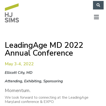
LeadingAge MD 2022
Annual Conference
May 3-4, 2022
Ellicott City, MD
Attending, Exhibiting, Sponsoring
Momentum.
We look forward to connecting at the LeadingAge
Maryland conference & EXPO.