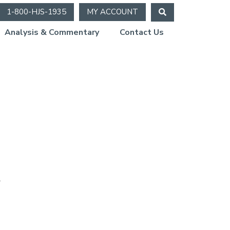
1-800-HJS-1935
MY ACCOUNT
Analysis & Commentary
Contact Us
.