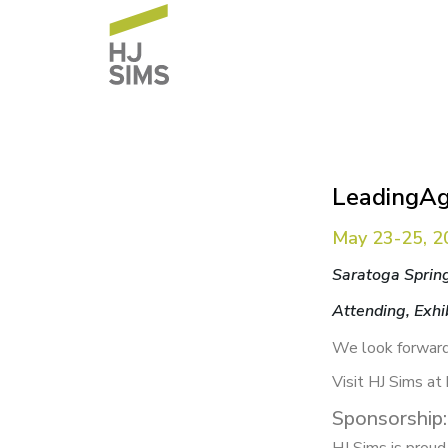
LeadingAg
May 23-25, 2
Saratoga Sprin
Attending, Exhi
We look forward
Visit HJ Sims at
Sponsorship: