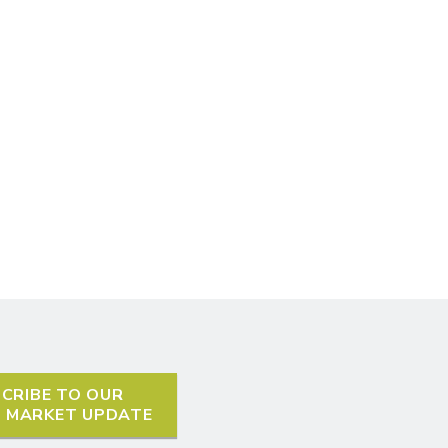
CRIBE TO OUR
L MARKET UPDATE