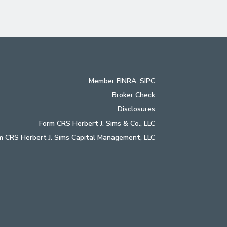
Member
FINRA
,
SIPC
Broker Check
Disclosures
Form CRS Herbert J. Sims & Co., LLC
m CRS Herbert J. Sims Capital Management, LLC