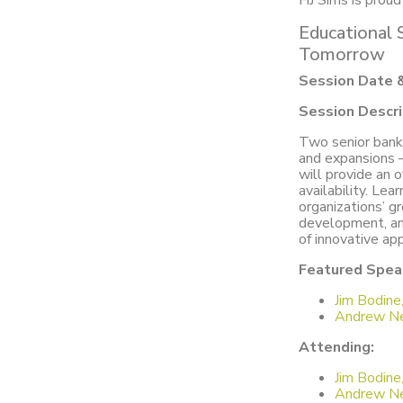
HJ Sims is prou
Educational 
Tomorrow
Session Date 
Session Descri
Two senior banke
and expansions –
will provide an 
availability. Lea
organizations’ g
development, and
of innovative ap
Featured Spea
Jim Bodine
Andrew Ne
Attending:
Jim Bodine
Andrew Ne