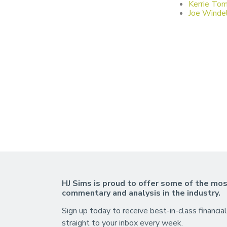
Kerrie Tom
Joe Windel
HJ Sims is proud to offer some of the mos
commentary and analysis in the industry.
Sign up today to receive best-in-class financial
straight to your inbox every week.