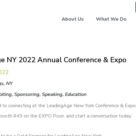
About Us
What We Do
e NY 2022 Annual Conference & Expo
022
gs, NY
biting, Sponsoring, Speaking, Education
 to connecting at the LeadingAge New York Conference & Expo
 booth #49 on the EXPO Floor, and start a conversation today.