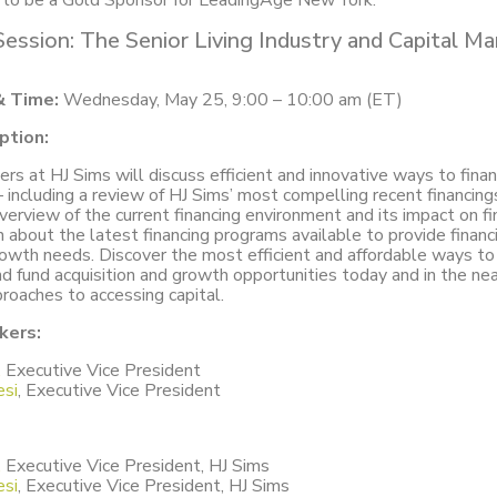
d to be a Gold Sponsor for LeadingAge New York.
Session: The Senior Living Industry and Capital M
& Time:
Wednesday, May 25, 9:00 – 10:00 am (ET)
ption:
rs at HJ Sims will discuss efficient and innovative ways to fina
 including a review of HJ Sims’ most compelling recent financing
overview of the current financing environment and its impact on fi
rn about the latest financing programs available to provide financi
rowth needs. Discover the most efficient and affordable ways to 
 fund acquisition and growth opportunities today and in the nea
proaches to accessing capital.
kers:
,
Executive Vice President
si
, Executive Vice President
,
Executive Vice President, HJ Sims
si
, Executive Vice President, HJ Sims