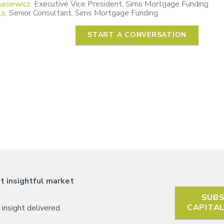
asiewicz,
Executive Vice President, Sims Mortgage Funding
s,
Senior Consultant, Sims Mortgage Funding
START A CONVERSATION
t insightful market
SUBS
CAPITA
 insight delivered