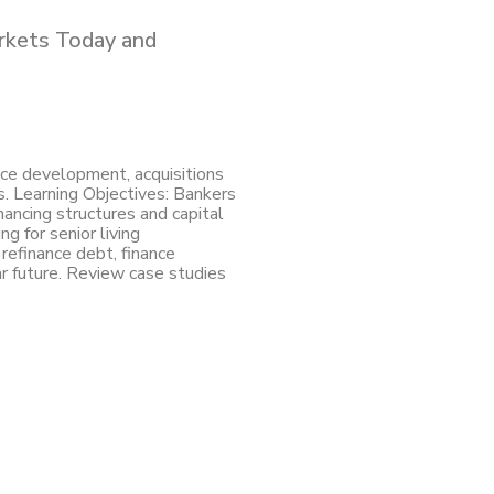
arkets Today and
nce development, acquisitions
s. Learning Objectives: Bankers
nancing structures and capital
ng for senior living
refinance debt, finance
r future. Review case studies