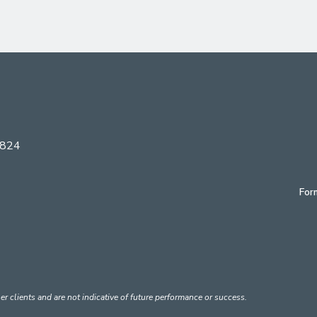
6824
For
er clients and are not indicative of future performance or success.