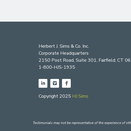
Herbert J. Sims & Co. Inc.
Corporate Headquarters
2150 Post Road, Suite 301, Fairfield, CT 0
1-800-HJS-1935
Copyright 2025
HJ Sims
Testimonials may not be representative of the experience of oth