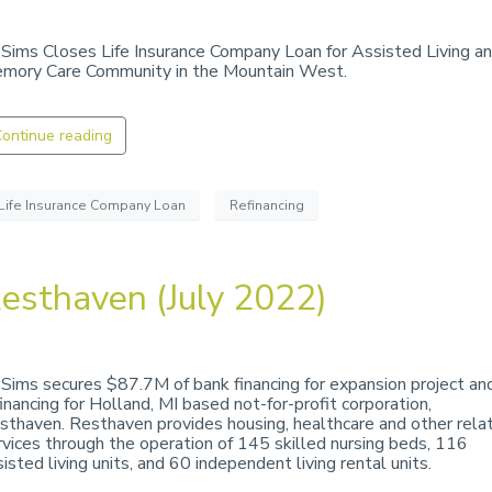
 Sims Closes Life Insurance Company Loan for Assisted Living a
mory Care Community in the Mountain West.
ontinue reading
Life Insurance Company Loan
Refinancing
esthaven (July 2022)
 Sims secures $87.7M of bank financing for expansion project an
financing for Holland, MI based not-for-profit corporation,
sthaven. Resthaven provides housing, healthcare and other rela
rvices through the operation of 145 skilled nursing beds, 116
isted living units, and 60 independent living rental units.