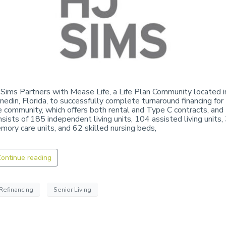
 Sims Partners with Mease Life, a Life Plan Community located i
nedin, Florida, to successfully complete turnaround financing for
e community, which offers both rental and Type C contracts, and
nsists of 185 independent living units, 104 assisted living units,
mory care units, and 62 skilled nursing beds,
ontinue reading
Refinancing
Senior Living