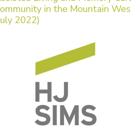
ommunity in the Mountain Wes
July 2022)