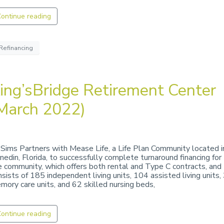
ontinue reading
Refinancing
ing’sBridge Retirement Center
March 2022)
 Sims Partners with Mease Life, a Life Plan Community located i
nedin, Florida, to successfully complete turnaround financing for
e community, which offers both rental and Type C contracts, and
nsists of 185 independent living units, 104 assisted living units,
mory care units, and 62 skilled nursing beds,
ontinue reading