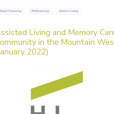
Bank Financing
Refinancing
Senior Living
ssisted Living and Memory Car
ommunity in the Mountain Wes
January 2022)