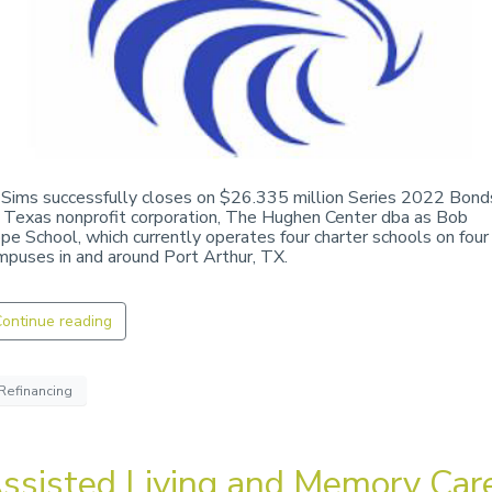
 Sims successfully closes on $26.335 million Series 2022 Bond
r Texas nonprofit corporation, The Hughen Center dba as Bob
pe School, which currently operates four charter schools on four
mpuses in and around Port Arthur, TX.
ontinue reading
Refinancing
ssisted Living and Memory Car