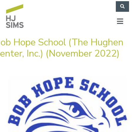
ob Hope School (The Hughen
enter, Inc.) (November 2022)