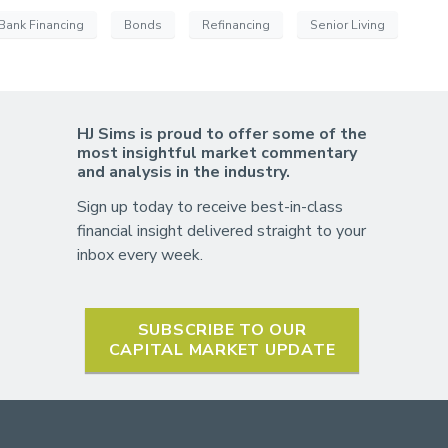
Bank Financing
Bonds
Refinancing
Senior Living
HJ Sims is proud to offer some of the
most insightful market commentary
and analysis in the industry.
Sign up today to receive best-in-class
financial insight delivered straight to your
inbox every week.
SUBSCRIBE TO OUR
CAPITAL MARKET UPDATE