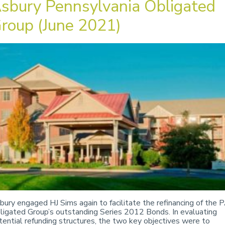
sbury Pennsylvania Obligated
roup (June 2021)
bury engaged HJ Sims again to facilitate the refinancing of the 
ligated Group’s outstanding Series 2012 Bonds. In evaluating
tential refunding structures, the two key objectives were to