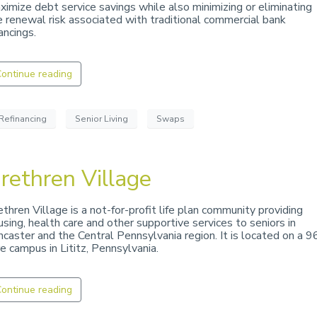
ximize debt service savings while also minimizing or eliminating
e renewal risk associated with traditional commercial bank
ancings.
ontinue reading
Refinancing
Senior Living
Swaps
rethren Village
ethren Village is a not-for-profit life plan community providing
using, health care and other supportive services to seniors in
ncaster and the Central Pennsylvania region. It is located on a 9
re campus in Lititz, Pennsylvania.
ontinue reading