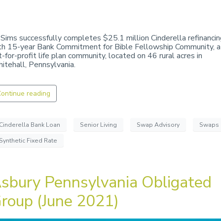
 Sims successfully completes $25.1 million Cinderella refinancin
th 15-year Bank Commitment for Bible Fellowship Community, a
t-for-profit life plan community, located on 46 rural acres in
itehall, Pennsylvania.
ontinue reading
Cinderella Bank Loan
Senior Living
Swap Advisory
Swaps
Synthetic Fixed Rate
sbury Pennsylvania Obligated
roup (June 2021)