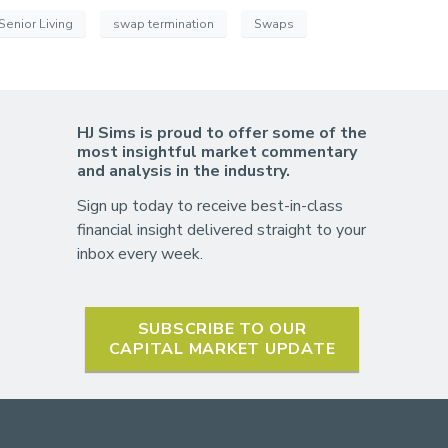
Senior Living
swap termination
Swaps
HJ Sims is proud to offer some of the
most insightful market commentary
and analysis in the industry.
Sign up today to receive best-in-class
financial insight delivered straight to your
inbox every week.
SUBSCRIBE TO OUR
CAPITAL MARKET UPDATE