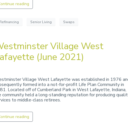
ontinue reading
Refinancing
Senior Living
Swaps
estminster Village West
afayette (June 2021)
stminster Village West Lafayette was established in 1976 an
bsequently formed into a not-for-profit Life Plan Community in
81. Located off of Cumberland Park in West Lafayette, Indiana,
e community held a long-standing reputation for producing qualit
rvices to middle-class retirees.
ontinue reading