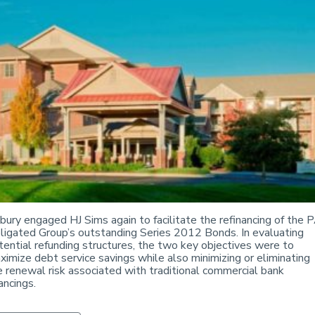
bury engaged HJ Sims again to facilitate the refinancing of the 
ligated Group’s outstanding Series 2012 Bonds. In evaluating
tential refunding structures, the two key objectives were to
ximize debt service savings while also minimizing or eliminating
e renewal risk associated with traditional commercial bank
ancings.