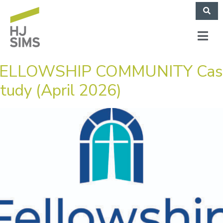
ELLOWSHIP COMMUNITY Cas
tudy (April 2026)