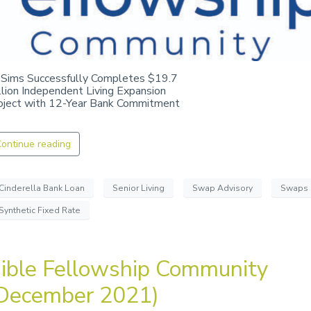
 Sims Successfully Completes $19.7
llion Independent Living Expansion
oject with 12-Year Bank Commitment
ontinue reading
Cinderella Bank Loan
Senior Living
Swap Advisory
Swaps
Synthetic Fixed Rate
ible Fellowship Community
December 2021)