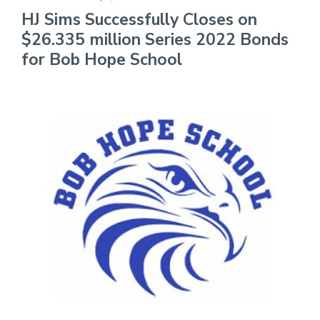
HJ Sims Successfully Closes on
$26.335 million Series 2022 Bonds
for Bob Hope School