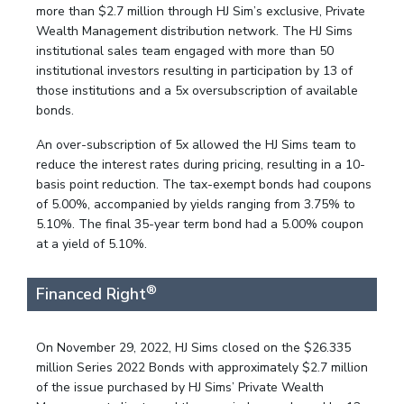
more than $2.7 million through HJ Sim’s exclusive, Private
Wealth Management distribution network. The HJ Sims
institutional sales team engaged with more than 50
institutional investors resulting in participation by 13 of
those institutions and a 5x oversubscription of available
bonds.
An over-subscription of 5x allowed the HJ Sims team to
reduce the interest rates during pricing, resulting in a 10-
basis point reduction. The tax-exempt bonds had coupons
of 5.00%, accompanied by yields ranging from 3.75% to
5.10%. The final 35-year term bond had a 5.00% coupon
at a yield of 5.10%.
®
Financed Right
On November 29, 2022, HJ Sims closed on the $26.335
million Series 2022 Bonds with approximately $2.7 million
of the issue purchased by HJ Sims’ Private Wealth