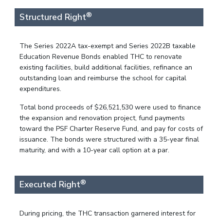
®
Structured Right
The Series 2022A tax-exempt and Series 2022B taxable
Education Revenue Bonds enabled THC to renovate
existing facilities, build additional facilities, refinance an
outstanding loan and reimburse the school for capital
expenditures.
Total bond proceeds of $26,521,530 were used to finance
the expansion and renovation project, fund payments
toward the PSF Charter Reserve Fund, and pay for costs of
issuance. The bonds were structured with a 35-year final
maturity, and with a 10-year call option at a par.
®
Executed Right
During pricing, the THC transaction garnered interest for