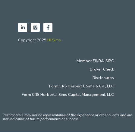
Copyright 2025
HJ Sims
Member
FINRA
,
SIPC
Broker Check
Disclosures
Form CRS Herbert J. Sims & Co., LLC
Form CRS Herbert J. Sims Capital Management, LLC
Testimonials may not be representative of the experience of other clients and are
not indicative of future performance or success.