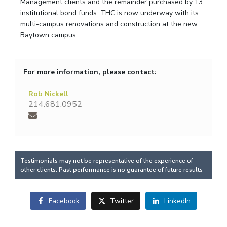
Management clients and the remainder purchased by 13
institutional bond funds. THC is now underway with its
multi-campus renovations and construction at the new
Baytown campus.
For more information, please contact:
Rob Nickell
214.681.0952
Testimonials may not be representative of the experience of
other clients. Past performance is no guarantee of future results
Facebook
Twitter
LinkedIn