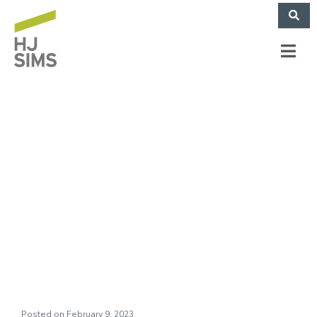
Bob Hope School
(The Hughen Center,
Inc.) (November
2022)
Posted on
February 9, 2023