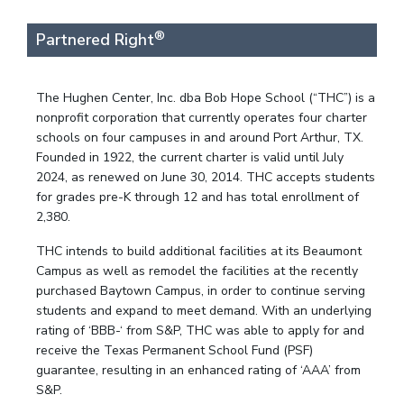
®
Partnered Right
The Hughen Center, Inc. dba Bob Hope School (“THC”) is a
nonprofit corporation that currently operates four charter
schools on four campuses in and around Port Arthur, TX.
Founded in 1922, the current charter is valid until July
2024, as renewed on June 30, 2014. THC accepts students
for grades pre-K through 12 and has total enrollment of
2,380.
THC intends to build additional facilities at its Beaumont
Campus as well as remodel the facilities at the recently
purchased Baytown Campus, in order to continue serving
students and expand to meet demand. With an underlying
rating of ‘BBB-‘ from S&P, THC was able to apply for and
receive the Texas Permanent School Fund (PSF)
guarantee, resulting in an enhanced rating of ‘AAA’ from
S&P.