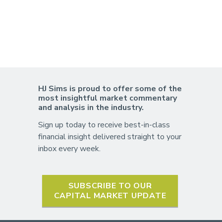
HJ Sims is proud to offer some of the
most insightful market commentary
and analysis in the industry.
Sign up today to receive best-in-class
financial insight delivered straight to your
inbox every week.
SUBSCRIBE TO OUR
CAPITAL MARKET UPDATE