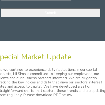
pecial Market Update
s we continue to experience daily fluctuations in our capital
arkets, HJ Sims is committed to keeping our employees, our
lients and our business partners informed. We are diligently
racking the key indices and data that drive our sectors’ interest
ates and access to capital. We have developed a set of
traightforward charts that capture these trends and are updatin
hem regularly. Please download PDF below.