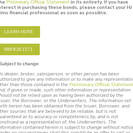
he
Preliminary Official Statement
in its entirety. If you have
nterest in purchasing these bonds, please contact your HJ
ims financial professional as soon as possible.
LEARN MORE
888.818.1371
Subject to change
o dealer, broker, salesperson, or other person has been
uthorized to give any information or to make any representati
ther than those contained in the
Preliminary Official Statemen
nd, if given or made, such other information or representation
hould not be relied upon as having been authorized by the
ssuer, the Borrower, or the Underwriters. The information set
orth herein has been obtained from the Issuer, Borrower, and
ther sources that are believed to be reliable, but is not
uaranteed as to accuracy or completeness by, and is not
onstrued as a representation of, the Underwriters. The
nformation contained herein is subject to change without notice
nder no circumstances shall this constitute an offer to sell or