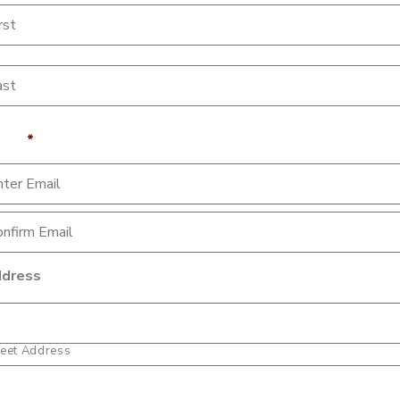
ail
*
dress
reet Address