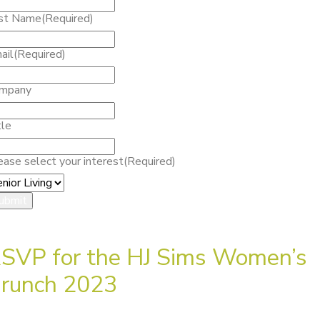
st Name
(Required)
ail
(Required)
mpany
tle
ease select your interest
(Required)
SVP for the HJ Sims Women’s
runch 2023