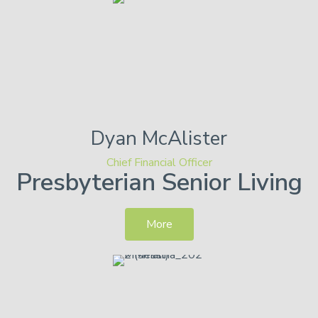
Dyan
McAlister
Chief Financial Officer
Presbyterian Senior Living
More