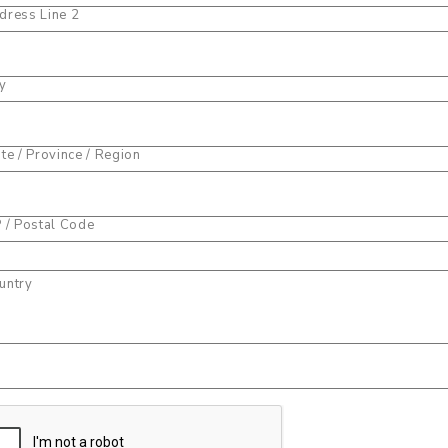
dress Line 2
ty
ate / Province / Region
P / Postal Code
untry
one