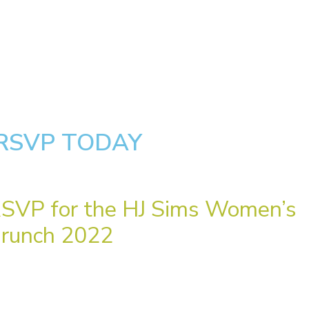
RSVP TODAY
SVP for the HJ Sims Women’s
runch 2022