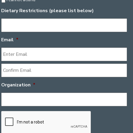
Dietary Restrictions (please list below)
Email
*
Organization
*