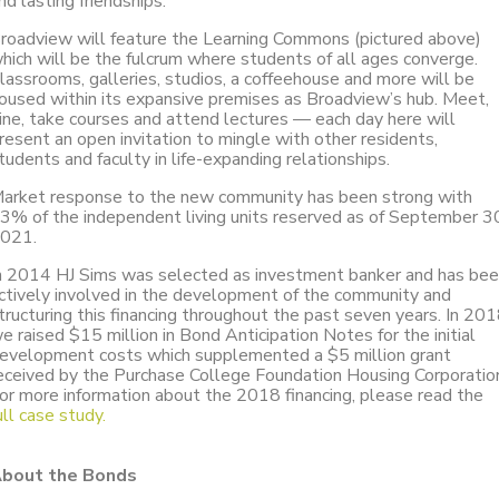
nd lasting friendships.
roadview will feature the Learning Commons (pictured above)
hich will be the fulcrum where students of all ages converge.
lassrooms, galleries, studios, a coffeehouse and more will be
oused within its expansive premises as Broadview’s hub. Meet,
ine, take courses and attend lectures — each day here will
resent an open invitation to mingle with other residents,
tudents and faculty in life-expanding relationships.
arket response to the new community has been strong with
3% of the independent living units reserved as of September 3
021.
n 2014 HJ Sims was selected as investment banker and has be
ctively involved in the development of the community and
tructuring this financing throughout the past seven years. In 20
e raised $15 million in Bond Anticipation Notes for the initial
evelopment costs which supplemented a $5 million grant
eceived by the Purchase College Foundation Housing Corporatio
or more information about the 2018 financing, please read the
ull case study.
bout the Bonds