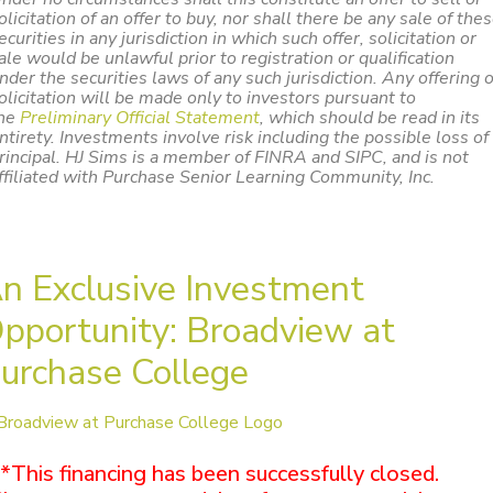
olicitation of an offer to buy, nor shall there be any sale of the
ecurities in any jurisdiction in which such offer, solicitation or
ale would be unlawful prior to registration or qualification
nder the securities laws of any such jurisdiction. Any offering 
olicitation will be made only to investors pursuant to
he
Preliminary Official Statement
,
which should be read in its
ntirety. Investments involve risk including the possible loss of
rincipal. HJ Sims is a member of FINRA and SIPC, and is not
ffiliated with Purchase Senior Learning Community, Inc.
n Exclusive Investment
pportunity: Broadview at
urchase College
*This financing has been successfully closed.