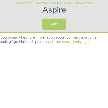
President/ Coaching Practice Lead (Moderator)
Aspire
More
f you would like more information about our participation in
eadingAge National, please visit our
event webpage
.