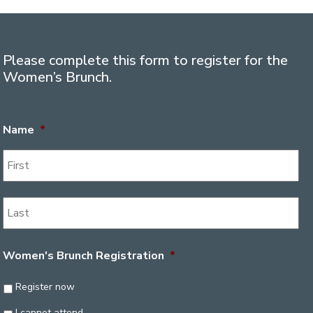
Please complete this form to register for the
Women’s Brunch.
Name
*
Women's Brunch Registration
*
Register now
I cannot attend