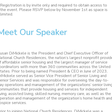
Registration is by invite only and required to obtain access to
the event. Please RSVP below by November 1st as space is
limited.
Meet Our Speaker
usan DiMickele is the President and Chief Executive Officer of
ational Church Residences, the nation’s largest nonprofit provid
f affordable senior housing and the largest manager of service
oordinators with more than 360 communities across the United
tates. Prior to being named President & CEO in June of 2023,
iMickele served as Senior Vice President of Senior Living and
enior Services and was responsible for overseeing the day-to-
ay operations and management of the organizations’ senior livin
ommunities that provide housing and services for independent
iving, assisted living, skilled nursing, memory care, as well as the
peration and management of the organization’s home health an
ospice services.
rior to joining National Church Residences, DiMickele was a