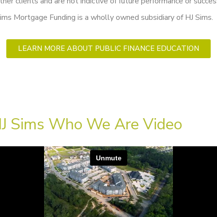
ther clients and are not indictive of future performance or succes
ims Mortgage Funding is a wholly owned subsidiary of HJ Sims.
LEARN MORE ABOUT PUBLIC FINANCE EDUCATION
J Sims Who We Are Video