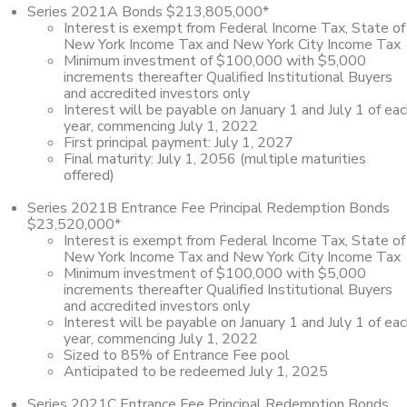
Series 2021A Bonds $213,805,000*
Interest is exempt from Federal Income Tax, State of
New York Income Tax and New York City Income Tax
Minimum investment of $100,000 with $5,000
increments thereafter Qualified Institutional Buyers
and accredited investors only
Interest will be payable on January 1 and July 1 of ea
year, commencing July 1, 2022
First principal payment: July 1, 2027
Final maturity: July 1, 2056 (multiple maturities
offered)
Series 2021B Entrance Fee Principal Redemption Bonds
$23,520,000*
Interest is exempt from Federal Income Tax, State of
New York Income Tax and New York City Income Tax
Minimum investment of $100,000 with $5,000
increments thereafter Qualified Institutional Buyers
and accredited investors only
Interest will be payable on January 1 and July 1 of ea
year, commencing July 1, 2022
Sized to 85% of Entrance Fee pool
Anticipated to be redeemed July 1, 2025
Series 2021C Entrance Fee Principal Redemption Bonds