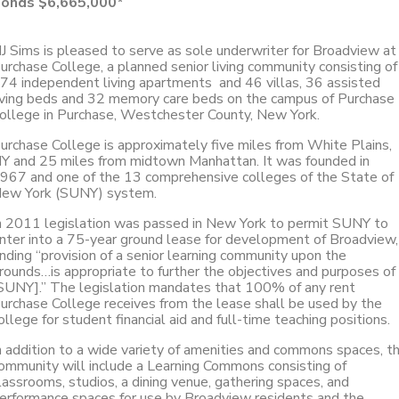
onds $6,665,000*
J Sims is pleased to serve as sole underwriter for Broadview at
urchase College, a planned senior living community consisting of
74 independent living apartments and 46 villas, 36 assisted
iving beds and 32 memory care beds on the campus of Purchase
ollege in Purchase, Westchester County, New York.
urchase College is approximately five miles from White Plains,
Y and 25 miles from midtown Manhattan. It was founded in
967 and one of the 13 comprehensive colleges of the State of
ew York (SUNY) system.
n 2011 legislation was passed in New York to permit SUNY to
nter into a 75-year ground lease for development of Broadview,
inding “provision of a senior learning community upon the
rounds…is appropriate to further the objectives and purposes of
SUNY].” The legislation mandates that 100% of any rent
urchase College receives from the lease shall be used by the
ollege for student financial aid and full-time teaching positions.
n addition to a wide variety of amenities and commons spaces, t
ommunity will include a Learning Commons consisting of
lassrooms, studios, a dining venue, gathering spaces, and
erformance spaces for use by Broadview residents and the