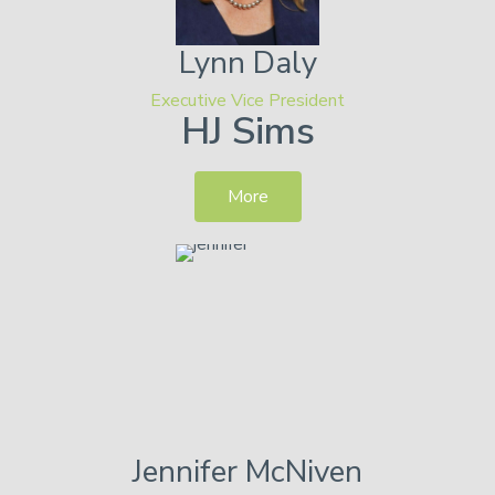
Lynn
Daly
Executive Vice President
HJ Sims
More
Jennifer
McNiven