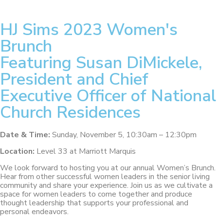
HJ Sims 2023 Women's
Brunch
Featuring Susan DiMickele,
President and Chief
Executive Officer of National
Church Residences
Date & Time:
Sunday, November 5, 10:30am – 12:30pm
Location:
Level 33
at Marriott Marquis
We look forward to hosting you at our annual Women’s Brunch.
Hear from other successful women leaders in the senior living
community and share your experience. Join us as we cultivate a
space for women leaders to come together and produce
thought leadership that supports your professional and
personal endeavors.