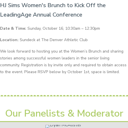
HJ Sims Women's Brunch to Kick Off the
LeadingAge Annual Conference
Date & Time:
Sunday, October 16, 10:30am – 12:30pm
Location:
Sundeck at The Denver Athletic Club
We look forward to hosting you at the Women’s Brunch and sharing
stories among successful women leaders in the senior living
community. Registration is by invite only and required to obtain access
to the event. Please RSVP below by October 1st, space is limited.
Our Panelists & Moderator