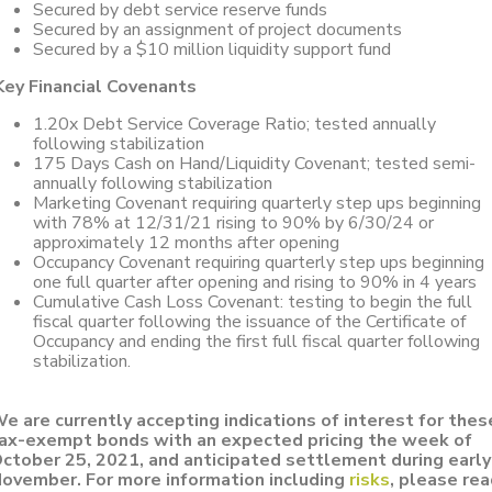
Secured by debt service reserve funds
Secured by an assignment of project documents
Secured by a $10 million liquidity support fund
Key Financial Covenants
1.20x Debt Service Coverage Ratio; tested annually
following stabilization
175 Days Cash on Hand/Liquidity Covenant; tested semi-
annually following stabilization
Marketing Covenant requiring quarterly step ups beginning
with 78% at 12/31/21 rising to 90% by 6/30/24 or
approximately 12 months after opening
Occupancy Covenant requiring quarterly step ups beginning
one full quarter after opening and rising to 90% in 4 years
Cumulative Cash Loss Covenant: testing to begin the full
fiscal quarter following the issuance of the Certificate of
Occupancy and ending the first full fiscal quarter following
stabilization.
e are currently accepting indications of interest for thes
ax-exempt bonds with an expected pricing the week of
ctober 25, 2021, and anticipated settlement during early
ovember.
For more information including
risks
, please re