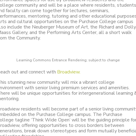
ollege community and will be a place where residents, student
nd faculty can come together for lectures, seminars,
erformances, mentoring, tutoring and other educational purposes
rts and cultural opportunities on the Purchase College campus
lso include the Neuberger Museum of Art, the Richard and Dolly
aass Gallery, and the Performing Arts Center, all a short walk
rom the Community.
Learning Commons Entrance Rendering; subject to change
each out and connect with
Broadview.
his stunning new community will mix a vibrant college
nvironment with senior living premium services and amenities.
here will be unique opportunities for intergenerational learning 
entoring.
roadview residents will become part of a senior living communit
mbedded on the Purchase College campus. The Purchase
ollege tagline ‘Think Wide Open’ will be the guiding principle fo
roadview, offering opportunities to cross borders between
enerations, break down stereotypes and form mutually benefici