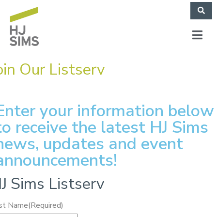
oin Our Listserv
Enter your information below
to receive the latest HJ Sims
news, updates and event
announcements!
J Sims Listserv
rst Name
(Required)