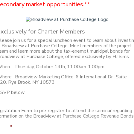
econdary market opportunities.**
xclusively for Charter Members
lease join us for a special luncheon event to learn about investi
n Broadview at Purchase College. Meet members of the project
eam and learn more about the tax-exempt municipal bonds for
roadview at Purchase College, offered exclusively by HJ Sims.
hen: Thursday, October 14th; 11:00am-1:00pm
here: Broadview Marketing Office: 6 International Dr., Suite
20, Rye Brook, NY 10573
SVP below
gistration Form to pre-register to attend the seminar regarding
formation on the Broadview at Purchase College Revenue Bonds
ame
*