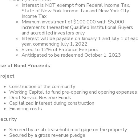
Interest is NOT exempt from Federal Income Tax,
State of New York Income Tax and New York City
Income Tax
Minimum investment of $100,000 with $5,000
increments thereafter Qualified Institutional Buyers
and accredited investors only
Interest will be payable on January 1 and July 1 of ea
year, commencing July 1, 2022
Sized to 12% of Entrance Fee pool
Anticipated to be redeemed October 1, 2023
se of Bond Proceeds
roject
Construction of the community
Working Capital to fund pre-opening and opening expenses
Debt Service Reserve Funds
Capitalized Interest during construction
Financing costs
ecurity
Secured by a sub-leasehold mortgage on the property
Secured by a gross revenue pledge