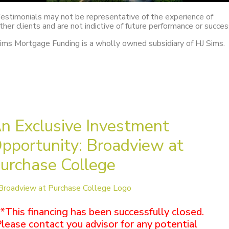
estimonials may not be representative of the experience of
ther clients and are not indictive of future performance or succes
ims Mortgage Funding is a wholly owned subsidiary of HJ Sims.
n Exclusive Investment
pportunity: Broadview at
urchase College
*This financing has been successfully closed.
lease contact you advisor for any potential