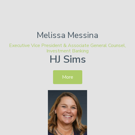
Melissa
Messina
Executive Vice President & Associate General Counsel,
Investment Banking
HJ Sims
More