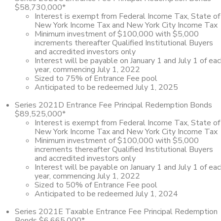
$58,730,000*
Interest is exempt from Federal Income Tax, State of
New York Income Tax and New York City Income Tax
Minimum investment of $100,000 with $5,000
increments thereafter Qualified Institutional Buyers
and accredited investors only
Interest will be payable on January 1 and July 1 of ea
year, commencing July 1, 2022
Sized to 75% of Entrance Fee pool
Anticipated to be redeemed July 1, 2025
Series 2021D Entrance Fee Principal Redemption Bonds
$89,525,000*
Interest is exempt from Federal Income Tax, State of
New York Income Tax and New York City Income Tax
Minimum investment of $100,000 with $5,000
increments thereafter Qualified Institutional Buyers
and accredited investors only
Interest will be payable on January 1 and July 1 of ea
year, commencing July 1, 2022
Sized to 50% of Entrance Fee pool
Anticipated to be redeemed July 1, 2024
Series 2021E Taxable Entrance Fee Principal Redemption
Bonds $6,665,000*