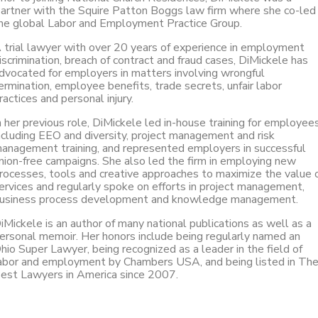
artner with the Squire Patton Boggs law firm where she co-led
he global Labor and Employment Practice Group.
 trial lawyer with over 20 years of experience in employment
iscrimination, breach of contract and fraud cases, DiMickele has
dvocated for employers in matters involving wrongful
ermination, employee benefits, trade secrets, unfair labor
ractices and personal injury.
n her previous role, DiMickele led in-house training for employees
ncluding EEO and diversity, project management and risk
anagement training, and represented employers in successful
nion-free campaigns. She also led the firm in employing new
rocesses, tools and creative approaches to maximize the value 
ervices and regularly spoke on efforts in project management,
usiness process development and knowledge management.
iMickele is an author of many national publications as well as a
ersonal memoir. Her honors include being regularly named an
hio Super Lawyer, being recognized as a leader in the field of
abor and employment by Chambers USA, and being listed in Th
est Lawyers in America since 2007.