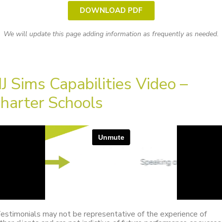
DOWNLOAD PDF
We will update this page adding information as frequently as needed.
J Sims Capabilities Video –
harter Schools
estimonials may not be representative of the experience of