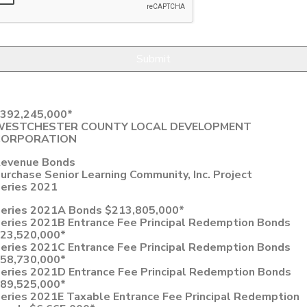
392,245,000*
WESTCHESTER COUNTY LOCAL DEVELOPMENT
CORPORATION
evenue Bonds
urchase Senior Learning Community, Inc. Project
eries 2021
eries 2021A Bonds $213,805,000*
eries 2021B Entrance Fee Principal Redemption Bonds
23,520,000*
eries 2021C Entrance Fee Principal Redemption Bonds
58,730,000*
eries 2021D Entrance Fee Principal Redemption Bonds
89,525,000*
eries 2021E Taxable Entrance Fee Principal Redemption