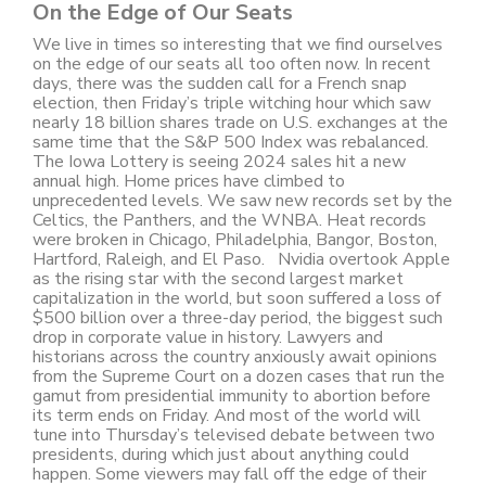
On the Edge of Our Seats
We live in times so interesting that we find ourselves
on the edge of our seats all too often now. In recent
days, there was the sudden call for a French snap
election, then Friday’s triple witching hour which saw
nearly 18 billion shares trade on U.S. exchanges at the
same time that the S&P 500 Index was rebalanced.
The Iowa Lottery is seeing 2024 sales hit a new
annual high. Home prices have climbed to
unprecedented levels. We saw new records set by the
Celtics, the Panthers, and the WNBA. Heat records
were broken in Chicago, Philadelphia, Bangor, Boston,
Hartford, Raleigh, and El Paso. Nvidia overtook Apple
as the rising star with the second largest market
capitalization in the world, but soon suffered a loss of
$500 billion over a three-day period, the biggest such
drop in corporate value in history. Lawyers and
historians across the country anxiously await opinions
from the Supreme Court on a dozen cases that run the
gamut from presidential immunity to abortion before
its term ends on Friday. And most of the world will
tune into Thursday’s televised debate between two
presidents, during which just about anything could
happen. Some viewers may fall off the edge of their