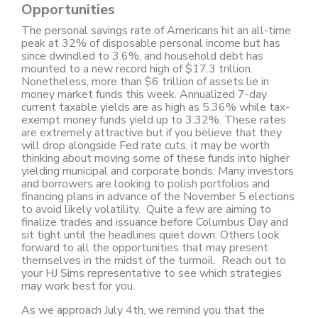
Opportunities
The personal savings rate of Americans hit an all-time
peak at 32% of disposable personal income but has
since dwindled to 3.6%, and household debt has
mounted to a new record high of $17.3 trillion.
Nonetheless, more than $6 trillion of assets lie in
money market funds this week. Annualized 7-day
current taxable yields are as high as 5.36% while tax-
exempt money funds yield up to 3.32%. These rates
are extremely attractive but if you believe that they
will drop alongside Fed rate cuts, it may be worth
thinking about moving some of these funds into higher
yielding municipal and corporate bonds. Many investors
and borrowers are looking to polish portfolios and
financing plans in advance of the November 5 elections
to avoid likely volatility. Quite a few are aiming to
finalize trades and issuance before Columbus Day and
sit tight until the headlines quiet down. Others look
forward to all the opportunities that may present
themselves in the midst of the turmoil. Reach out to
your HJ Sims representative to see which strategies
may work best for you.
As we approach July 4th, we remind you that the