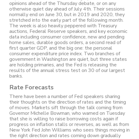
opinions ahead of the Thursday debate, or on any
otherwise quiet day ahead of July 4th. Their sessions
normally end on June 30, but in 2019 and 2020, they
stretched into the early part of the following month.
The week is also heavily peppered with Treasury
auctions, Federal Reserve speakers, and key economic
data including consumer confidence, new and pending
home sales, durable goods orders, a second read of
first quarter GDP, and the big one: the personal
consumer expenditure price index. Two branches of
government in Washington are quiet, but three states
are holding primaries, and the Fed is releasing the
results of the annual stress test on 30 of our largest
banks.
Rate Forecasts
There have been a number of Fed speakers sharing
their thoughts on the direction of rates and the timing
of moves. Markets sift through the talk coming from
Governor Michelle Bowman, who warned on Tuesday
that she is willing to raise borrowing costs again if
progress on inflation stalls or reverses, as well as from
New York Fed John Williams who sees things moving in
the right direction and rates coming down gradually