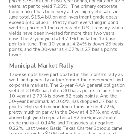
priced $750 million of 60-year bonds, noncallable for 5
years, at par to yield 7.25%. The primary corporate
bond market has been very active: high yield sales in
June total $15.4 billion and investment grade deals
exceed $90 billion. Pretty much everything in bond
world is priced off the comparable U.S. Treasury, where
yields have been inverted for more than two years
now. The 2-year yield at 4.74% has fallen 13 basis
points in June. The 10-year at 4.24% is down 25 basis
points, and the 30-year at 4.37% is 27 basis points
lower.
Municipal Market Rally
Tax-exempts have participated in this month’s rally as
well, and generally outperformed the government and
corporate markets. The 2-year AAA general obligation
yield at 3.05% has fallen 30 basis points in June. The
10-year at 2.79% is down 32 basis points. And the
30-year benchmark at 3.69% has dropped 37 basis
points. High yield muni index returns are up 4.72%,
pretty much on par with the Dow at 4.87%, and well
above high yield corporates at +2.56%, investment
grade munis at 0.14%, and Treasuries at negative
0.22%. Last week, Basis Texas Charter Schools came
to market with a $106 million transaction and sold