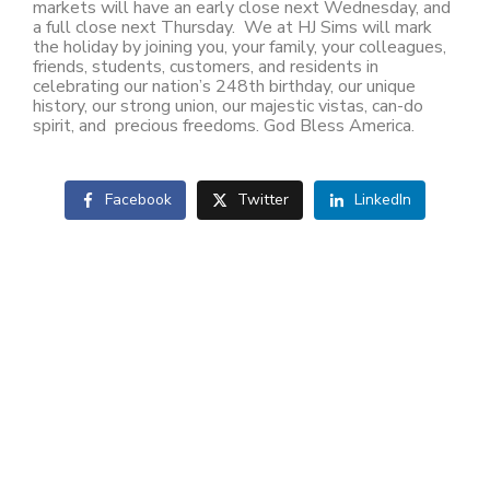
markets will have an early close next Wednesday, and
a full close next Thursday. We at HJ Sims will mark
the holiday by joining you, your family, your colleagues,
friends, students, customers, and residents in
celebrating our nation’s 248th birthday, our unique
history, our strong union, our majestic vistas, can-do
spirit, and precious freedoms. God Bless America.
Facebook
Twitter
LinkedIn