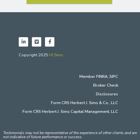
Copyright 2025
HJ Sims
Member
FINRA
,
SIPC
Broker Check
Disclosures
Form CRS Herbert J. Sims & Co., LLC
Form CRS Herbert J. Sims Capital Management, LLC
Testimonials may not be representative of the experience of other clients and are
not indicative of future performance or success.