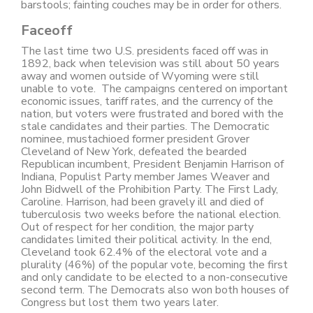
barstools; fainting couches may be in order for others.
Faceoff
The last time two U.S. presidents faced off was in
1892, back when television was still about 50 years
away and women outside of Wyoming were still
unable to vote. The campaigns centered on important
economic issues, tariff rates, and the currency of the
nation, but voters were frustrated and bored with the
stale candidates and their parties. The Democratic
nominee, mustachioed former president Grover
Cleveland of New York, defeated the bearded
Republican incumbent, President Benjamin Harrison of
Indiana, Populist Party member James Weaver and
John Bidwell of the Prohibition Party. The First Lady,
Caroline. Harrison, had been gravely ill and died of
tuberculosis two weeks before the national election.
Out of respect for her condition, the major party
candidates limited their political activity. In the end,
Cleveland took 62.4% of the electoral vote and a
plurality (46%) of the popular vote, becoming the first
and only candidate to be elected to a non-consecutive
second term. The Democrats also won both houses of
Congress but lost them two years later.