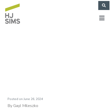
Market Commentary:
On the Edge of our
Seats
Posted on
June 26, 2024
By Gayl Mileszko