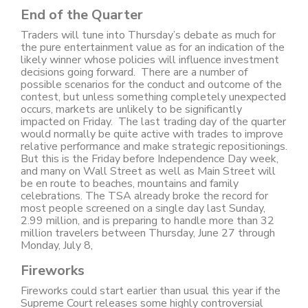
End of the Quarter
Traders will tune into Thursday’s debate as much for
the pure entertainment value as for an indication of the
likely winner whose policies will influence investment
decisions going forward. There are a number of
possible scenarios for the conduct and outcome of the
contest, but unless something completely unexpected
occurs, markets are unlikely to be significantly
impacted on Friday. The last trading day of the quarter
would normally be quite active with trades to improve
relative performance and make strategic repositionings.
But this is the Friday before Independence Day week,
and many on Wall Street as well as Main Street will
be en route to beaches, mountains and family
celebrations. The TSA already broke the record for
most people screened on a single day last Sunday,
2.99 million, and is preparing to handle more than 32
million travelers between Thursday, June 27 through
Monday, July 8,
Fireworks
Fireworks could start earlier than usual this year if the
Supreme Court releases some highly controversial