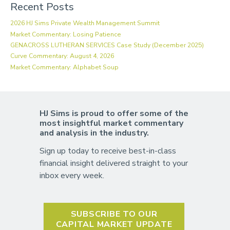
Recent Posts
2026 HJ Sims Private Wealth Management Summit
Market Commentary: Losing Patience
GENACROSS LUTHERAN SERVICES Case Study (December 2025)
Curve Commentary: August 4, 2026
Market Commentary: Alphabet Soup
HJ Sims is proud to offer some of the
most insightful market commentary
and analysis in the industry.
Sign up today to receive best-in-class
financial insight delivered straight to your
inbox every week.
SUBSCRIBE TO OUR
CAPITAL MARKET UPDATE