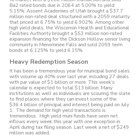
Ba2 rated bonds due in 2064 at 5.00% to yield
5.15%. Assent Academies of Utah brought a $37.7
million non-rated deal structured with a 2059 maturity
that priced at 6.75% to yield 6.902%. Among other
high yield deals, the Wisconsin Health and Educational
Facilities Authority brought a $53 million non-rated
expansion financing for the Dickson Hollow senior living
community in Menominee Falls and sold 2059 term
bonds at 6.125% to yield 6.15%.
Heavy Redemption Season
It has been a tremendous year for municipal bond sales
with volume up 40% over last year, including 27 deals
with par value of $1 billion or more. This week’s
calendar is expected to total $13 billion. Many
institutions as well as individuals are scouring the slate
to find places where they can invest some of the
$36.4 billion of principal and interest being paid on July
1. The demand for high yield transactions is
tremendous. High yield muni funds have seen net
inflows every week this year with one exception in
April during tax filing season. Last week a net of $249
million was added.