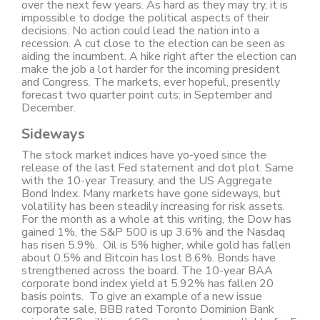
over the next few years. As hard as they may try, it is
impossible to dodge the political aspects of their
decisions. No action could lead the nation into a
recession. A cut close to the election can be seen as
aiding the incumbent. A hike right after the election can
make the job a lot harder for the incoming president
and Congress. The markets, ever hopeful, presently
forecast two quarter point cuts: in September and
December.
Sideways
The stock market indices have yo-yoed since the
release of the last Fed statement and dot plot. Same
with the 10-year Treasury, and the US Aggregate
Bond Index. Many markets have gone sideways, but
volatility has been steadily increasing for risk assets.
For the month as a whole at this writing, the Dow has
gained 1%, the S&P 500 is up 3.6% and the Nasdaq
has risen 5.9%. Oil is 5% higher, while gold has fallen
about 0.5% and Bitcoin has lost 8.6%. Bonds have
strengthened across the board. The 10-year BAA
corporate bond index yield at 5.92% has fallen 20
basis points. To give an example of a new issue
corporate sale, BBB rated Toronto Dominion Bank