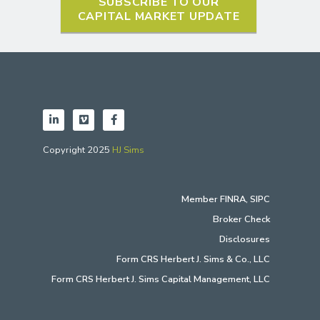
SUBSCRIBE TO OUR
CAPITAL MARKET UPDATE
Copyright 2025
HJ Sims
Member
FINRA
,
SIPC
Broker Check
Disclosures
Form CRS Herbert J. Sims & Co., LLC
Form CRS Herbert J. Sims Capital Management, LLC