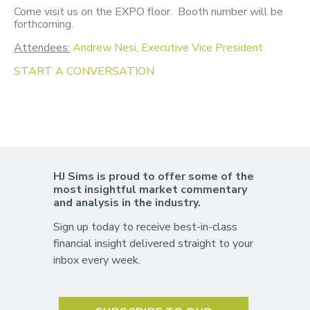
Come visit us on the EXPO floor. Booth number will be
forthcoming.
Attendees:
Andrew Nesi, Executive Vice President
START A CONVERSATION
HJ Sims is proud to offer some of the
most insightful market commentary
and analysis in the industry.
Sign up today to receive best-in-class
financial insight delivered straight to your
inbox every week.