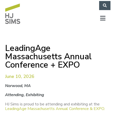
LeadingAge
Massachusetts Annual
Conference + EXPO
June 10, 2026
Norwood, MA
Attending, Exhibiting
HJ Sims is proud to be attending and exhibiting at the
LeadingAge Massachusetts Annual Conference & EXPO.