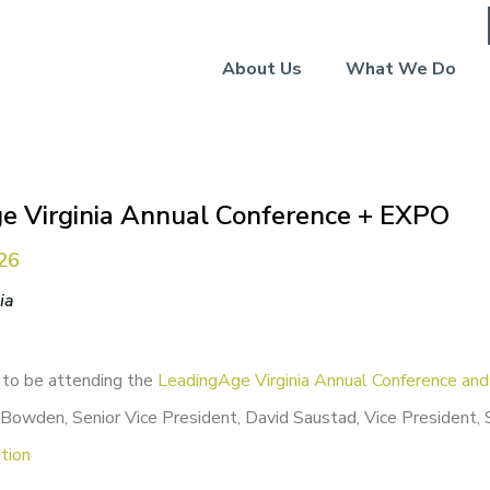
About Us
What We Do
e Virginia Annual Conference + EXPO
026
ia
 to be attending the
LeadingAge Virginia Annual Conference an
Bowden, Senior Vice President, David Saustad, Vice President, 
tion