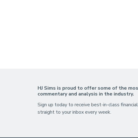
HJ Sims is proud to offer some of the mos
commentary and analysis in the industry.
Sign up today to receive best-in-class financial
straight to your inbox every week.