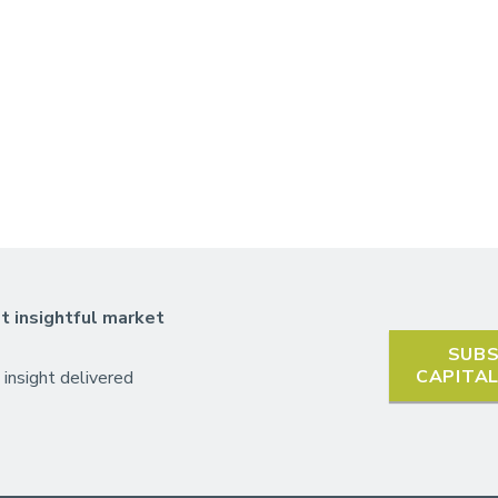
t insightful market
SUBS
CAPITA
 insight delivered