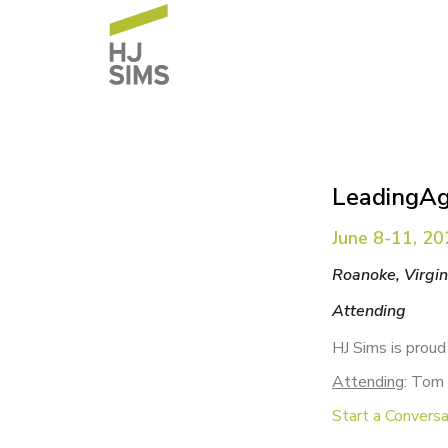
LeadingAg
June 8-11, 2
Roanoke, Virgin
Attending
HJ Sims is proud
Attending
: Tom 
Start a Conversa