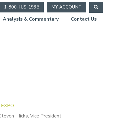
1-800-HJS-1935
MY ACCOUNT
Analysis & Commentary
Contact Us
d EXPO.
Steven Hicks, Vice President