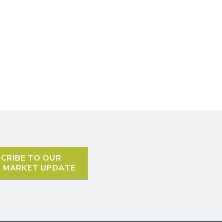
CRIBE TO OUR
L MARKET UPDATE