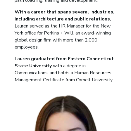
path coaching, training and development.
With a career that spans several industries,
including architecture and public relations
,
Lauren served as the HR Manager for the New
York office for Perkins + Will, an award-winning
global design firm with more than 2,000
employees.
Lauren graduated from Eastern Connecticut
State University
with a degree in
Communications, and holds a Human Resources
Management Certificate from Cornell University.