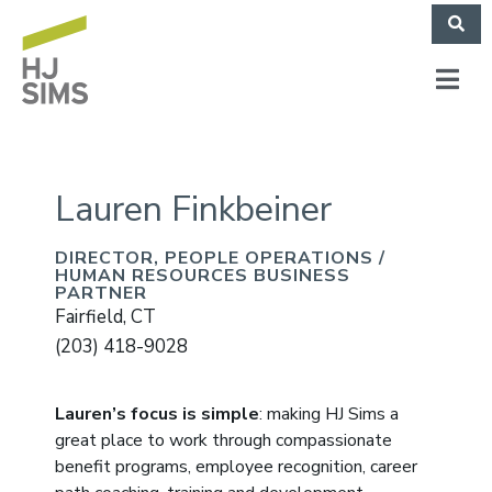
Lauren Finkbeiner​
DIRECTOR, PEOPLE OPERATIONS /
HUMAN RESOURCES BUSINESS
PARTNER
Fairfield, CT
(203) 418-9028
Lauren’s focus is simple
: making HJ Sims a
great place to work through compassionate
benefit programs, employee recognition, career