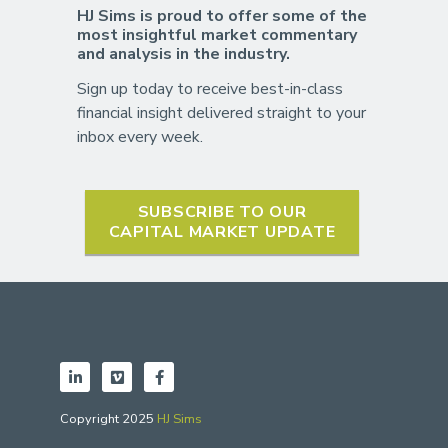
HJ Sims is proud to offer some of the
most insightful market commentary
and analysis in the industry.
Sign up today to receive best-in-class
financial insight delivered straight to your
inbox every week.
SUBSCRIBE TO OUR
CAPITAL MARKET UPDATE
Copyright 2025
HJ Sims