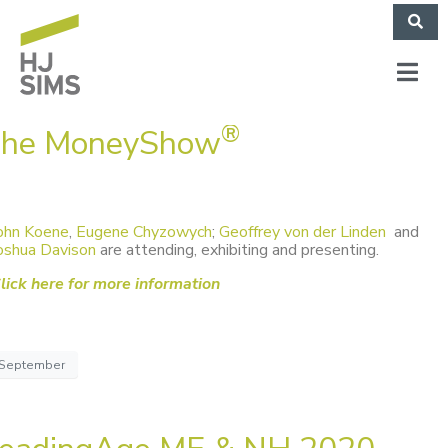
®
he MoneyShow
ohn Koene
,
Eugene Chyzowych
;
Geoffrey von der Linden
and
oshua Davison
are attending, exhibiting and presenting.
lick here for more information
September