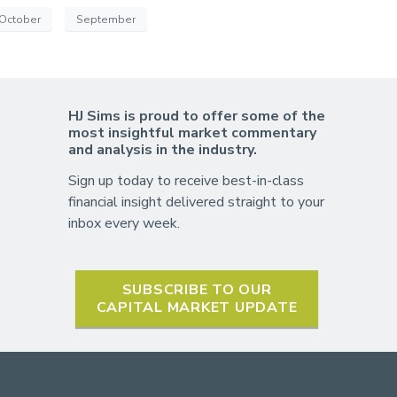
October
September
HJ Sims is proud to offer some of the
most insightful market commentary
and analysis in the industry.
Sign up today to receive best-in-class
financial insight delivered straight to your
inbox every week.
SUBSCRIBE TO OUR
CAPITAL MARKET UPDATE