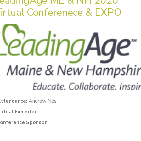
eadingAge ME & NH 2020
irtual Conferenece & EXPO
ttendance:
Andrew Nesi
irtual Exhibitor
onference Sponsor