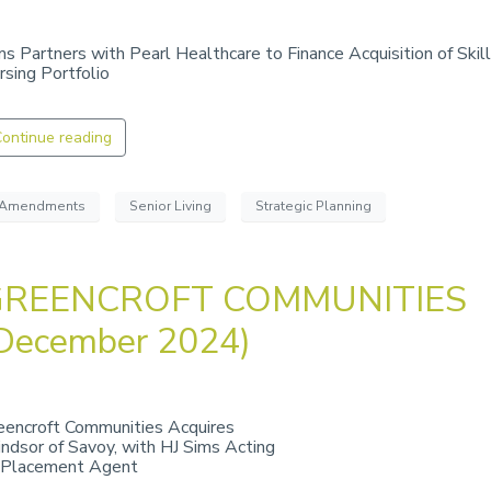
ms Partners with Pearl Healthcare to Finance Acquisition of Skil
rsing Portfolio
ontinue reading
Amendments
Senior Living
Strategic Planning
GREENCROFT COMMUNITIES
December 2024)
eencroft Communities Acquires
ndsor of Savoy, with HJ Sims Acting
 Placement Agent