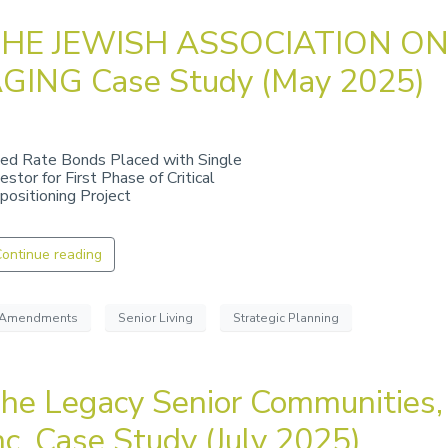
HE JEWISH ASSOCIATION O
GING Case Study (May 2025)
xed Rate Bonds Placed with Single
estor for First Phase of Critical
positioning Project
ontinue reading
Amendments
Senior Living
Strategic Planning
he Legacy Senior Communities,
nc. Case Study (July 2025)