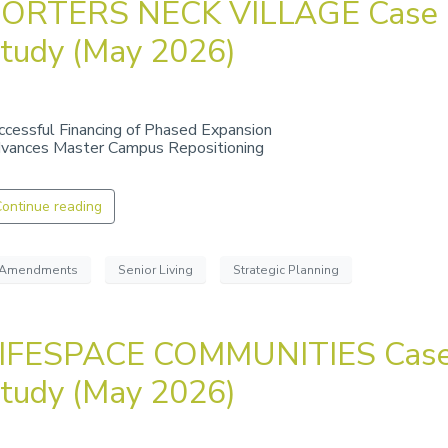
ORTERS NECK VILLAGE Case
tudy (May 2026)
ccessful Financing of Phased Expansion
vances Master Campus Repositioning
ontinue reading
Amendments
Senior Living
Strategic Planning
IFESPACE COMMUNITIES Cas
tudy (May 2026)