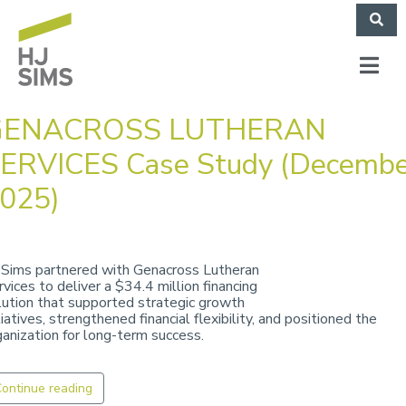
GENACROSS LUTHERAN
ERVICES Case Study (Decembe
025)
 Sims partnered with Genacross Lutheran
rvices to deliver a $34.4 million financing
lution that supported strategic growth
tiatives, strengthened financial flexibility, and positioned the
ganization for long-term success.
ontinue reading