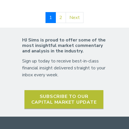
1
2
Next
HJ Sims is proud to offer some of the
most insightful market commentary
and analysis in the industry.
Sign up today to receive best-in-class
financial insight delivered straight to your
inbox every week.
SUBSCRIBE TO OUR
CAPITAL MARKET UPDATE