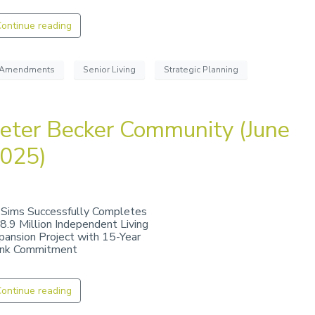
ontinue reading
Amendments
Senior Living
Strategic Planning
eter Becker Community (June
025)
 Sims Successfully Completes
8.9 Million Independent Living
pansion Project with 15-Year
nk Commitment
ontinue reading