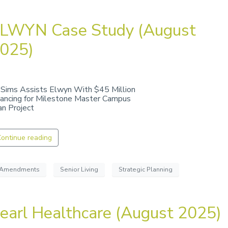
LWYN Case Study (August
025)
 Sims Assists Elwyn With $45 Million
nancing for Milestone Master Campus
an Project
ontinue reading
Amendments
Senior Living
Strategic Planning
earl Healthcare (August 2025)