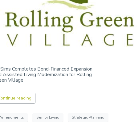
 Sims Completes Bond-Financed Expansion
d Assisted Living Modernization for Rolling
een Village
ontinue reading
Amendments
Senior Living
Strategic Planning