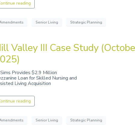
ontinue reading
Amendments
Senior Living
Strategic Planning
ill Valley III Case Study (Octobe
025)
 Sims Provides $2.9 Million
zzanine Loan for Skilled Nursing and
sisted Living Acquisition
ontinue reading
Amendments
Senior Living
Strategic Planning