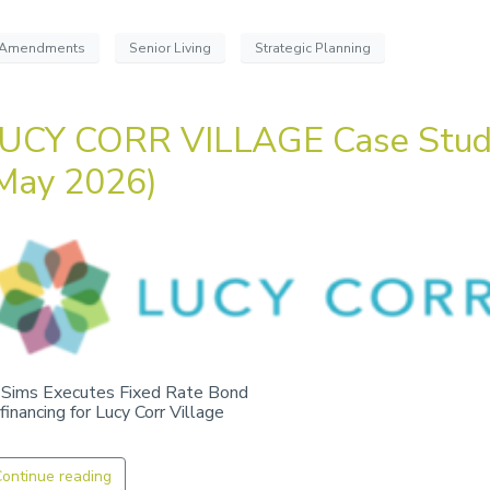
Amendments
Senior Living
Strategic Planning
UCY CORR VILLAGE Case Stu
May 2026)
 Sims Executes Fixed Rate Bond
financing for Lucy Corr Village
ontinue reading