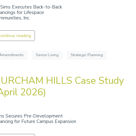
 Sims Executes Back-to-Back
nancings for Lifespace
mmunities, Inc.
ontinue reading
Amendments
Senior Living
Strategic Planning
URCHAM HILLS Case Study
April 2026)
ms Secures Pre-Development
nancing for Future Campus Expansion