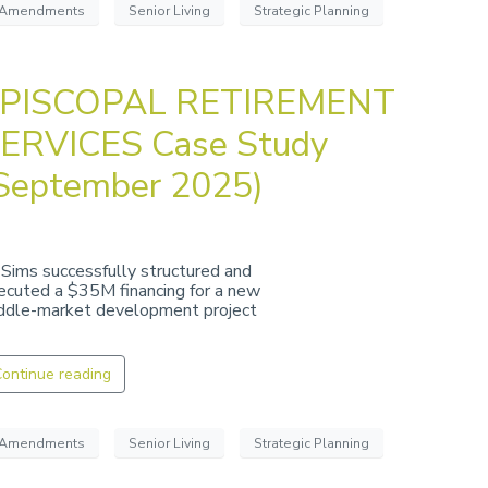
Amendments
Senior Living
Strategic Planning
PISCOPAL RETIREMENT
ERVICES Case Study
September 2025)
 Sims successfully structured and
ecuted a $35M financing for a new
ddle-market development project
ontinue reading
Amendments
Senior Living
Strategic Planning