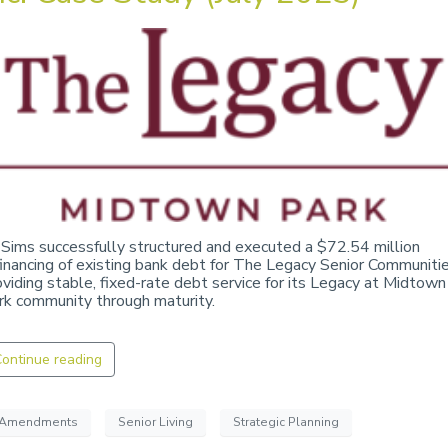
 Sims successfully structured and executed a $72.54 million
financing of existing bank debt for The Legacy Senior Communitie
oviding stable, fixed-rate debt service for its Legacy at Midtown
rk community through maturity.
ontinue reading
Amendments
Senior Living
Strategic Planning