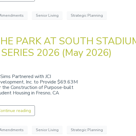
Amendments
Senior Living
Strategic Planning
HE PARK AT SOUTH STADIU
 SERIES 2026 (May 2026)
 Sims Partnered with JCI
velopment, Inc. to Provide $69.63M
r the Construction of Purpose-built
udent Housing in Fresno, CA
ontinue reading
Amendments
Senior Living
Strategic Planning