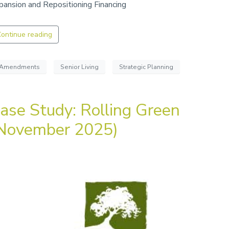
pansion and Repositioning Financing
ontinue reading
Amendments
Senior Living
Strategic Planning
ase Study: Rolling Green
November 2025)