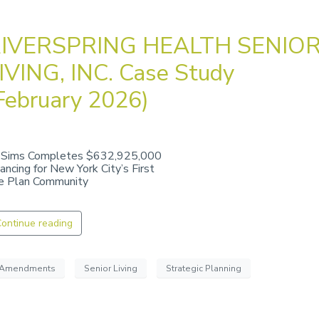
IVERSPRING HEALTH SENIO
IVING, INC. Case Study
February 2026)
 Sims Completes $632,925,000
nancing for New York City’s First
fe Plan Community
ontinue reading
Amendments
Senior Living
Strategic Planning