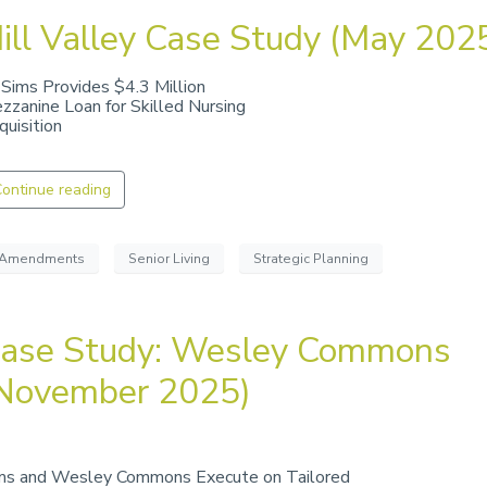
ill Valley Case Study (May 202
 Sims Provides $4.3 Million
zzanine Loan for Skilled Nursing
quisition
ontinue reading
Amendments
Senior Living
Strategic Planning
ase Study: Wesley Commons
November 2025)
ms and Wesley Commons Execute on Tailored