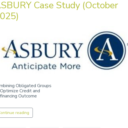
SBURY Case Study (October
025)
mbining Obligated Groups
 Optimize Credit and
financing Outcome
ontinue reading