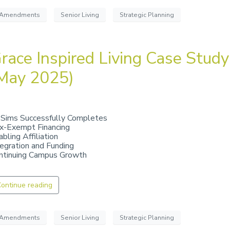
Amendments
Senior Living
Strategic Planning
race Inspired Living Case Study
May 2025)
 Sims Successfully Completes
x-Exempt Financing
bling Affiliation
tegration and Funding
ntinuing Campus Growth
ontinue reading
Amendments
Senior Living
Strategic Planning