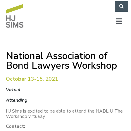
National Association of
Bond Lawyers Workshop
October 13-15, 2021
Virtual
Attending
HJ Sims is excited to be able to attend the NABL U The
Workshop virtually.
Contact: