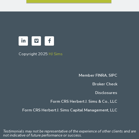
Copyright 2025
HJ Sims
Member
FINRA
,
SIPC
Broker Check
Disclosures
Form CRS Herbert J. Sims & Co., LLC
Form CRS Herbert J. Sims Capital Management, LLC
Testimonials may not be representative of the experience of other clients and are
not indicative of future performance or success.