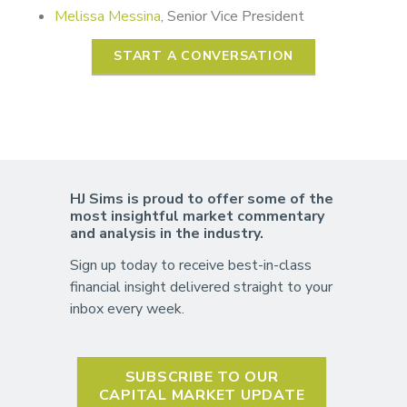
Melissa Messina
, Senior Vice President
START A CONVERSATION
HJ Sims is proud to offer some of the
most insightful market commentary
and analysis in the industry.
Sign up today to receive best-in-class
financial insight delivered straight to your
inbox every week.
SUBSCRIBE TO OUR
CAPITAL MARKET UPDATE