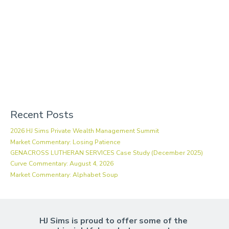
Recent Posts
2026 HJ Sims Private Wealth Management Summit
Market Commentary: Losing Patience
GENACROSS LUTHERAN SERVICES Case Study (December 2025)
Curve Commentary: August 4, 2026
Market Commentary: Alphabet Soup
HJ Sims is proud to offer some of the