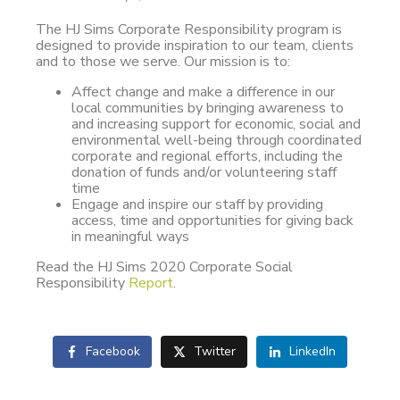
The HJ Sims Corporate Responsibility program is
designed to provide inspiration to our team, clients
and to those we serve. Our mission is to:
Affect change and make a difference in our
local communities by bringing awareness to
and increasing support for economic, social and
environmental well-being through coordinated
corporate and regional efforts, including the
donation of funds and/or volunteering staff
time
Engage and inspire our staff by providing
access, time and opportunities for giving back
in meaningful ways
Read the HJ Sims 2020 Corporate Social
Responsibility
Report
.
Facebook
Twitter
LinkedIn