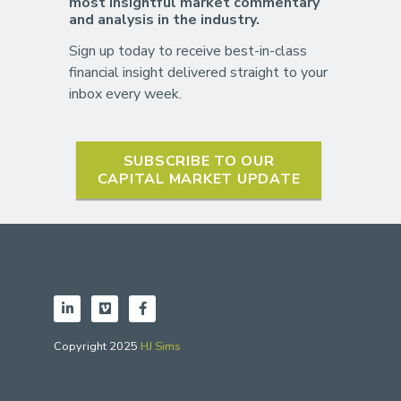
most insightful market commentary
and analysis in the industry.
Sign up today to receive best-in-class
financial insight delivered straight to your
inbox every week.
SUBSCRIBE TO OUR
CAPITAL MARKET UPDATE
Copyright 2025
HJ Sims