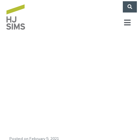
HJ Sims Releases
2020 Corporate
Social Responsibility
Annual Report
Posted on
February 5, 2021