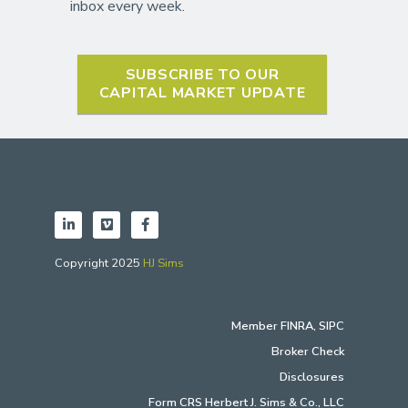
inbox every week.
SUBSCRIBE TO OUR
CAPITAL MARKET UPDATE
Copyright 2025
HJ Sims
Member
FINRA
,
SIPC
Broker Check
Disclosures
Form CRS Herbert J. Sims & Co., LLC