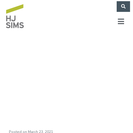
WHJS–A Sims
Perspective Podcast:
Go For It and Dream
Ep 2 Mar 19 2021
Posted on
March 23, 2021