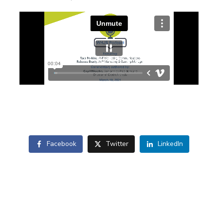
Facebook
Twitter
LinkedIn