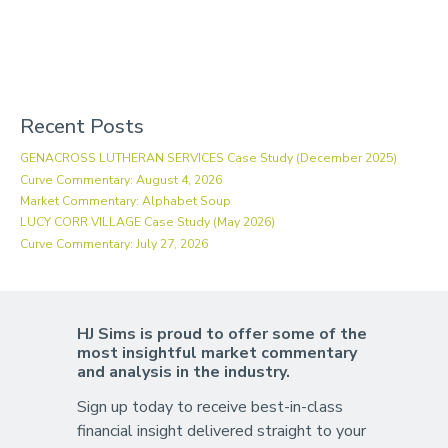
Recent Posts
GENACROSS LUTHERAN SERVICES Case Study (December 2025)
Curve Commentary: August 4, 2026
Market Commentary: Alphabet Soup
LUCY CORR VILLAGE Case Study (May 2026)
Curve Commentary: July 27, 2026
HJ Sims is proud to offer some of the
most insightful market commentary
and analysis in the industry.
Sign up today to receive best-in-class
financial insight delivered straight to your