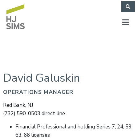
David Galuskin
OPERATIONS MANAGER
Red Bank, NJ
(732) 590-0503 direct line
Financial Professional and holding Series 7, 24, 53,
63, 66 licenses