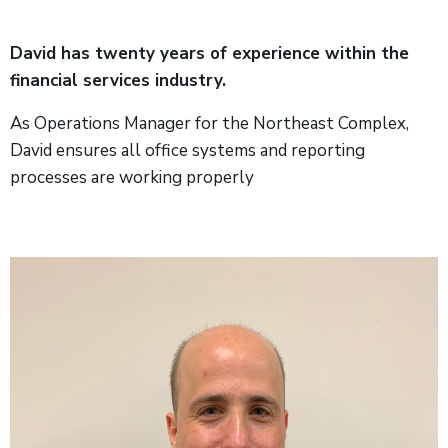
David has twenty years of experience within the
financial services industry.
As Operations Manager for the Northeast Complex,
David ensures all office systems and reporting
processes are working properly