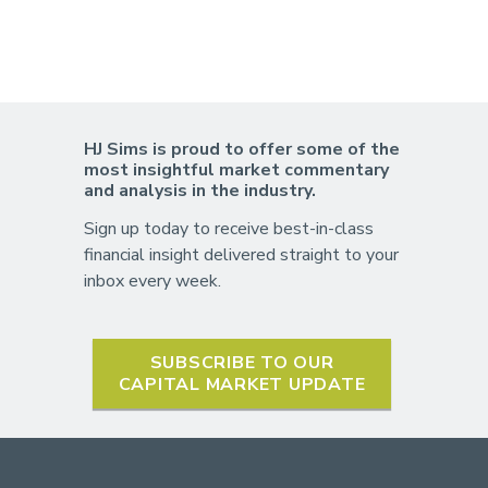
HJ Sims is proud to offer some of the
most insightful market commentary
and analysis in the industry.
Sign up today to receive best-in-class
financial insight delivered straight to your
inbox every week.
SUBSCRIBE TO OUR
CAPITAL MARKET UPDATE