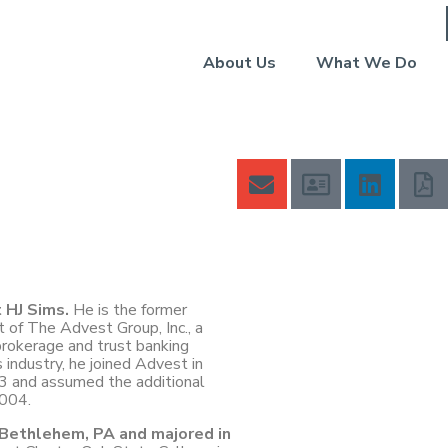
About Us
What We Do
t HJ Sims.
He is the former
t of The Advest Group, Inc., a
okerage and trust banking
 industry, he joined Advest in
3 and assumed the additional
2004.
n Bethlehem, PA and majored in