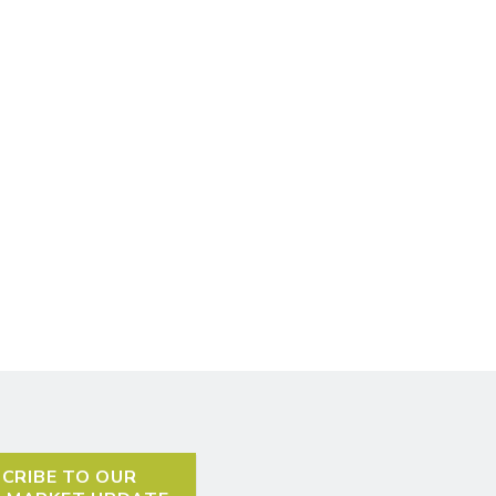
CRIBE TO OUR