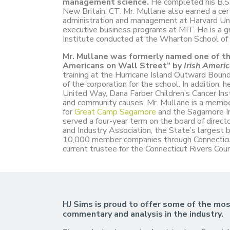
management science.
He completed his B.S.
New Britain, CT. Mr. Mullane also earned a certi
administration and management at Harvard Un
executive business programs at MIT. He is a gr
Institute conducted at the Wharton School of 
Mr. Mullane was formerly named one of the
Americans on Wall Street” by
Irish Ameri
training at the Hurricane Island Outward Bou
of the corporation for the school. In addition, h
United Way, Dana Farber Children’s Cancer Ins
and community causes. Mr. Mullane is a membe
for
Great Camp Sagamore
and the Sagamore In
served a four-year term on the board of direct
and Industry Association, the State’s largest b
10,000 member companies through Connecticut.
current trustee for the Connecticut Rivers Cou
HJ Sims is proud to offer some of the mos
commentary and analysis in the industry.