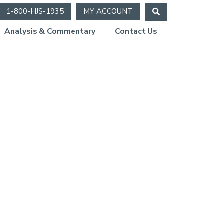
1-800-HJS-1935
MY ACCOUNT
Analysis & Commentary
Contact Us