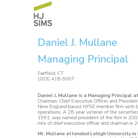
Daniel J. Mullane
Managing Principal
Fairfield, CT
(203) 418-9007
Daniel J. Mullane is a Managing Principal a
Chairman, Chief Executive Officer and Presiden
New England based NYSE member firm with br
operations. A 28-year veteran of the securities
1991, was named president of the firm in 200
role of chief executive officer and chairman in 
Mr. Mullane attended Lehigh University i