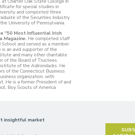
 at Charter Oak State College in
ficate for special studies in
iversity and completed three
aduate of the Securities Industry
the University of Pennsylvania.
 “50 Most Influential Irish
ca Magazine
.
He completed staff
nd School and served as a member
e is an avid supporter of the
titute and many other charitable
r of the Board of Trustees
stitute of the Adirondacks. He
ors of the Connecticut Business
usiness organization, with
 He is a former President of and
ncil, Boy Scouts of America.
t insightful market
SUBS