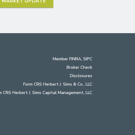
L MARKET UPDATE
Member
FINRA
,
SIPC
Broker Check
Disclosures
Form CRS Herbert J. Sims & Co., LLC
m CRS Herbert J. Sims Capital Management, LLC