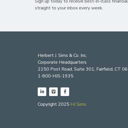
Sign up today to receive best-in-class financial
straight to your inbox every week.
Herbert J. Sims & Co. Inc.
Corporate Headquarters
2150 Post Road, Suite 301, Fairfield, CT 0
1-800-HJS-1935
Copyright 2025
HJ Sims