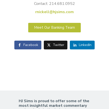
Contact: 214.681.0952
rnickell@hjsims.com
Meet Our Banking Team
Facebook
Twitter
LinkedIn
HJ Sims is proud to offer some of the
most insightful market commentary