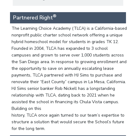
®
Partnered Right
The Learning Choice Academy (TLCA) is a California-based
nonprofit public charter school network offering a unique
hybrid homeschool model for students in grades TK 12.
Founded in 2004, TLCA has expanded to 3 school
campuses and grown to serve over 1,000 students across
the San Diego area. In response to growing enrollment and
the opportunity to save on annually escalating lease
payments, TLCA partnered with HJ Sims to purchase and
renovate their “East County” campus in La Mesa, California.
HJ Sims senior banker Rob Nickell has a longstanding
relationship with TLCA, dating back to 2021 when he
assisted the school in financing its Chula Vista campus.
Building on this
history, TLCA once again turned to our team’s expertise to
structure a solution that would secure the School’s future
for the long term.