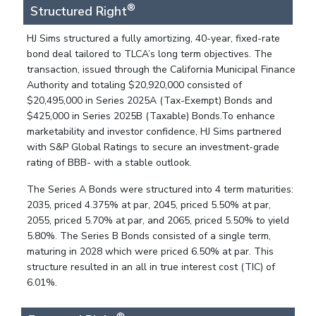
®
Structured Right
HJ Sims structured a fully amortizing, 40-year, fixed-rate
bond deal tailored to TLCA’s long term objectives. The
transaction, issued through the California Municipal Finance
Authority and totaling $20,920,000 consisted of
$20,495,000 in Series 2025A (Tax-Exempt) Bonds and
$425,000 in Series 2025B (Taxable) Bonds.To enhance
marketability and investor confidence, HJ Sims partnered
with S&P Global Ratings to secure an investment-grade
rating of BBB- with a stable outlook.
The Series A Bonds were structured into 4 term maturities:
2035, priced 4.375% at par, 2045, priced 5.50% at par,
2055, priced 5.70% at par, and 2065, priced 5.50% to yield
5.80%. The Series B Bonds consisted of a single term,
maturing in 2028 which were priced 6.50% at par. This
structure resulted in an all in true interest cost (TIC) of
6.01%.