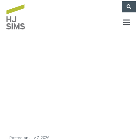
THE LEARNING
CHOICE ACADEMY
Case Study
(November 2025)
Posted on
July 7, 2026