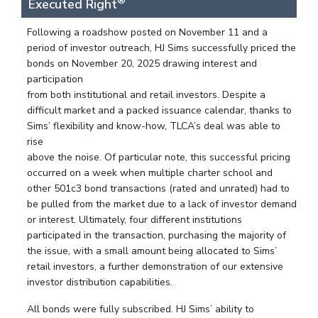
®
Executed Right
Following a roadshow posted on November 11 and a
period of investor outreach, HJ Sims successfully priced the
bonds on November 20, 2025 drawing interest and
participation
from both institutional and retail investors. Despite a
difficult market and a packed issuance calendar, thanks to
Sims’ flexibility and know-how, TLCA’s deal was able to
rise
above the noise. Of particular note, this successful pricing
occurred on a week when multiple charter school and
other 501c3 bond transactions (rated and unrated) had to
be pulled from the market due to a lack of investor demand
or interest. Ultimately, four different institutions
participated in the transaction, purchasing the majority of
the issue, with a small amount being allocated to Sims’
retail investors, a further demonstration of our extensive
investor distribution capabilities.
All bonds were fully subscribed. HJ Sims’ ability to