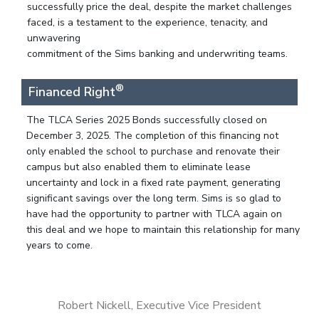
successfully price the deal, despite the market challenges
faced, is a testament to the experience, tenacity, and
unwavering
commitment of the Sims banking and underwriting teams.
®
Financed Right
The TLCA Series 2025 Bonds successfully closed on
December 3, 2025. The completion of this financing not
only enabled the school to purchase and renovate their
campus but also enabled them to eliminate lease
uncertainty and lock in a fixed rate payment, generating
significant savings over the long term. Sims is so glad to
have had the opportunity to partner with TLCA again on
this deal and we hope to maintain this relationship for many
years to come.
Robert Nickell, Executive Vice President