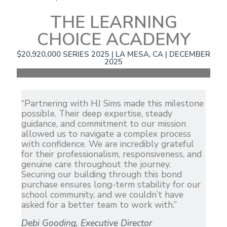
THE LEARNING
CHOICE ACADEMY
$20,920,000 SERIES 2025 | LA MESA, CA | DECEMBER
2025
“Partnering with HJ Sims made this milestone
possible. Their deep expertise, steady
guidance, and commitment to our mission
allowed us to navigate a complex process
with confidence. We are incredibly grateful
for their professionalism, responsiveness, and
genuine care throughout the journey.
Securing our building through this bond
purchase ensures long-term stability for our
school community, and we couldn’t have
asked for a better team to work with.”
Debi Gooding, Executive Director