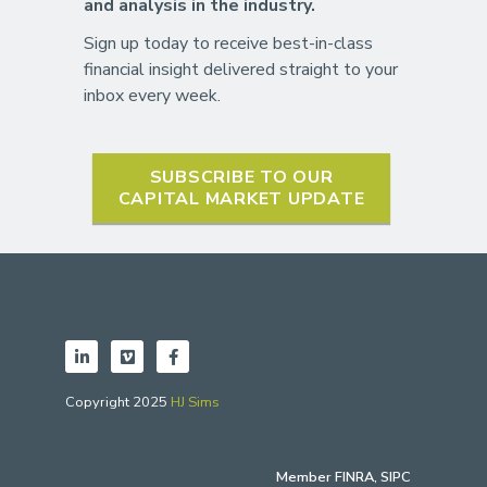
and analysis in the industry.
Sign up today to receive best-in-class
financial insight delivered straight to your
inbox every week.
SUBSCRIBE TO OUR
CAPITAL MARKET UPDATE
Copyright 2025
HJ Sims
Member
FINRA
,
SIPC