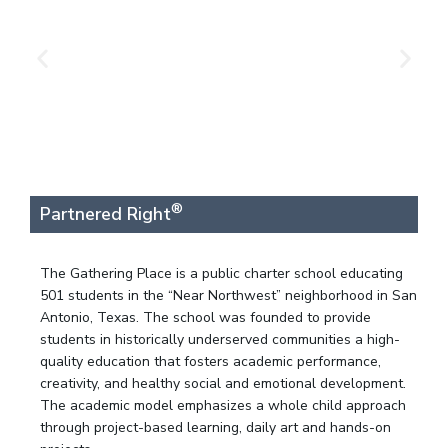
®
Partnered Right
The Gathering Place is a public charter school educating
501 students in the “Near Northwest” neighborhood in San
Antonio, Texas. The school was founded to provide
students in historically underserved communities a high-
quality education that fosters academic performance,
creativity, and healthy social and emotional development.
The academic model emphasizes a whole child approach
through project-based learning, daily art and hands-on