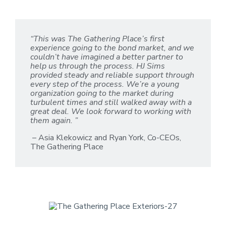
“This was The Gathering Place’s first
experience going to the bond market, and we
couldn’t have imagined a better partner to
help us through the process. HJ Sims
provided steady and reliable support through
every step of the process. We’re a young
organization going to the market during
turbulent times and still walked away with a
great deal. We look forward to working with
them again. ”
– Asia Klekowicz and Ryan York, Co-CEOs,
The Gathering Place