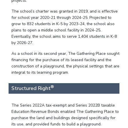
projects.
The school’s charter was granted in 2019, and is effective
for school year 2020-21 through 2024-25. Projected to
grow to 832 students in K-5 by 2023-24, the school also
plans to open a middle school facility in 2024-25.
Eventually, the school aims to serve 1,404 students in K-8
by 2026-27.
As a school in its second year, The Gathering Place sought
financing for the purchase of its leased facility and the
construction of a playground, the physical settings that are
integral to its learning program.
®
Structured Right
The Series 2022A tax-exempt and Series 2022B taxable
Education Revenue Bonds enabled The Gathering Place to
purchase the land and buildings designed specifically for
its use, and provided funds to build a playground.