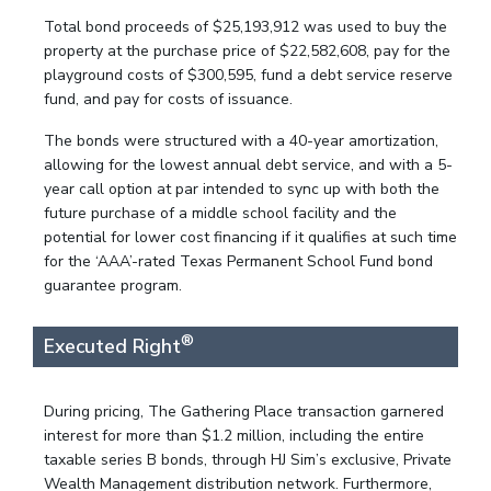
Total bond proceeds of $25,193,912 was used to buy the
property at the purchase price of $22,582,608, pay for the
playground costs of $300,595, fund a debt service reserve
fund, and pay for costs of issuance.
The bonds were structured with a 40-year amortization,
allowing for the lowest annual debt service, and with a 5-
year call option at par intended to sync up with both the
future purchase of a middle school facility and the
potential for lower cost financing if it qualifies at such time
for the ‘AAA’-rated Texas Permanent School Fund bond
guarantee program.
®
Executed Right
During pricing, The Gathering Place transaction garnered
interest for more than $1.2 million, including the entire
taxable series B bonds, through HJ Sim’s exclusive, Private
Wealth Management distribution network. Furthermore,