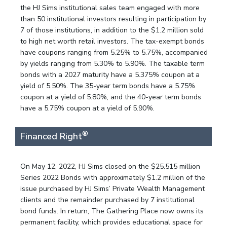
the HJ Sims institutional sales team engaged with more
than 50 institutional investors resulting in participation by
7 of those institutions, in addition to the $1.2 million sold
to high net worth retail investors. The tax-exempt bonds
have coupons ranging from 5.25% to 5.75%, accompanied
by yields ranging from 5.30% to 5.90%. The taxable term
bonds with a 2027 maturity have a 5.375% coupon at a
yield of 5.50%. The 35-year term bonds have a 5.75%
coupon at a yield of 5.80%, and the 40-year term bonds
have a 5.75% coupon at a yield of 5.90%.
®
Financed Right
On May 12, 2022, HJ Sims closed on the $25.515 million
Series 2022 Bonds with approximately $1.2 million of the
issue purchased by HJ Sims’ Private Wealth Management
clients and the remainder purchased by 7 institutional
bond funds. In return, The Gathering Place now owns its
permanent facility, which provides educational space for