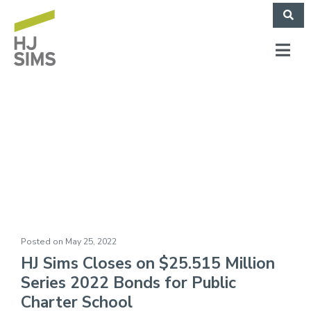
The Gathering Place
(May 2022)
Posted on
May 25, 2022
HJ Sims Closes on $25.515 Million
Series 2022 Bonds for Public
Charter School