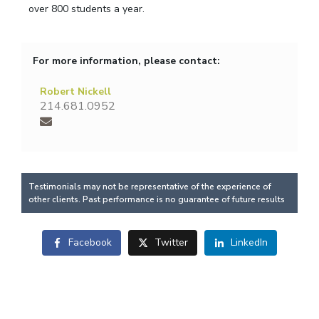
over 800 students a year.
For more information, please contact:
Robert Nickell
214.681.0952
Testimonials may not be representative of the experience of
other clients. Past performance is no guarantee of future results
Facebook
Twitter
LinkedIn