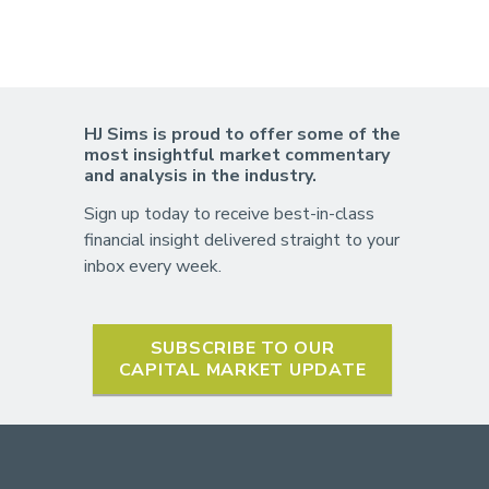
HJ Sims is proud to offer some of the
most insightful market commentary
and analysis in the industry.
Sign up today to receive best-in-class
financial insight delivered straight to your
inbox every week.
SUBSCRIBE TO OUR
CAPITAL MARKET UPDATE