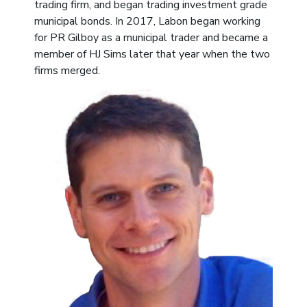
trading firm, and began trading investment grade
municipal bonds. In 2017, Labon began working
for PR Gilboy as a municipal trader and became a
member of HJ Sims later that year when the two
firms merged.