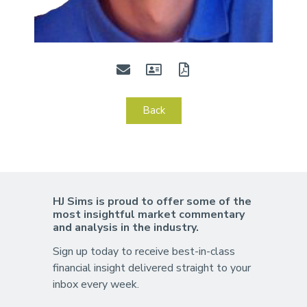
Back
HJ Sims is proud to offer some of the
most insightful market commentary
and analysis in the industry.
Sign up today to receive best-in-class
financial insight delivered straight to your
inbox every week.