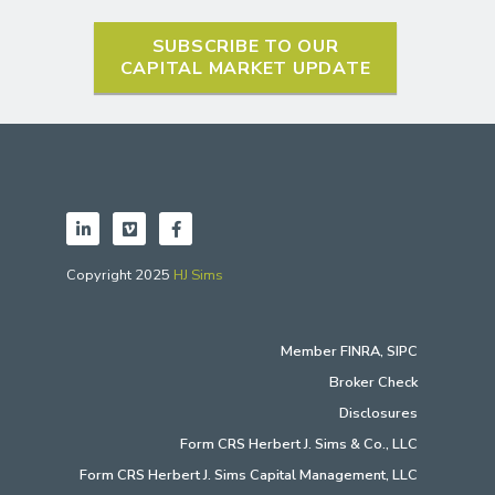
SUBSCRIBE TO OUR
CAPITAL MARKET UPDATE
Copyright 2025
HJ Sims
Member
FINRA
,
SIPC
Broker Check
Disclosures
Form CRS Herbert J. Sims & Co., LLC
Form CRS Herbert J. Sims Capital Management, LLC