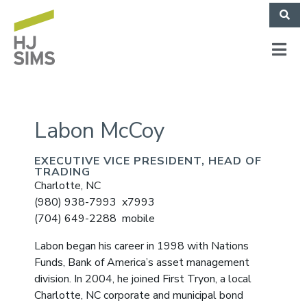
Labon McCoy
EXECUTIVE VICE PRESIDENT, HEAD OF
TRADING
Charlotte, NC
(980) 938-7993 x7993
(704) 649-2288 mobile
Labon began his career in 1998 with Nations
Funds, Bank of America’s asset management
division. In 2004, he joined First Tryon, a local
Charlotte, NC corporate and municipal bond