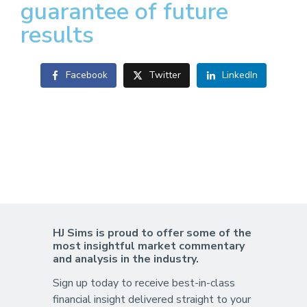
guarantee of future
results
Facebook
Twitter
LinkedIn
HJ Sims is proud to offer some of the
most insightful market commentary
and analysis in the industry.
Sign up today to receive best-in-class
financial insight delivered straight to your