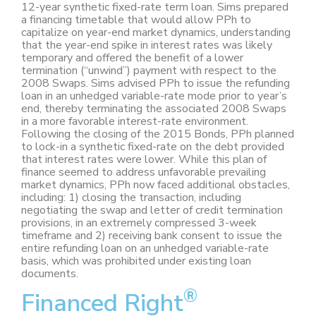
12-year synthetic fixed-rate term loan. Sims prepared
a financing timetable that would allow PPh to
capitalize on year-end market dynamics, understanding
that the year-end spike in interest rates was likely
temporary and offered the benefit of a lower
termination (“unwind”) payment with respect to the
2008 Swaps. Sims advised PPh to issue the refunding
loan in an unhedged variable-rate mode prior to year’s
end, thereby terminating the associated 2008 Swaps
in a more favorable interest-rate environment.
Following the closing of the 2015 Bonds, PPh planned
to lock-in a synthetic fixed-rate on the debt provided
that interest rates were lower. While this plan of
finance seemed to address unfavorable prevailing
market dynamics, PPh now faced additional obstacles,
including: 1) closing the transaction, including
negotiating the swap and letter of credit termination
provisions, in an extremely compressed 3-week
timeframe and 2) receiving bank consent to issue the
entire refunding loan on an unhedged variable-rate
basis, which was prohibited under existing loan
documents.
®
Financed Right