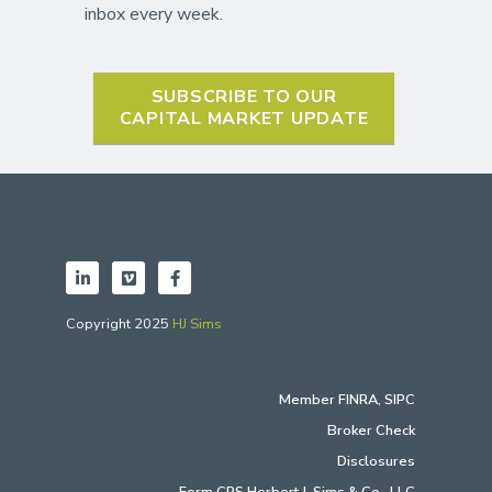
inbox every week.
SUBSCRIBE TO OUR
CAPITAL MARKET UPDATE
Copyright 2025
HJ Sims
Member
FINRA
,
SIPC
Broker Check
Disclosures