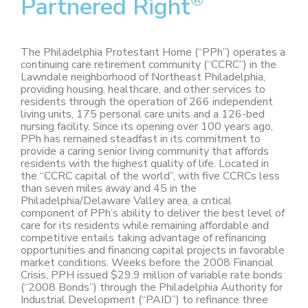
Partnered Right
The Philadelphia Protestant Home (“PPh”) operates a
continuing care retirement community (“CCRC”) in the
Lawndale neighborhood of Northeast Philadelphia,
providing housing, healthcare, and other services to
residents through the operation of 266 independent
living units, 175 personal care units and a 126-bed
nursing facility. Since its opening over 100 years ago,
PPh has remained steadfast in its commitment to
provide a caring senior living community that affords
residents with the highest quality of life. Located in
the “CCRC capital of the world”, with five CCRCs less
than seven miles away and 45 in the
Philadelphia/Delaware Valley area, a critical
component of PPh’s ability to deliver the best level of
care for its residents while remaining affordable and
competitive entails taking advantage of refinancing
opportunities and financing capital projects in favorable
market conditions. Weeks before the 2008 Financial
Crisis, PPH issued $29.9 million of variable rate bonds
(“2008 Bonds”) through the Philadelphia Authority for
Industrial Development (“PAID”) to refinance three