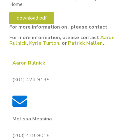
Home
download pdf
For more information on , please contact:
For more information, please contact
Aaron
Rulnick
,
Kyrle Turton
, or
Patrick Mallen
.
Aaron Rulnick
(301) 424-9135
Melissa Messina
(203) 418-9015