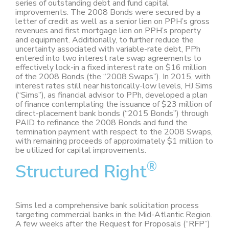
series of outstanding debt and fund capital
improvements. The 2008 Bonds were secured by a
letter of credit as well as a senior lien on PPH’s gross
revenues and first mortgage lien on PPH’s property
and equipment. Additionally, to further reduce the
uncertainty associated with variable-rate debt, PPh
entered into two interest rate swap agreements to
effectively lock-in a fixed interest rate on $16 million
of the 2008 Bonds (the “2008 Swaps”). In 2015, with
interest rates still near historically-low levels, HJ Sims
(“Sims”), as financial advisor to PPh, developed a plan
of finance contemplating the issuance of $23 million of
direct-placement bank bonds (“2015 Bonds”) through
PAID to refinance the 2008 Bonds and fund the
termination payment with respect to the 2008 Swaps,
with remaining proceeds of approximately $1 million to
be utilized for capital improvements.
®
Structured Right
Sims led a comprehensive bank solicitation process
targeting commercial banks in the Mid-Atlantic Region.
A few weeks after the Request for Proposals (“RFP”)