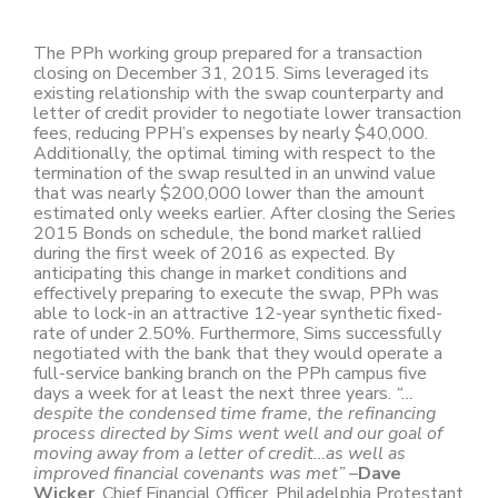
The PPh working group prepared for a transaction
closing on December 31, 2015. Sims leveraged its
existing relationship with the swap counterparty and
letter of credit provider to negotiate lower transaction
fees, reducing PPH’s expenses by nearly $40,000.
Additionally, the optimal timing with respect to the
termination of the swap resulted in an unwind value
that was nearly $200,000 lower than the amount
estimated only weeks earlier. After closing the Series
2015 Bonds on schedule, the bond market rallied
during the first week of 2016 as expected. By
anticipating this change in market conditions and
effectively preparing to execute the swap, PPh was
able to lock-in an attractive 12-year synthetic fixed-
rate of under 2.50%. Furthermore, Sims successfully
negotiated with the bank that they would operate a
full-service banking branch on the PPh campus five
days a week for at least the next three years.
“…
despite the condensed time frame, the refinancing
process directed by Sims went well and our goal of
moving away from a letter of credit…as well as
improved financial covenants was met”
–
Dave
Wicker
, Chief Financial Officer, Philadelphia Protestant