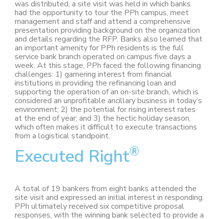
was distributed, a site visit was held in which banks
had the opportunity to tour the PPh campus, meet
management and staff and attend a comprehensive
presentation providing background on the organization
and details regarding the RFP. Banks also learned that
an important amenity for PPh residents is the full
service bank branch operated on campus five days a
week. At this stage, PPh faced the following financing
challenges: 1) garnering interest from financial
institutions in providing the refinancing loan and
supporting the operation of an on-site branch, which is
considered an unprofitable ancillary business in today’s
environment; 2) the potential for rising interest rates
at the end of year; and 3) the hectic holiday season,
which often makes it difficult to execute transactions
from a logistical standpoint.
®
Executed Right
A total of 19 bankers from eight banks attended the
site visit and expressed an initial interest in responding.
PPh ultimately received six competitive proposal
responses, with the winning bank selected to provide a