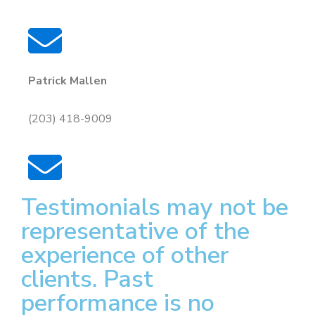
Patrick Mallen
(203) 418-9009
Testimonials may not be
representative of the
experience of other
clients. Past
performance is no