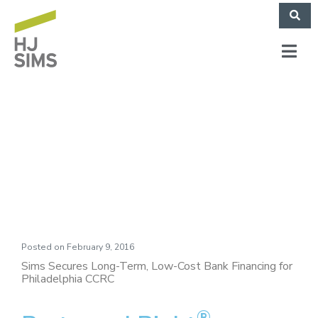
Philadelphia
Protestant Home
Posted on
February 9, 2016
Sims Secures Long-Term, Low-Cost Bank Financing for
Philadelphia CCRC
®