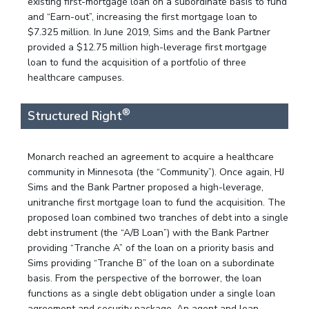
existing first-mortgage loan on a subordinate basis to fund
and “Earn-out”, increasing the first mortgage loan to
$7.325 million. In June 2019, Sims and the Bank Partner
provided a $12.75 million high-leverage first mortgage
loan to fund the acquisition of a portfolio of three
healthcare campuses.
®
Structured Right
Monarch reached an agreement to acquire a healthcare
community in Minnesota (the “Community”). Once again, HJ
Sims and the Bank Partner proposed a high-leverage,
unitranche first mortgage loan to fund the acquisition. The
proposed loan combined two tranches of debt into a single
debt instrument (the “A/B Loan”) with the Bank Partner
providing “Tranche A” of the loan on a priority basis and
Sims providing “Tranche B” of the loan on a subordinate
basis. From the perspective of the borrower, the loan
functions as a single debt obligation under a single loan
agreement and security package. An agent and loan