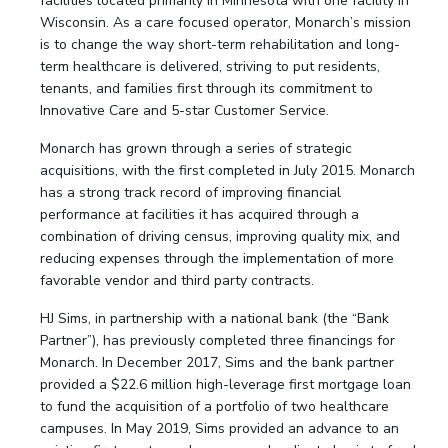
facilities located primarily in Minnesota with one facility in
Wisconsin. As a care focused operator, Monarch’s mission
is to change the way short-term rehabilitation and long-
term healthcare is delivered, striving to put residents,
tenants, and families first through its commitment to
Innovative Care and 5-star Customer Service.
Monarch has grown through a series of strategic
acquisitions, with the first completed in July 2015. Monarch
has a strong track record of improving financial
performance at facilities it has acquired through a
combination of driving census, improving quality mix, and
reducing expenses through the implementation of more
favorable vendor and third party contracts.
HJ Sims, in partnership with a national bank (the “Bank
Partner”), has previously completed three financings for
Monarch. In December 2017, Sims and the bank partner
provided a $22.6 million high-leverage first mortgage loan
to fund the acquisition of a portfolio of two healthcare
campuses. In May 2019, Sims provided an advance to an