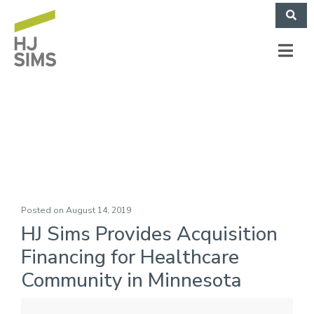
Monarch Funding IV
Posted on
August 14, 2019
HJ Sims Provides Acquisition
Financing for Healthcare
Community in Minnesota