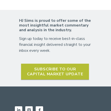
HJ Sims is proud to offer some of the
most insightful market commentary
and analysis in the industry.
Sign up today to receive best-in-class
financial insight delivered straight to your
inbox every week.
SUBSCRIBE TO OUR
CAPITAL MARKET UPDATE