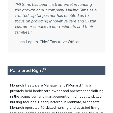
“HJ Sims has been instrumental in funding
the growth of our company. Having Sims as a
trusted capital partner has enabled us to
focus on providing innovative care and 5-star
customer service to our residents and their
families.”
–Josh Legum, Chief Executive Officer
®
Partnered Right
Monarch Healthcare Management (“Monarch”) is a
privately held healthcare owner and operator specializing
in the acquisition and management of high quality skilled
nursing facilities. Headquartered in Mankato, Minnesota,
Monarch operates 40 skilled nursing and assisted living