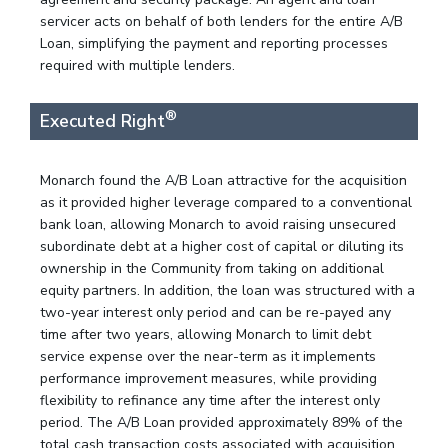
servicer acts on behalf of both lenders for the entire A/B
Loan, simplifying the payment and reporting processes
required with multiple lenders.
®
Executed Right
Monarch found the A/B Loan attractive for the acquisition
as it provided higher leverage compared to a conventional
bank loan, allowing Monarch to avoid raising unsecured
subordinate debt at a higher cost of capital or diluting its
ownership in the Community from taking on additional
equity partners. In addition, the loan was structured with a
two-year interest only period and can be re-payed any
time after two years, allowing Monarch to limit debt
service expense over the near-term as it implements
performance improvement measures, while providing
flexibility to refinance any time after the interest only
period. The A/B Loan provided approximately 89% of the
total cash transaction costs associated with acquisition.