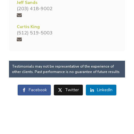
Jeff Sands
(203) 418-9002
Curtis King
(512) 519-5003
Testimonials may not be representative of the experience of
other clients. Past performance is no guarantee of future results
Facebook
Twitter
LinkedIn