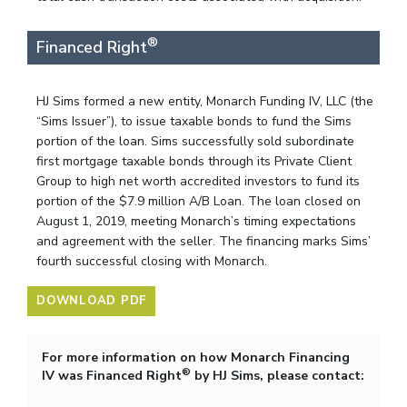
®
Financed Right
HJ Sims formed a new entity, Monarch Funding IV, LLC (the
“Sims Issuer”), to issue taxable bonds to fund the Sims
portion of the loan. Sims successfully sold subordinate
first mortgage taxable bonds through its Private Client
Group to high net worth accredited investors to fund its
portion of the $7.9 million A/B Loan. The loan closed on
August 1, 2019, meeting Monarch’s timing expectations
and agreement with the seller. The financing marks Sims’
fourth successful closing with Monarch.
DOWNLOAD PDF
For more information on how Monarch Financing
®
IV was Financed Right
by HJ Sims, please contact: