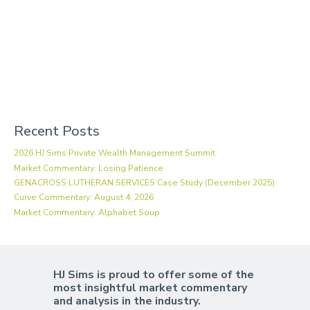
Recent Posts
2026 HJ Sims Private Wealth Management Summit
Market Commentary: Losing Patience
GENACROSS LUTHERAN SERVICES Case Study (December 2025)
Curve Commentary: August 4, 2026
Market Commentary: Alphabet Soup
HJ Sims is proud to offer some of the
most insightful market commentary
and analysis in the industry.