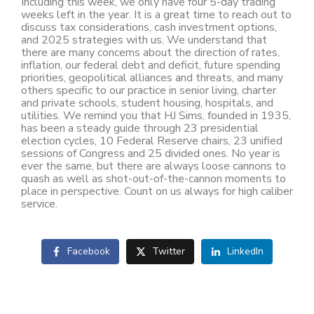
Including this week, we only have four 5-day trading
weeks left in the year. It is a great time to reach out to
discuss tax considerations, cash investment options,
and 2025 strategies with us. We understand that
there are many concerns about the direction of rates,
inflation, our federal debt and deficit, future spending
priorities, geopolitical alliances and threats, and many
others specific to our practice in senior living, charter
and private schools, student housing, hospitals, and
utilities. We remind you that HJ Sims, founded in 1935,
has been a steady guide through 23 presidential
election cycles, 10 Federal Reserve chairs, 23 unified
sessions of Congress and 25 divided ones. No year is
ever the same, but there are always loose cannons to
quash as well as shot-out-of-the-cannon moments to
place in perspective. Count on us always for high caliber
service.
Facebook
Twitter
LinkedIn