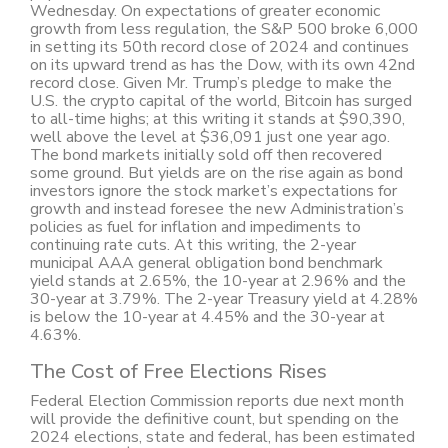
Wednesday. On expectations of greater economic
growth from less regulation, the S&P 500 broke 6,000
in setting its 50th record close of 2024 and continues
on its upward trend as has the Dow, with its own 42nd
record close. Given Mr. Trump’s pledge to make the
U.S. the crypto capital of the world, Bitcoin has surged
to all-time highs; at this writing it stands at $90,390,
well above the level at $36,091 just one year ago.
The bond markets initially sold off then recovered
some ground. But yields are on the rise again as bond
investors ignore the stock market’s expectations for
growth and instead foresee the new Administration’s
policies as fuel for inflation and impediments to
continuing rate cuts. At this writing, the 2-year
municipal AAA general obligation bond benchmark
yield stands at 2.65%, the 10-year at 2.96% and the
30-year at 3.79%. The 2-year Treasury yield at 4.28%
is below the 10-year at 4.45% and the 30-year at
4.63%.
The Cost of Free Elections Rises
Federal Election Commission reports due next month
will provide the definitive count, but spending on the
2024 elections, state and federal, has been estimated