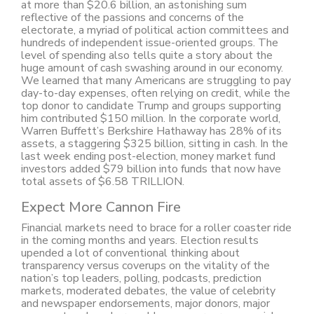
at more than $20.6 billion, an astonishing sum
reflective of the passions and concerns of the
electorate, a myriad of political action committees and
hundreds of independent issue-oriented groups. The
level of spending also tells quite a story about the
huge amount of cash swashing around in our economy.
We learned that many Americans are struggling to pay
day-to-day expenses, often relying on credit, while the
top donor to candidate Trump and groups supporting
him contributed $150 million. In the corporate world,
Warren Buffett’s Berkshire Hathaway has 28% of its
assets, a staggering $325 billion, sitting in cash. In the
last week ending post-election, money market fund
investors added $79 billion into funds that now have
total assets of $6.58 TRILLION.
Expect More Cannon Fire
Financial markets need to brace for a roller coaster ride
in the coming months and years. Election results
upended a lot of conventional thinking about
transparency versus coverups on the vitality of the
nation’s top leaders, polling, podcasts, prediction
markets, moderated debates, the value of celebrity
and newspaper endorsements, major donors, major