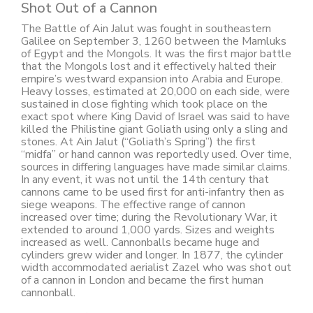
Shot Out of a Cannon
The Battle of Ain Jalut was fought in southeastern
Galilee on September 3, 1260 between the Mamluks
of Egypt and the Mongols. It was the first major battle
that the Mongols lost and it effectively halted their
empire’s westward expansion into Arabia and Europe.
Heavy losses, estimated at 20,000 on each side, were
sustained in close fighting which took place on the
exact spot where King David of Israel was said to have
killed the Philistine giant Goliath using only a sling and
stones. At Ain Jalut (“Goliath’s Spring”) the first
“midfa” or hand cannon was reportedly used. Over time,
sources in differing languages have made similar claims.
In any event, it was not until the 14th century that
cannons came to be used first for anti-infantry then as
siege weapons. The effective range of cannon
increased over time; during the Revolutionary War, it
extended to around 1,000 yards. Sizes and weights
increased as well. Cannonballs became huge and
cylinders grew wider and longer. In 1877, the cylinder
width accommodated aerialist Zazel who was shot out
of a cannon in London and became the first human
cannonball.