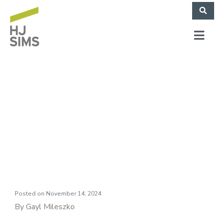
Market Commentary:
Shot Out of a
Cannon
Posted on
November 14, 2024
By Gayl Mileszko