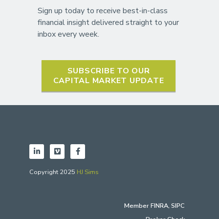
Sign up today to receive best-in-class
financial insight delivered straight to your
inbox every week.
SUBSCRIBE TO OUR
CAPITAL MARKET UPDATE
Copyright 2025
HJ Sims
Member
FINRA
,
SIPC