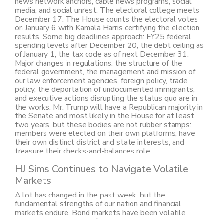
news network anchors, cable news programs, social
media, and social unrest. The electoral college meets
December 17. The House counts the electoral votes
on January 6 with Kamala Harris certifying the election
results. Some big deadlines approach: FY25 federal
spending levels after December 20, the debt ceiling as
of January 1, the tax code as of next December 31.
Major changes in regulations, the structure of the
federal government, the management and mission of
our law enforcement agencies, foreign policy, trade
policy, the deportation of undocumented immigrants,
and executive actions disrupting the status quo are in
the works. Mr. Trump will have a Republican majority in
the Senate and most likely in the House for at least
two years, but these bodies are not rubber stamps:
members were elected on their own platforms, have
their own distinct district and state interests, and
treasure their checks-and-balances role.
HJ Sims Continues to Navigate Volatile
Markets
A lot has changed in the past week, but the
fundamental strengths of our nation and financial
markets endure. Bond markets have been volatile