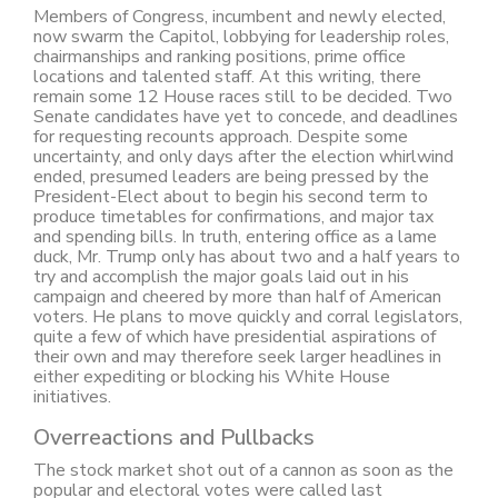
Members of Congress, incumbent and newly elected,
now swarm the Capitol, lobbying for leadership roles,
chairmanships and ranking positions, prime office
locations and talented staff. At this writing, there
remain some 12 House races still to be decided. Two
Senate candidates have yet to concede, and deadlines
for requesting recounts approach. Despite some
uncertainty, and only days after the election whirlwind
ended, presumed leaders are being pressed by the
President-Elect about to begin his second term to
produce timetables for confirmations, and major tax
and spending bills. In truth, entering office as a lame
duck, Mr. Trump only has about two and a half years to
try and accomplish the major goals laid out in his
campaign and cheered by more than half of American
voters. He plans to move quickly and corral legislators,
quite a few of which have presidential aspirations of
their own and may therefore seek larger headlines in
either expediting or blocking his White House
initiatives.
Overreactions and Pullbacks
The stock market shot out of a cannon as soon as the
popular and electoral votes were called last