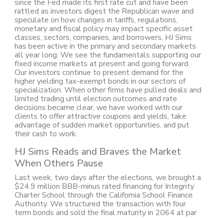
since the Fed made its first rate cut and have been
rattled as investors digest the Republican wave and
speculate on how changes in tariffs, regulations,
monetary and fiscal policy may impact specific asset
classes, sectors, companies, and borrowers. HJ Sims
has been active in the primary and secondary markets
all year long. We see the fundamentals supporting our
fixed income markets at present and going forward.
Our investors continue to present demand for the
higher yielding tax-exempt bonds in our sectors of
specialization. When other firms have pulled deals and
limited trading until election outcomes and rate
decisions became clear, we have worked with our
clients to offer attractive coupons and yields, take
advantage of sudden market opportunities, and put
their cash to work.
HJ Sims Reads and Braves the Market
When Others Pause
Last week, two days after the elections, we brought a
$24.9 million BBB-minus rated financing for Integrity
Charter School through the California School Finance
Authority. We structured the transaction with four
term bonds and sold the final maturity in 2064 at par