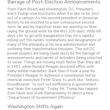
Barrage of Post-Election Announcements
From Palm Beach and Washington, D.C. President-
elect Trump now illustrates what it is like to be shot
out of a cannon. As the second president in American
history to be elected to a non-consecutive second
term, he and his transition team are wasting no time
laying the ground work for the first 100 days. With 68
days still to go until Inauguration Day, he is rapidly
rolling out the names, nominations and designations of
many of the principals in his new administration and
outlining their transformative missions. The old D.C
power players are being made dizzy by the barrage of
announcements and names of outsiders being selected
to serve. Things are moving much faster than they did
in 1981 when Ronald Reagan assumed office with
many similar mandates. Back then it took a year for
President Reagan to authorize a commission led by
chemical executive Peter Grace to work like “tireless
bloodhounds” to root out inefficiency in government
and “drain the swamp.” Today, Mr. Trump has tapped
Elon Musk and Vivek Ramaswamy to direct a new
“Department of Government Efficiency.”
Washington Shifts Again