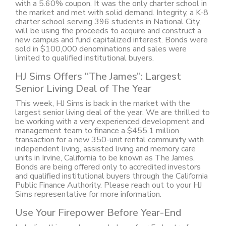
with a 5.60% coupon. It was the only charter school in
the market and met with solid demand. Integrity, a K-8
charter school serving 396 students in National City,
will be using the proceeds to acquire and construct a
new campus and fund capitalized interest. Bonds were
sold in $100,000 denominations and sales were
limited to qualified institutional buyers.
HJ Sims Offers “The James”: Largest
Senior Living Deal of The Year
This week, HJ Sims is back in the market with the
largest senior living deal of the year. We are thrilled to
be working with a very experienced development and
management team to finance a $455.1 million
transaction for a new 350-unit rental community with
independent living, assisted living and memory care
units in Irvine, California to be known as The James.
Bonds are being offered only to accredited investors
and qualified institutional buyers through the California
Public Finance Authority. Please reach out to your HJ
Sims representative for more information.
Use Your Firepower Before Year-End