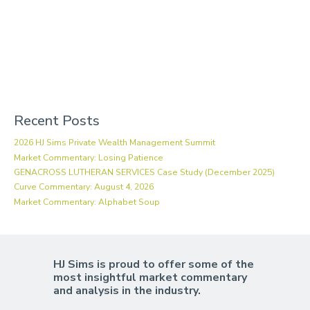
Recent Posts
2026 HJ Sims Private Wealth Management Summit
Market Commentary: Losing Patience
GENACROSS LUTHERAN SERVICES Case Study (December 2025)
Curve Commentary: August 4, 2026
Market Commentary: Alphabet Soup
HJ Sims is proud to offer some of the
most insightful market commentary
and analysis in the industry.