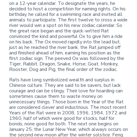
on a 12-year calendar. To designate the years, he
decided to host a competition for naming rights. On his
birthday, he called for a swimming race and invited all
animals to participate. The first twelve to cross a wide
river would win a spot on his new zodiac calendar. So
the great race began and the quick-witted Rat
convinced the kind and powerful Ox to give him a ride
on his back. The Ox moved rapidly into the lead but,
just as he reached the river bank, the Rat jumped off
and finished ahead of him, earning his position as the
first zodiac sign. The peeved Ox was followed by the
Tiger, Rabbit, Dragon, Snake, Horse, Goat, Monkey,
Rooster, Dog and Pig, the final order of the zodiac.
Rats have long symbolized wealth and surplus in
Chinese culture. They are said to be savers, but lack
courage and can be stingy. Their love for hoarding can
sometimes cause them to waste money on
unnecessary things. Those born in the Year of the Rat
are considered clever and industrious. The most recent
Years of the Rat were in 2008, 1996, 1984, 1972 and
1960, half of which were good for stocks, half for
bonds, none good for both. The next one begins on
January 25, the Lunar New Year, which always occurs on
the second new moon after the winter solstice. Feng