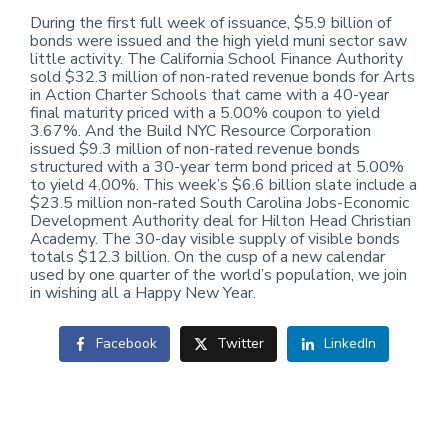
During the first full week of issuance, $5.9 billion of
bonds were issued and the high yield muni sector saw
little activity. The California School Finance Authority
sold $32.3 million of non-rated revenue bonds for Arts
in Action Charter Schools that came with a 40-year
final maturity priced with a 5.00% coupon to yield
3.67%. And the Build NYC Resource Corporation
issued $9.3 million of non-rated revenue bonds
structured with a 30-year term bond priced at 5.00%
to yield 4.00%. This week’s $6.6 billion slate include a
$23.5 million non-rated South Carolina Jobs-Economic
Development Authority deal for Hilton Head Christian
Academy. The 30-day visible supply of visible bonds
totals $12.3 billion. On the cusp of a new calendar
used by one quarter of the world’s population, we join
in wishing all a Happy New Year.
Facebook
Twitter
LinkedIn