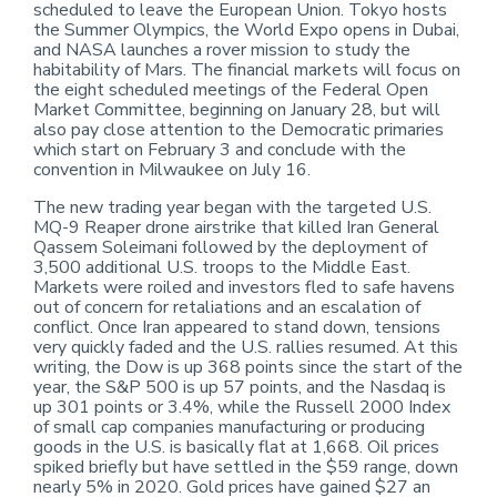
scheduled to leave the European Union. Tokyo hosts
the Summer Olympics, the World Expo opens in Dubai,
and NASA launches a rover mission to study the
habitability of Mars. The financial markets will focus on
the eight scheduled meetings of the Federal Open
Market Committee, beginning on January 28, but will
also pay close attention to the Democratic primaries
which start on February 3 and conclude with the
convention in Milwaukee on July 16.
The new trading year began with the targeted U.S.
MQ-9 Reaper drone airstrike that killed Iran General
Qassem Soleimani followed by the deployment of
3,500 additional U.S. troops to the Middle East.
Markets were roiled and investors fled to safe havens
out of concern for retaliations and an escalation of
conflict. Once Iran appeared to stand down, tensions
very quickly faded and the U.S. rallies resumed. At this
writing, the Dow is up 368 points since the start of the
year, the S&P 500 is up 57 points, and the Nasdaq is
up 301 points or 3.4%, while the Russell 2000 Index
of small cap companies manufacturing or producing
goods in the U.S. is basically flat at 1,668. Oil prices
spiked briefly but have settled in the $59 range, down
nearly 5% in 2020. Gold prices have gained $27 an