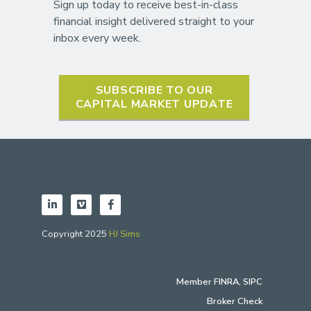
Sign up today to receive best-in-class
financial insight delivered straight to your
inbox every week.
SUBSCRIBE TO OUR
CAPITAL MARKET UPDATE
Copyright 2025
HJ Sims
Member
FINRA
,
SIPC
Broker Check