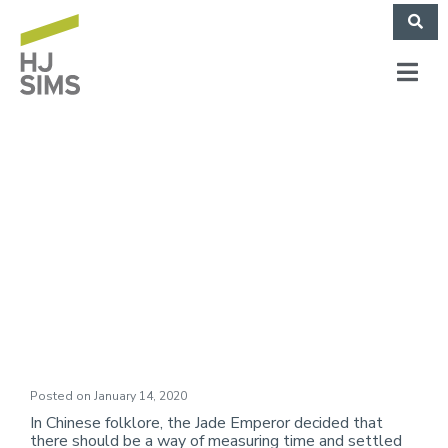
Market Commentary:
On the Cusp of
Another New Year
Posted on
January 14, 2020
In Chinese folklore, the Jade Emperor decided that
there should be a way of measuring time and settled