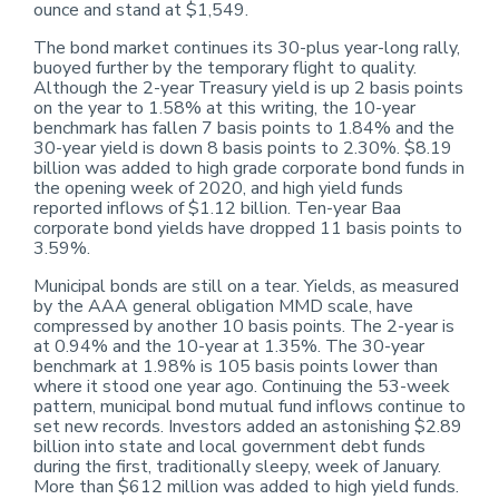
ounce and stand at $1,549.
The bond market continues its 30-plus year-long rally,
buoyed further by the temporary flight to quality.
Although the 2-year Treasury yield is up 2 basis points
on the year to 1.58% at this writing, the 10-year
benchmark has fallen 7 basis points to 1.84% and the
30-year yield is down 8 basis points to 2.30%. $8.19
billion was added to high grade corporate bond funds in
the opening week of 2020, and high yield funds
reported inflows of $1.12 billion. Ten-year Baa
corporate bond yields have dropped 11 basis points to
3.59%.
Municipal bonds are still on a tear. Yields, as measured
by the AAA general obligation MMD scale, have
compressed by another 10 basis points. The 2-year is
at 0.94% and the 10-year at 1.35%. The 30-year
benchmark at 1.98% is 105 basis points lower than
where it stood one year ago. Continuing the 53-week
pattern, municipal bond mutual fund inflows continue to
set new records. Investors added an astonishing $2.89
billion into state and local government debt funds
during the first, traditionally sleepy, week of January.
More than $612 million was added to high yield funds.