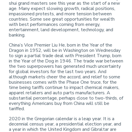
shui grand masters see this year as the start of a new
age. Many expect slowing growth, radical positions,
impassioned protests, and more tension between
countries. Some see great opportunities for wealth
with best performances coming from energy,
entertainment, land development, technology, and
banking.
China’s Vice Premier Liu He, born in the Year of the
Dragon in 1952, will be in Washington on Wednesday
to sign a partial trade deal with President Trump, born
in the Year of the Dog in 1946. The trade war between
the two superpowers has generated much uncertainty
for global investors for the last two years. And
although markets cheer the accord, and relief to some
businesses comes with the Phase One truce, for the
time being tariffs continue to impact chemical makers,
apparel retailers and auto parts manufacturers. A
substantial percentage, perhaps close to two-thirds, of
everything Americans buy from China will still be
tariffed.
2020 in the Gregorian calendar is a leap year. It is a
decennial census year, a presidential election year, and
a year in which the United Kingdom and Gibraltar are