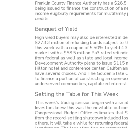
Franklin County Finance Authority has a $28.5 m
being issued to finance the construction of a
income eligibility requirements for multifamily
credits.
Banquet of Yield
High yield buyers may also be interested in de
$273.3 million of refunding bonds subject to t
this week with a coupon of 5.50% to yield 
market with a $58.5 million Ba3 rated refund
from federal as well as state and local inco
Development Authority plans to issue $115 mi
Hilton hotel and conference center. Californian
have several choices. And The Golden State C
to finance a portion of constructing an open-
underserved communities; capitalized interes
Setting the Table for This Week
This week’s trading session began with a small
Investors knew this was the inevitable outco
Congressional Budget Office estimates that $7-
from the record-setting shutdown included los
others. It will take a while for returning fede