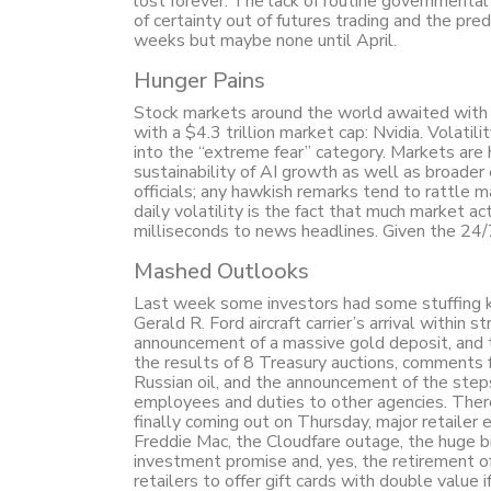
lost forever. The lack of routine governmental 
of certainty out of futures trading and the pre
weeks but maybe none until April.
Hunger Pains
Stock markets around the world awaited with 
with a $4.3 trillion market cap: Nvidia. Volatil
into the “extreme fear” category. Markets are 
sustainability of AI growth as well as broade
officials; any hawkish remarks tend to rattle 
daily volatility is the fact that much market 
milliseconds to news headlines. Given the 24/
Mashed Outlooks
Last week some investors had some stuffing kno
Gerald R. Ford aircraft carrier’s arrival within 
announcement of a massive gold deposit, and t
the results of 8 Treasury auctions, comments
Russian oil, and the announcement of the step
employees and duties to other agencies. There
finally coming out on Thursday, major retaile
Freddie Mac, the Cloudfare outage, the huge bit
investment promise and, yes, the retirement o
retailers to offer gift cards with double value