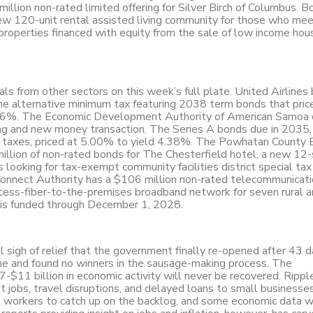
illion non-rated limited offering for Silver Birch of Columbus. B
 new 120-unit rental assisted living community for those who me
 properties financed with equity from the sale of low income hou
als from other sectors on this week’s full plate. United Airlines
he alternative minimum tax featuring 2038 term bonds that price
4.36%. The Economic Development Authority of American Samoa
ing and new money transaction. The Series A bonds due in 2035
me taxes, priced at 5.00% to yield 4.38%. The Powhatan County
llion of non-rated bonds for The Chesterfield hotel, a new 12-
s looking for tax-exempt community facilities district special ta
onnect Authority has a $106 million non-rated telecommunicati
access-fiber-to-the-premises broadband network for seven rural 
t is funded through December 1, 2028.
 sigh of relief that the government finally re-opened after 43 d
me and found no winners in the sausage-making process. The
$11 billion in economic activity will never be recovered. Rippl
t jobs, travel disruptions, and delayed loans to small business
ral workers to catch up on the backlog, and some economic data w