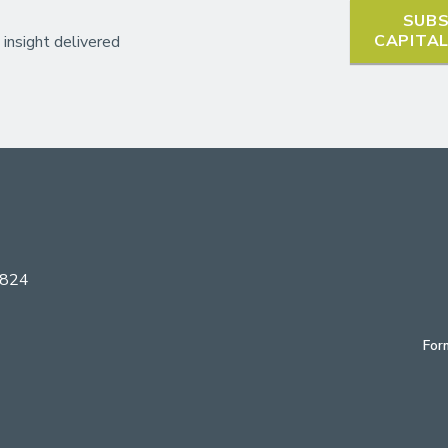
SUBS
CAPITA
 insight delivered
6824
For