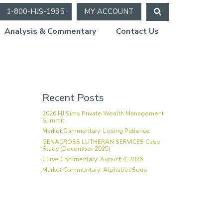
1-800-HJS-1935
MY ACCOUNT
Analysis & Commentary
Contact Us
gh
Recent Posts
2026 HJ Sims Private Wealth Management
Summit
Market Commentary: Losing Patience
GENACROSS LUTHERAN SERVICES Case
Study (December 2025)
Curve Commentary: August 4, 2026
Market Commentary: Alphabet Soup