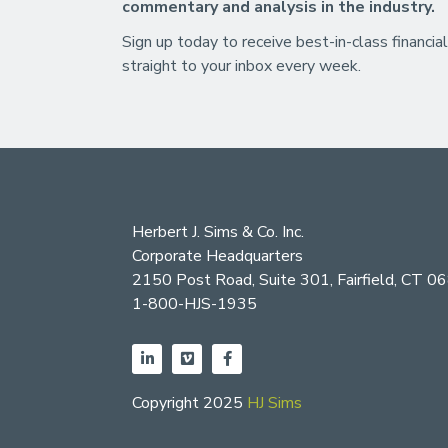
commentary and analysis in the industry.
Sign up today to receive best-in-class financial
straight to your inbox every week.
Herbert J. Sims & Co. Inc.
Corporate Headquarters
2150 Post Road, Suite 301, Fairfield, CT 0
1-800-HJS-1935
Copyright 2025
HJ Sims