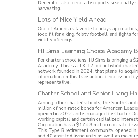
December also generally reports seasonally s
harvesting.
Lots of Nice Yield Ahead
One of America’s favorite holidays approaches, w
food fit for a king, feisty football, and fights 
yield-y offerings.
HJ Sims Learning Choice Academy B
For charter school fans, HJ Sims is bringing a
Academy. This is a TK-12 public hybrid charter
network founded in 2024, that plans to acquir
information on this transaction, being issued b
representative.
Charter School and Senior Living Ha
Among other charter schools, the South Carol
million of non-rated bonds for American Lead
opened in 2023 and is managed by Charter One. 
working capital and certain capitalized inter
Corporation has a $174.8 million non-rated is
This Type B retirement community, opened in 1
and 40 assisted living units as well as major re