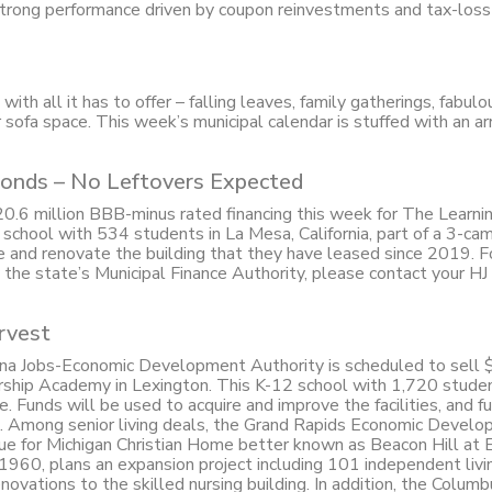
trong performance driven by coupon reinvestments and tax-loss
ith all it has to offer – falling leaves, family gatherings, fabulo
for sofa space. This week’s municipal calendar is stuffed with an ar
onds – No Leftovers Expected
 $20.6 million BBB-minus rated financing this week for The Learni
 school with 534 students in La Mesa, California, part of a 3-ca
e and renovate the building that they have leased since 2019. 
y the state’s Municipal Finance Authority, please contact your HJ
rvest
ina Jobs-Economic Development Authority is scheduled to sell 
ership Academy in Lexington. This K-12 school with 1,720 stude
Funds will be used to acquire and improve the facilities, and f
est. Among senior living deals, the Grand Rapids Economic Devel
sue for Michigan Christian Home better known as Beacon Hill at 
960, plans an expansion project including 101 independent livin
novations to the skilled nursing building. In addition, the Columb