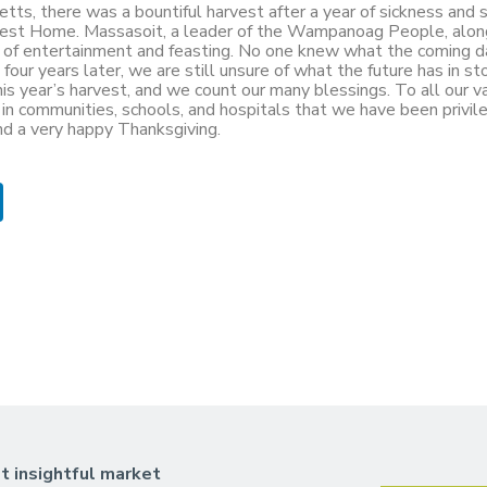
tts, there was a bountiful harvest after a year of sickness and s
arvest Home. Massasoit, a leader of the Wampanoag People, alon
ys of entertainment and feasting. No one knew what the coming d
our years later, we are still unsure of what the future has in sto
is year’s harvest, and we count our many blessings. To all our v
all in communities, schools, and hospitals that we have been privi
nd a very happy Thanksgiving.
t insightful market