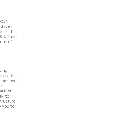
bout
 driven
.S. ETF
00 tariff
peat of
ving
n-profit
tions and
ur
artner
rk to
structure
p you to