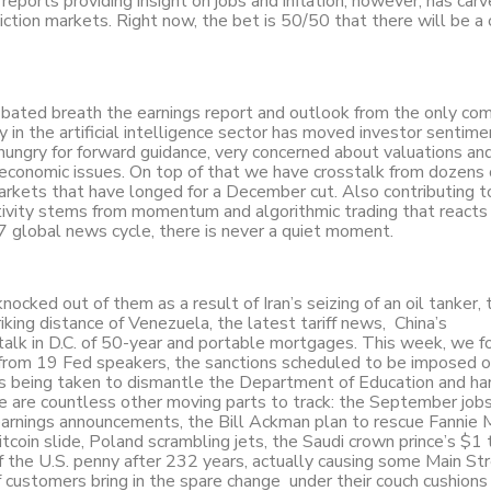
reports providing insight on jobs and inflation, however, has carv
diction markets. Right now, the bet is 50/50 that there will be a 
bated breath the earnings report and outlook from the only co
ity in the artificial intelligence sector has moved investor sentim
hungry for forward guidance, very concerned about valuations an
r economic issues. On top of that we have crosstalk from dozens
markets that have longed for a December cut. Also contributing t
activity stems from momentum and algorithmic trading that reacts
7 global news cycle, there is never a quiet moment.
cked out of them as a result of Iran’s seizing of an oil tanker,
striking distance of Venezuela, the latest tariff news, China’s
alk in D.C. of 50-year and portable mortgages. This week, we f
 from 19 Fed speakers, the sanctions scheduled to be imposed 
s being taken to dismantle the Department of Education and ha
 are countless other moving parts to track: the September jobs
r earnings announcements, the Bill Ackman plan to rescue Fannie
coin slide, Poland scrambling jets, the Saudi crown prince’s $1 tr
f the U.S. penny after 232 years, actually causing some Main St
 if customers bring in the spare change under their couch cushions