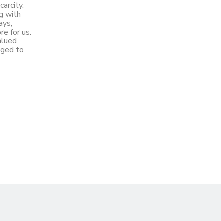
carcity.
g with
ays,
re for us.
alued
leged to