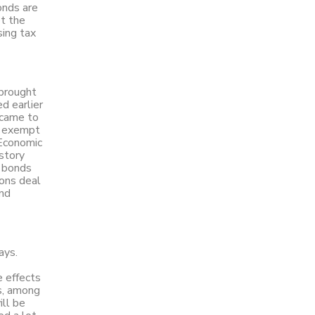
onds are
et the
sing tax
 brought
d earlier
 came to
, exempt
 Economic
story
x bonds
ons deal
and
ays.
e effects
es, among
ill be