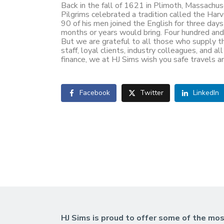
Back in the fall of 1621 in Plimoth, Massachuse
Pilgrims celebrated a tradition called the H
90 of his men joined the English for three da
months or years would bring. Four hundred and f
But we are grateful to all those who supply th
staff, loyal clients, industry colleagues, and 
finance, we at HJ Sims wish you safe travels a
Facebook
Twitter
LinkedIn
HJ Sims is proud to offer some of the mos