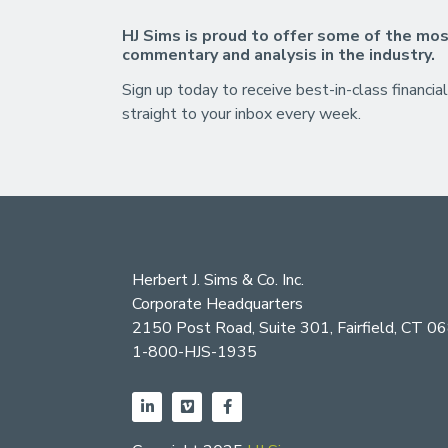
HJ Sims is proud to offer some of the mos
commentary and analysis in the industry.
Sign up today to receive best-in-class financial
straight to your inbox every week.
Herbert J. Sims & Co. Inc.
Corporate Headquarters
2150 Post Road, Suite 301, Fairfield, CT 0
1-800-HJS-1935