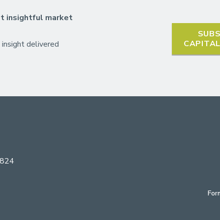
t insightful market
SUBS
CAPITA
 insight delivered
6824
For