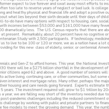
 former expect to live forever and swat away most efforts to inst
 often too late to reverse years of neglect or bad luck. Is college
ng and healthy physical and financial life and adopt a positive o
out what lies beyond their sixth decade until their days of child
ell-to-do have many options with respect to housing, care, socia
lass with incomes between $53,000 and $161,000 have many fewe
0 dramatically less. The U.S. Census reports that there are ab
t present. Remarkably, about 20 percent have no cognitive or 
tenarian Study with 2,500 participants. If technology, medicine
 us to live to be 100 or 120 or more, we as a nation have a lot 
viding for this new class of elderly, senior, or centennial Ameri
ennials and Gen-Z to afford homes. This year, the National Inve
30 there will be a $275 billion shortfall in the development of
enior citizens aged 62 and above. A good number of seniors will
to active living, continuing care, or other communities, but some
given interest and mortgage rates. Many other, perhaps the major
their housing and care needs going forward. Experts estimate t
5 years. The investment required will grow to $1 trillion by 2
s a year, we are falling way short of the inventory needed due to
and post-pandemic challenges including the reduced commitment of
s challenge by working with public and private partners to finan
nce fee models to meet the growing demand. This year, the numb