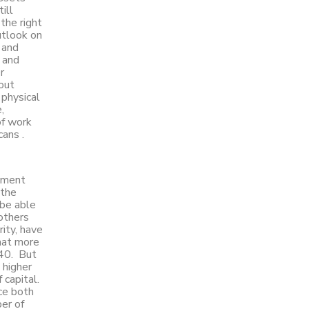
ill
 the right
utlook on
 and
l and
r
out
physical
,
of work
cans .
stment
 the
 be able
 others
ity, have
hat more
040. But
 higher
 capital.
ce both
er of