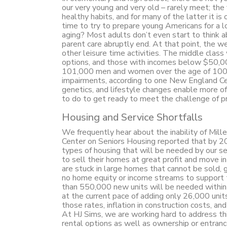
our very young and very old – rarely meet; the
healthy habits, and for many of the latter it is
time to try to prepare young Americans for a lo
aging? Most adults don’t even start to think ab
parent care abruptly end. At that point, the w
other leisure time activities. The middle c
options, and those with incomes below $50,00
101,000 men and women over the age of 100 a
impairments, according to one New England Cen
genetics, and lifestyle changes enable more of
to do to get ready to meet the challenge of pro
Housing and Service Shortfalls
We frequently hear about the inability of Mill
Center on Seniors Housing reported that by 20
types of housing that will be needed by our s
to sell their homes at great profit and move in
are stuck in large homes that cannot be sold, 
no home equity or income streams to support 
than 550,000 new units will be needed within 
at the current pace of adding only 26,000 unit
those rates, inflation in construction costs, 
At HJ Sims, we are working hard to address thi
rental options as well as ownership or entra