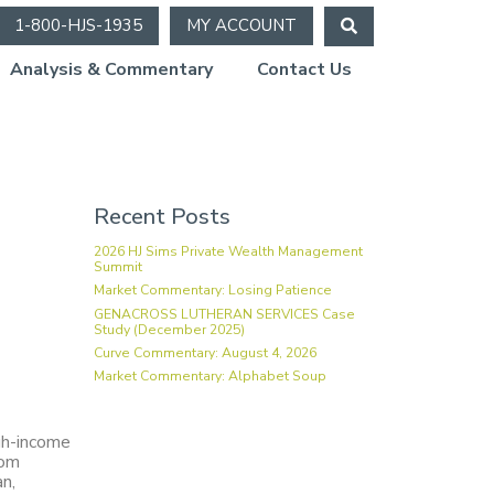
1-800-HJS-1935
MY ACCOUNT
Analysis & Commentary
Contact Us
Recent Posts
2026 HJ Sims Private Wealth Management
Summit
Market Commentary: Losing Patience
GENACROSS LUTHERAN SERVICES Case
Study (December 2025)
Curve Commentary: August 4, 2026
Market Commentary: Alphabet Soup
igh-income
rom
an,