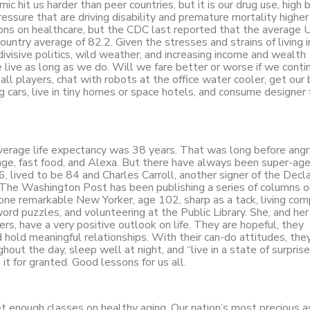
it us harder than peer countries, but it is our drug use, high 
ssure that are driving disability and premature mortality higher
ns on healthcare, but the CDC last reported that the average U
untry average of 82.2. Given the stresses and strains of living 
ly divisive politics, wild weather, and increasing income and wealth
 we live as long as we do. Will we fare better or worse if we conti
ll players, chat with robots at the office water cooler, get our 
ng cars, live in tiny homes or space hotels, and consume designer
verage life expectancy was 38 years. That was long before angr
age, fast food, and Alexa. But there have always been super-age
 lived to be 84 and Charles Carroll, another signer of the Decla
 The Washington Post has been publishing a series of columns o
 one remarkable New Yorker, age 102, sharp as a tack, living co
rd puzzles, and volunteering at the Public Library. She, and her 
thers, have a very positive outlook on life. They are hopeful, they
 hold meaningful relationships. With their can-do attitudes, the
out the day, sleep well at night, and “live in a state of surprise
it for granted. Good lessons for us all.
et enough classes on healthy aging. Our nation’s most precious a