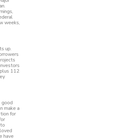
Major
an.
rnings,
ederal
ew weeks,
ts up.
borrowers
rojects
investors
 plus 112
ney
t good
an make a
tion for
for
 to
 loved
we have