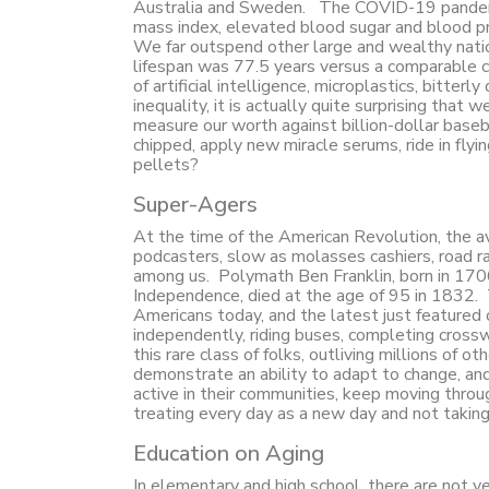
Australia and Sweden. The COVID-19 pandemic h
mass index, elevated blood sugar and blood pre
We far outspend other large and wealthy natio
lifespan was 77.5 years versus a comparable co
of artificial intelligence, microplastics, bitter
inequality, it is actually quite surprising that
measure our worth against billion-dollar baseba
chipped, apply new miracle serums, ride in flyi
pellets?
Super-Agers
At the time of the American Revolution, the a
podcasters, slow as molasses cashiers, road r
among us. Polymath Ben Franklin, born in 1706,
Independence, died at the age of 95 in 1832.
Americans today, and the latest just featured
independently, riding buses, completing crosswo
this rare class of folks, outliving millions of o
demonstrate an ability to adapt to change, and
active in their communities, keep moving through
treating every day as a new day and not taking 
Education on Aging
In elementary and high school, there are not y