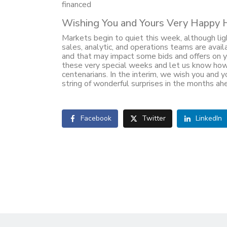
financed
Wishing You and Yours Very Happy 
Markets begin to quiet this week, although ligh
sales, analytic, and operations teams are avai
and that may impact some bids and offers on y
these very special weeks and let us know how
centenarians. In the interim, we wish you and yo
string of wonderful surprises in the months ah
Facebook
Twitter
LinkedIn