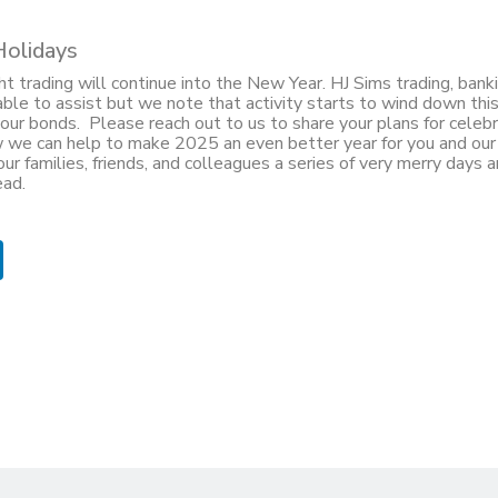
Holidays
t trading will continue into the New Year. HJ Sims trading, banki
lable to assist but we note that activity starts to wind down th
our bonds. Please reach out to us to share your plans for celebr
 we can help to make 2025 an even better year for you and our
ur families, friends, and colleagues a series of very merry days a
ead.