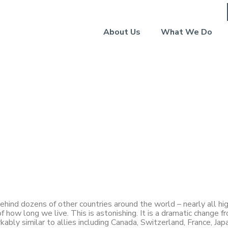
About Us
What We Do
: Living in a State of
 behind dozens of other countries around the world – nearly all h
 how long we live. This is astonishing. It is a dramatic change f
bly similar to allies including Canada, Switzerland, France, Jap