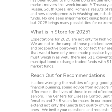
has been added to municipal bond mutual and e
market movers this week include 9 Treasury auc
Russia, South Korea, and Romania; results of ra
and new developments in Washington, includin
funds. No one sees major market disruptions
but 2025 brings many possibilities for extreme 
What is in Store for 2025?
Expectations for 2025 are not only for high vol
We are not in the camp of those panicked ove
and prospective borrowers to contact their el
that would have only been made possible by pub
must weigh in as well: there are 511 conventi
municipal bond exchange traded funds with $1
market funds.
Reach Out for Recommendations
In acknowledging the realities of aging, good g
financial planning, sound advice from advisor
difference in the lives of those in need of inde
seniors. The Centers for Disease Control last 
females and 74.8 years for males. In our exper
extend not only the length but quality of life 
ones. We invite your questions and requests f