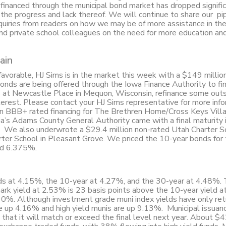
inanced through the municipal bond market has dropped significa
the progress and lack thereof. We will continue to share our pip
nquiries from readers on how we may be of more assistance in the
nd private school colleagues on the need for more education an
ain
avorable, HJ Sims is in the market this week with a $149 milli
Bonds are being offered through the Iowa Finance Authority to f
s at Newcastle Place in Mequon, Wisconsin, refinance some out
terest. Please contact your HJ Sims representative for more inf
n BBB+ rated financing for The Brethren Home/Cross Keys Vill
’s Adams County General Authority came with a final maturity
. We also underwrote a $29.4 million non-rated Utah Charter S
rter School in Pleasant Grove. We priced the 10-year bonds for 
eld 6.375%.
ands at 4.15%, the 10-year at 4.27%, and the 30-year at 4.48%.
ark yield at 2.53% is 23 basis points above the 10-year yield 
60%. Although investment grade muni index yields have only re
e up 4.16% and high yield munis are up 9.13%. Municipal issuanc
 that it will match or exceed the final level next year. About $42