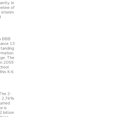
ntly. In
eline of
 interim.
d
on BBB
inance 13
standing
ormation.
age. The
 in 2059
chool
this K-6
 The 2-
at 2.76%
turned
e is
 billion