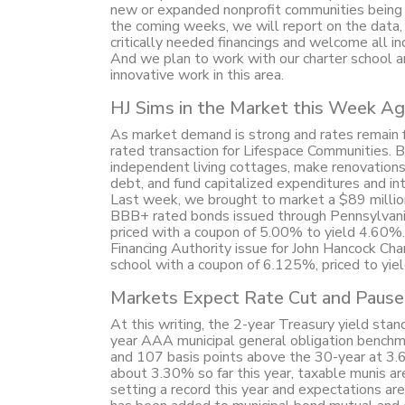
new or expanded nonprofit communities being f
the coming weeks, we will report on the data, 
critically needed financings and welcome all i
And we plan to work with our charter school a
innovative work in this area.
HJ Sims in the Market this Week Ag
As market demand is strong and rates remain f
rated transaction for Lifespace Communities. 
independent living cottages, make renovation
debt, and fund capitalized expenditures and in
Last week, we brought to market a $89 millio
BBB+ rated bonds issued through Pennsylvania
priced with a coupon of 5.00% to yield 4.60%
Financing Authority issue for John Hancock Cha
school with a coupon of 6.125%, priced to yi
Markets Expect Rate Cut and Pause
At this writing, the 2-year Treasury yield st
year AAA municipal general obligation benchm
and 107 basis points above the 30-year at 3.
about 3.30% so far this year, taxable munis ar
setting a record this year and expectations are