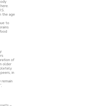
body
 here.
.S.
in the age
nue to
brains
 food
y
rs
ration of
n older
mpletely
peers, in
y remain
”,
ssets –