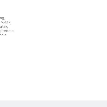
ng,
is week
ating
 precious
nd a