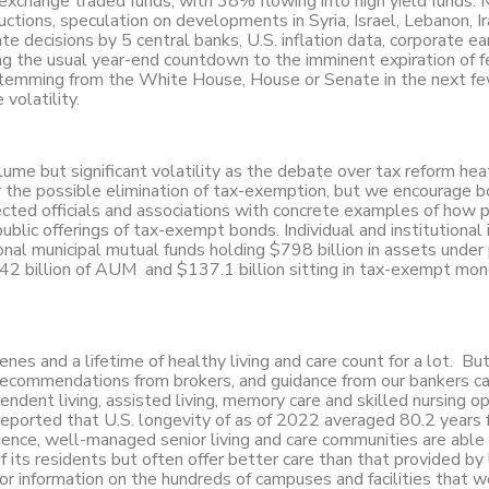
xchange traded funds, with 38% flowing into high yield funds. 
tions, speculation on developments in Syria, Israel, Lebanon, Ir
te decisions by 5 central banks, U.S. inflation data, corporate ea
g the usual year-end countdown to the imminent expiration of f
 stemming from the White House, House or Senate in the next f
volatility.
ume but significant volatility as the debate over tax reform hea
r the possible elimination of tax-exemption, but we encourage 
ected officials and associations with concrete examples of how p
lic offerings of tax-exempt bonds. Individual and institutional 
onal municipal mutual funds holding $798 billion in assets under
42 billion of AUM and $137.1 billion sitting in tax-exempt mo
enes and a lifetime of healthy living and care count for a lot. Bu
s, recommendations from brokers, and guidance from our bankers c
pendent living, assisted living, memory care and skilled nursing op
reported that U.S. longevity of as of 2022 averaged 80.2 years 
ience, well-managed senior living and care communities are able
of its residents but often offer better care than that provided by
or information on the hundreds of campuses and facilities that 