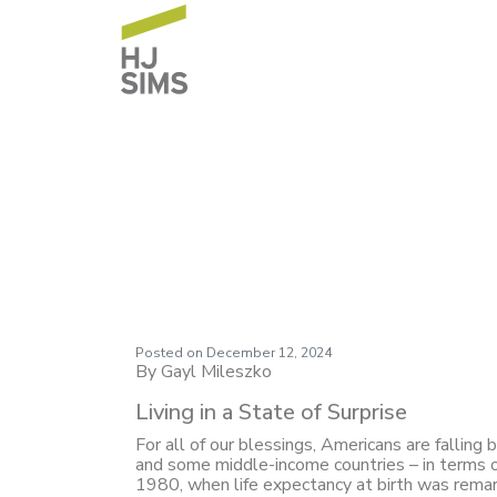
Market Commentary
Surprise
Posted on
December 12, 2024
By Gayl Mileszko
Living in a State of Surprise
For all of our blessings, Americans are falling
and some middle-income countries – in terms of
1980, when life expectancy at birth was remarka