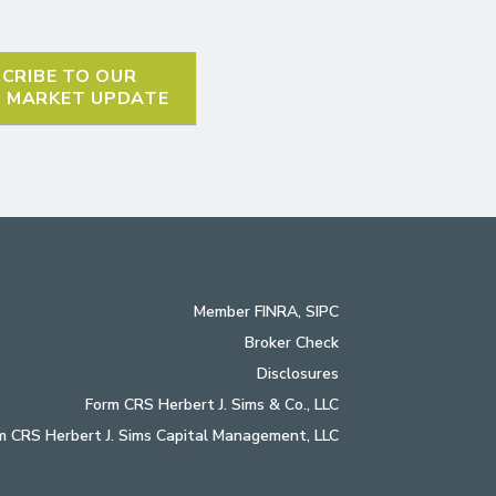
CRIBE TO OUR
L MARKET UPDATE
Member
FINRA
,
SIPC
Broker Check
Disclosures
Form CRS Herbert J. Sims & Co., LLC
m CRS Herbert J. Sims Capital Management, LLC